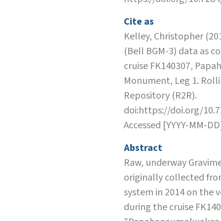
Cite as
Kelley, Christopher (20
(Bell BGM-3) data as co
cruise FK140307, Pap
Monument, Leg 1. Rolli
Repository (R2R).
doi:https://doi.org/10.
Accessed [YYYY-MM-DD
Abstract
Raw, underway Gravime
originally collected fr
system in 2014 on the v
during the cruise FK14