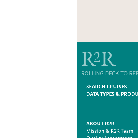
SEARCH CRUISES
DATA TYPES & PROD
ABOUT R2R
Mission & R2R Team