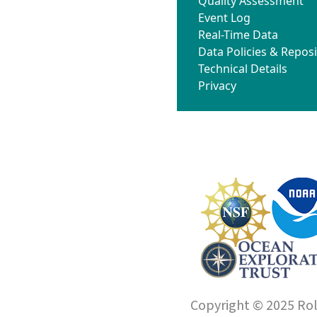
Quality Assessment
Event Log
Real-Time Data
Data Policies & Reposi
Technical Details
Privacy
Copyright © 2025 Roll