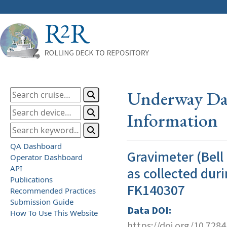
Underway Dat
Information
QA Dashboard
Gravimeter (Bell
Operator Dashboard
API
as collected duri
Publications
FK140307
Recommended Practices
Submission Guide
Data DOI:
How To Use This Website
https://doi.org/10.728