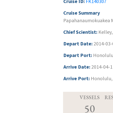
Cruise ID:
FK140307
Cruise Summary
Papahanaumokuakea M
Chief Scientist:
Kelley,
Depart Date:
2014-03-
Depart Port:
Honolulu
Arrive Date:
2014-04-1
Arrive Port:
Honolulu,
VESSELS
RE
50