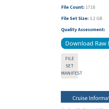
File Count:
1718
File Set Size:
3.2 GB
Quality Assessment:
Download Raw 
FILE
SET
MANIFEST
Cruise Informa