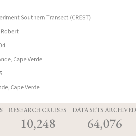
xperiment Southern Transect (CREST)
 Robert
04
ande, Cape Verde
5
nde, Cape Verde
S
RESEARCH CRUISES
DATA SETS ARCHIVE
10,248
64,076