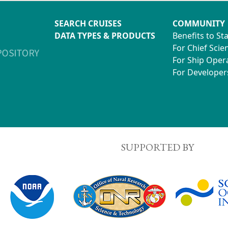
SEARCH CRUISES
COMMUNITY
DATA TYPES & PRODUCTS
Benefits to St
For Chief Scien
For Ship Oper
For Developer
SUPPORTED BY