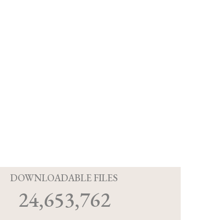
D
DOWNLOADABLE FILES
24,653,762