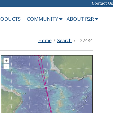
Contact Us
PRODUCTS
COMMUNITY
ABOUT R2R
Home
/
Search
/ 122484
+
–