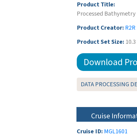
Product Title:
Processed Bathymetry 
Product Creator:
R2R
Product Set Size:
10.3
Download Pro
DATA PROCESSING D
Cruise Informa
Cruise ID:
MGL1601