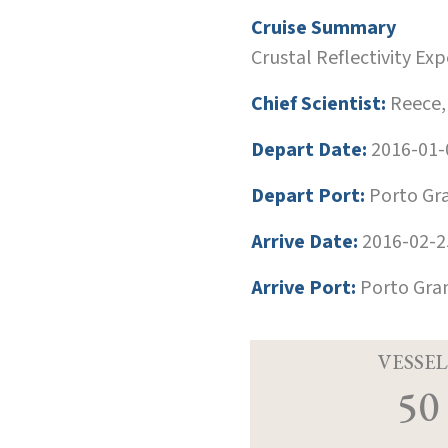
Cruise Summary
Crustal Reflectivity E
Chief Scientist:
Reece,
Depart Date:
2016-01-
Depart Port:
Porto Gr
Arrive Date:
2016-02-2
Arrive Port:
Porto Gra
VESSEL
50