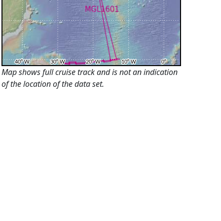
Map shows full cruise track and is not an indication
of the location of the data set.