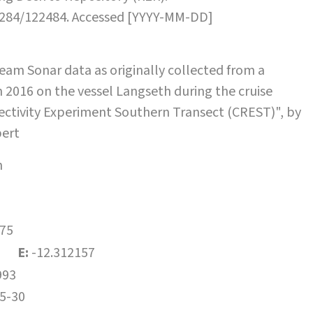
.7284/122484. Accessed [YYYY-MM-DD]
am Sonar data as originally collected from a
 2016 on the vessel Langseth during the cruise
ectivity Experiment Southern Transect (CREST)", by
bert
h
75
E:
-12.312157
993
5-30