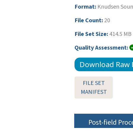
Format:
Knudsen Sound
File Count:
20
File Set Size:
414.5 MB
Quality Assessment:
Download Raw 
FILE SET
MANIFEST
Post-field Pro