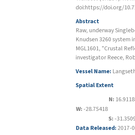
doi:https://doi.org/10
Abstract
Raw, underway Singlebe
Knudsen 3260 system in
MGL1601, "Crustal Refl
investigator Reece, Ro
Vessel Name:
Langset
Spatial Extent
N:
16.9118
W:
-28.75418
S:
-31.350
Data Released:
2017-0