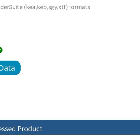
erSuite (kea,keb,sgy,xtf) formats
Data
cessed Product