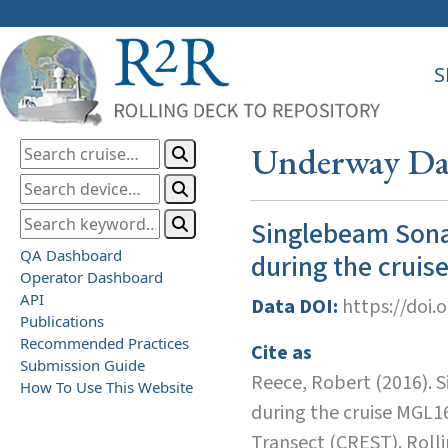
S
Underway Dat
Singlebeam Sona
QA Dashboard
during the crui
Operator Dashboard
API
Data DOI:
https://doi.
Publications
Recommended Practices
Cite as
Submission Guide
Reece, Robert (2016). 
How To Use This Website
during the cruise MGL1
Transect (CREST). Roll