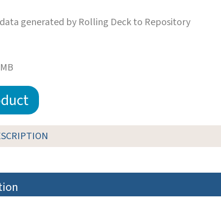
data generated by Rolling Deck to Repository
 MB
duct
ESCRIPTION
tion