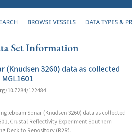
EARCH
BROWSE VESSELS
DATA TYPES & 
a Set Information
r (Knudsen 3260) data as collected
se MGL1601
org/10.7284/122484
Singlebeam Sonar (Knudsen 3260) data as collected
601, Crustal Reflectivity Experiment Southern
ing Deck to Repository (R2R).