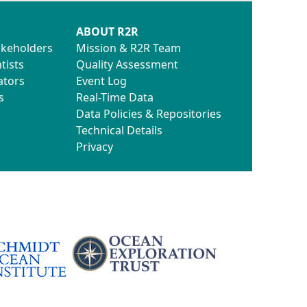
ABOUT R2R
akeholders
Mission & R2R Team
tists
Quality Assessment
ators
Event Log
s
Real-Time Data
Data Policies & Repositories
Technical Details
Privacy