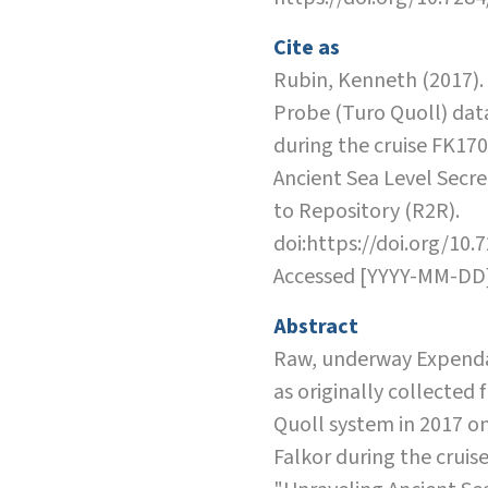
Cite as
Rubin, Kenneth (2017)
Probe (Turo Quoll) dat
during the cruise FK17
Ancient Sea Level Secre
to Repository (R2R).
doi:https://doi.org/10.
Accessed [YYYY-MM-DD
Abstract
Raw, underway Expend
as originally collected
Quoll system in 2017 on
Falkor during the cruis