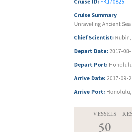
Cruise ID:
FK170825
Cruise Summary
Unraveling Ancient Sea 
Chief Scientist:
Rubin,
Depart Date:
2017-08-
Depart Port:
Honolulu
Arrive Date:
2017-09-2
Arrive Port:
Honolulu,
VESSELS
RE
50