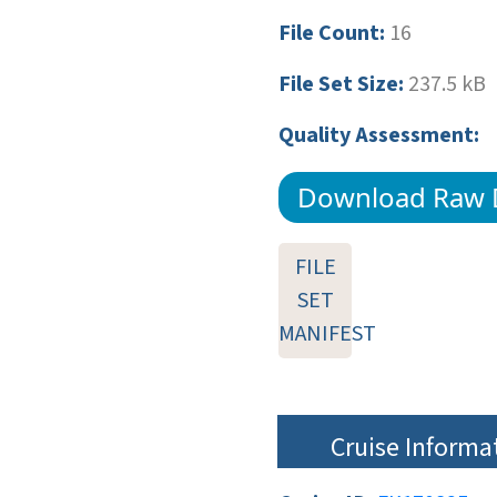
File Count:
16
File Set Size:
237.5 kB
Quality Assessment:
Download Raw 
FILE
SET
MANIFEST
Cruise Informa