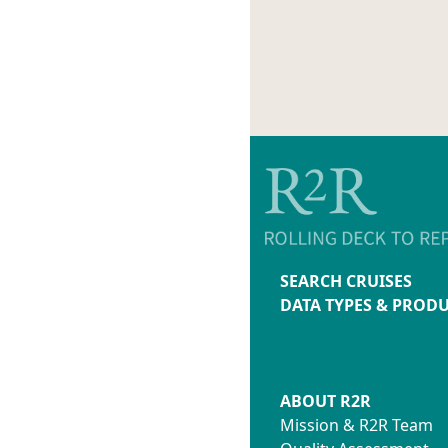
SEARCH CRUISES
DATA TYPES & PROD
ABOUT R2R
Mission & R2R Team