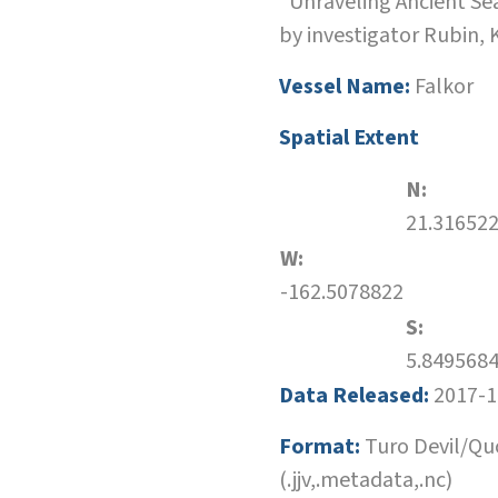
"Unraveling Ancient Sea
by investigator Rubin,
Vessel Name:
Falkor
Spatial Extent
N:
21.31652
W:
-162.5078822
S:
5.849568
Data Released:
2017-1
Format:
Turo Devil/Qu
(.jjv,.metadata,.nc)