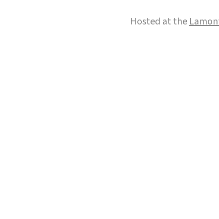
Hosted at the
Lamont