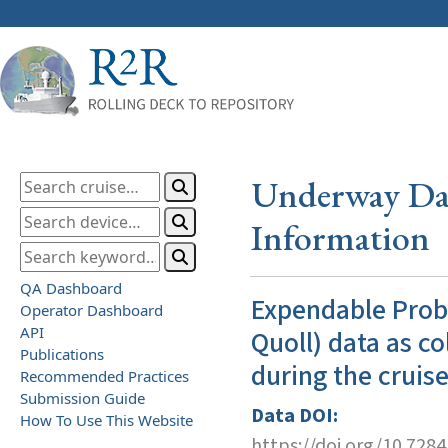
Underway Dat
Information
QA Dashboard
Expendable Prob
Operator Dashboard
API
Quoll) data as co
Publications
during the cruis
Recommended Practices
Submission Guide
Data DOI:
How To Use This Website
https://doi.org/10.728