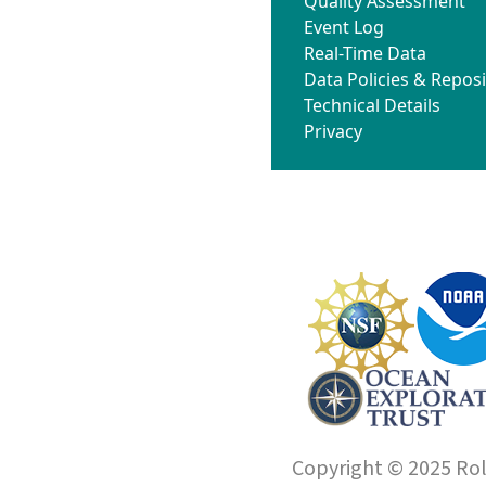
Quality Assessment
Event Log
Real-Time Data
Data Policies & Reposi
Technical Details
Privacy
Copyright © 2025 Roll