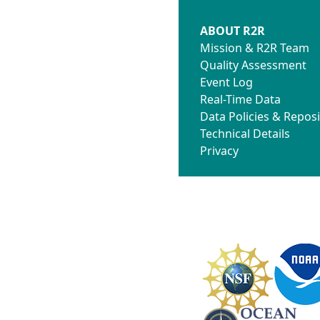
ABOUT R2R
Mission & R2R Team
Quality Assessment
Event Log
Real-Time Data
Data Policies & Reposi
Technical Details
Privacy