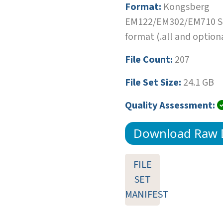
Format:
Kongsberg
EM122/EM302/EM710 SI
format (.all and optiona
File Count:
207
File Set Size:
24.1 GB
Quality Assessment:
Download Raw 
FILE
SET
MANIFEST