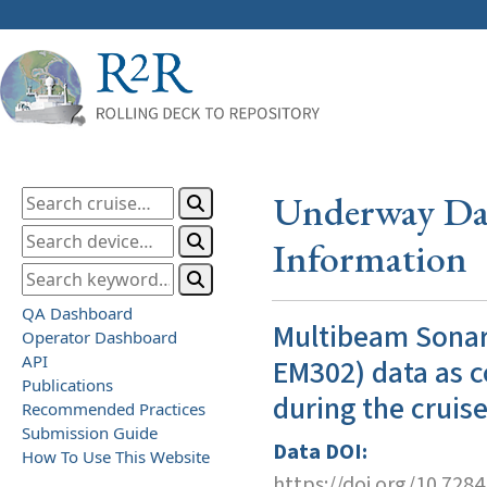
Underway Dat
Information
QA Dashboard
Multibeam Sonar
Operator Dashboard
API
EM302) data as c
Publications
during the cruis
Recommended Practices
Submission Guide
Data DOI:
How To Use This Website
https://doi.org/10.728