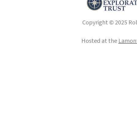
Copyright © 2025 Roll
Hosted at the
Lamont