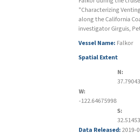
Falkor during the cruis
"Characterizing Ventin
along the California Co
investigator Girguis, Pe
Vessel Name:
Falkor
Spatial Extent
N:
37.7904
W:
-122.64675998
S:
32.5145
Data Released:
2019-0