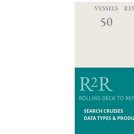
VESSELS
RE
50
SEARCH CRUISES
DATA TYPES & PROD