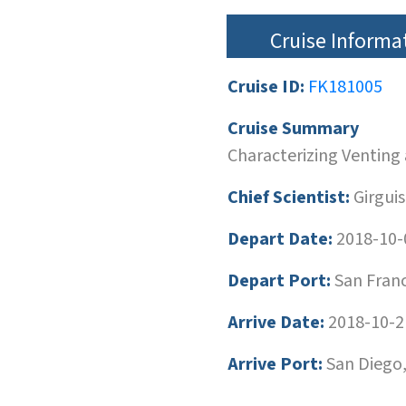
Cruise Informa
Cruise ID:
FK181005
Cruise Summary
Characterizing Venting
Chief Scientist:
Girguis
Depart Date:
2018-10-
Depart Port:
San Franci
Arrive Date:
2018-10-2
Arrive Port:
San Diego,