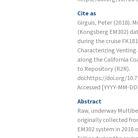
Cite as
Girguis, Peter (2018). 
(Kongsberg EM302) dat
during the cruise FK18
Characterizing Venting
along the California Co
to Repository (R2R).
doi:https://doi.org/10.
Accessed [YYYY-MM-DD
Abstract
Raw, underway Multibe
originally collected f
EM302 system in 2018 o