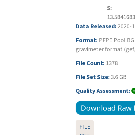
S:
13.584168
Data Released:
2020-1
Format:
PFPE Pool BG
gravimeter format (gef,r
File Count:
1378
File Set Size:
3.6 GB
Quality Assessment:
Download Raw 
FILE