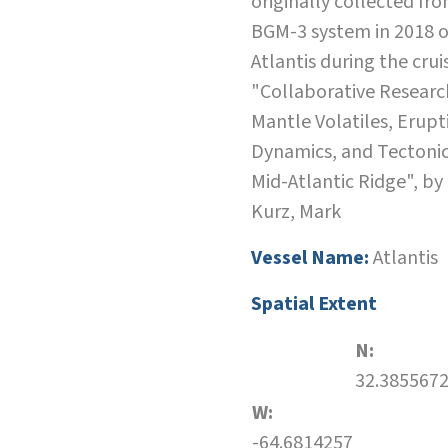
originally collected fro
BGM-3 system in 2018 o
Atlantis during the crui
"Collaborative Researc
Mantle Volatiles, Erupt
Dynamics, and Tectonic
Mid-Atlantic Ridge", by
Kurz, Mark
Vessel Name:
Atlantis
Spatial Extent
N:
32.385567
W:
-64.6814257