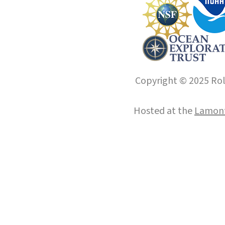
Copyright © 2025 Roll
Hosted at the
Lamont