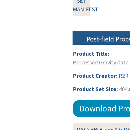
SET
MANIFEST
Post-field Pro
Product Title:
Processed Gravity data
Product Creator:
R2R
Product Set Size:
404.
Download Pro
DATA PROCESSING D