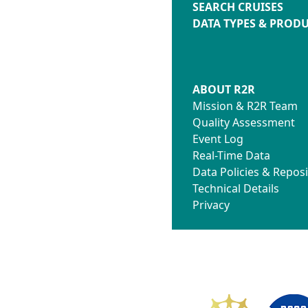
SEARCH CRUISES
DATA TYPES & PROD
ABOUT R2R
Mission & R2R Team
Quality Assessment
Event Log
Real-Time Data
Data Policies & Reposi
Technical Details
Privacy