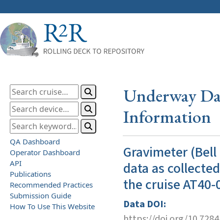
Underway Dat
Information
QA Dashboard
Gravimeter (Bell
Operator Dashboard
API
data as collecte
Publications
the cruise AT40-
Recommended Practices
Submission Guide
Data DOI:
How To Use This Website
https://doi.org/10.728