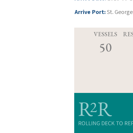
Arrive Port:
St. George
VESSELS
RE
50