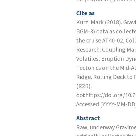
Cite as
Kurz, Mark (2018). Grav
BGM-3) data as collect
the cruise AT40-02, Col
Research: Coupling Ma
Volatiles, Eruption Dy
Tectonics on the Mid-At
Ridge. Rolling Deck to
(R2R).
doi:https://doi.org/10.
Accessed [YYYY-MM-DD
Abstract
Raw, underway Gravime