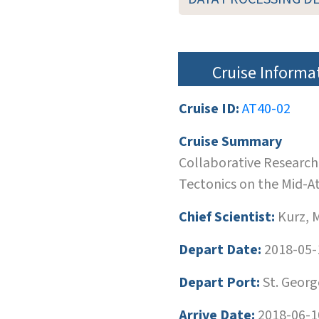
Cruise Informa
Cruise ID:
AT40-02
Cruise Summary
Collaborative Research
Tectonics on the Mid-At
Chief Scientist:
Kurz, 
Depart Date:
2018-05-
Depart Port:
St. Georg
Arrive Date:
2018-06-1