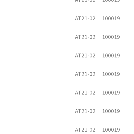
AT21-02
100019
AT21-02
100019
AT21-02
100019
AT21-02
100019
AT21-02
100019
AT21-02
100019
AT21-02
100019