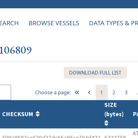
EARCH
BROWSE VESSELS
DATA TYPES & 
 106809
DOWNLOAD FULL LIST
Choose a page:
1
2
3
SIZE
CHECKSUM
(bytes)
P
A
509a8682ce520d27dc66a95ce7bbf422
6333758