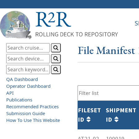
S
File Manifest
QA Dashboard
Operator Dashboard
API
Publications
Recommended Practices
FILESET
SHIPMENT
Submission Guide
ID
ID
How To Use This Website
AT21-02
100019