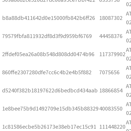
0
A
b8a88db411642d0e15000fb842b6ff26
18087302
0
A
79579fbfa811932df8d3f9d959bf6769
44458376
0
A
2ffdef05ea26a08b548d808dd0474b96
117379902
0
A
860ffe2307280dfe7cc6c4b2e4b5f882
7075656
0
A
d5240f382b18197622d6bedbcd434aab
18866854
0
A
1e8bee75b9d1492709e15db345b88329
40083550
0
A
1c81586ecbe5b26173e38eb17ec15c91
111448220