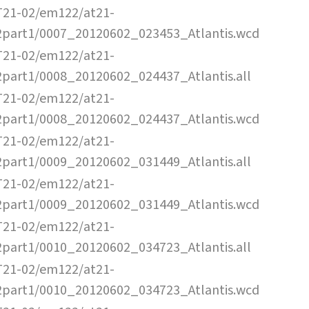
T21-02/em122/at21-
2part1/0007_20120602_023453_Atlantis.wcd
T21-02/em122/at21-
2part1/0008_20120602_024437_Atlantis.all
T21-02/em122/at21-
2part1/0008_20120602_024437_Atlantis.wcd
T21-02/em122/at21-
2part1/0009_20120602_031449_Atlantis.all
T21-02/em122/at21-
2part1/0009_20120602_031449_Atlantis.wcd
T21-02/em122/at21-
2part1/0010_20120602_034723_Atlantis.all
T21-02/em122/at21-
2part1/0010_20120602_034723_Atlantis.wcd