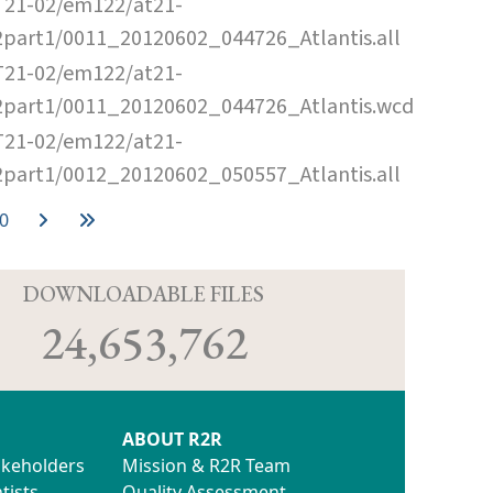
T21-02/em122/at21-
2part1/0011_20120602_044726_Atlantis.all
T21-02/em122/at21-
2part1/0011_20120602_044726_Atlantis.wcd
T21-02/em122/at21-
2part1/0012_20120602_050557_Atlantis.all
0
D
DOWNLOADABLE FILES
24,653,762
ABOUT R2R
akeholders
Mission & R2R Team
tists
Quality Assessment