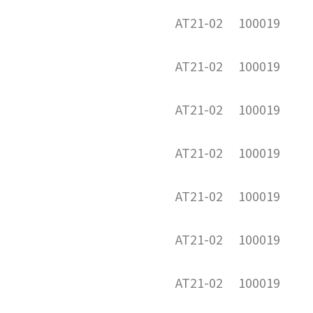
AT21-02
100019
AT21-02
100019
AT21-02
100019
AT21-02
100019
AT21-02
100019
AT21-02
100019
AT21-02
100019