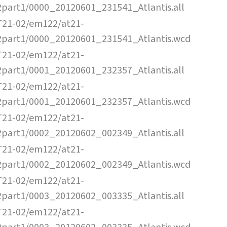
2part1/0000_20120601_231541_Atlantis.all
T21-02/em122/at21-
2part1/0000_20120601_231541_Atlantis.wcd
T21-02/em122/at21-
2part1/0001_20120601_232357_Atlantis.all
T21-02/em122/at21-
2part1/0001_20120601_232357_Atlantis.wcd
T21-02/em122/at21-
2part1/0002_20120602_002349_Atlantis.all
T21-02/em122/at21-
2part1/0002_20120602_002349_Atlantis.wcd
T21-02/em122/at21-
2part1/0003_20120602_003335_Atlantis.all
T21-02/em122/at21-