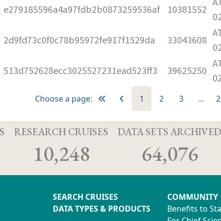
A
e279185596a4a97fdb2b0873259536af
10381552
0
A
2d9fd73c0f0c78b95972fe917f1529da
33043608
0
A
513d752628ecc3025527231ead523ff3
39625250
0
Choose a page:
1
2
3
…
2
S
RESEARCH CRUISES
DATA SETS ARCHIVE
10,248
64,076
SEARCH CRUISES
COMMUNITY
DATA TYPES & PRODUCTS
Benefits to St
For Chief Scien