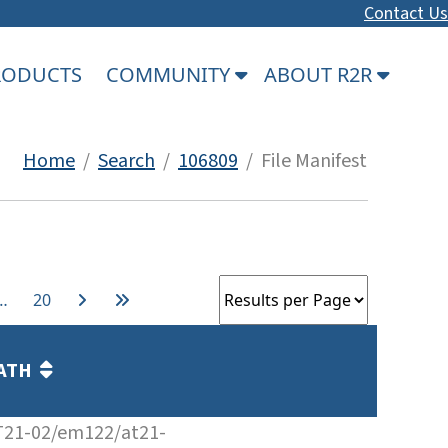
Contact Us
PRODUCTS
COMMUNITY
ABOUT R2R
Home
/
Search
/
106809
/ File Manifest
…
20
ATH
T21-02/em122/at21-