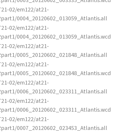
2part1/0003_20120602_003335_Atlantis.wcd
T21-02/em122/at21-
2part1/0004_20120602_013059_Atlantis.all
T21-02/em122/at21-
2part1/0004_20120602_013059_Atlantis.wcd
T21-02/em122/at21-
2part1/0005_20120602_021848_Atlantis.all
T21-02/em122/at21-
2part1/0005_20120602_021848_Atlantis.wcd
T21-02/em122/at21-
2part1/0006_20120602_023311_Atlantis.all
T21-02/em122/at21-
2part1/0006_20120602_023311_Atlantis.wcd
T21-02/em122/at21-
2part1/0007_20120602_023453_Atlantis.all