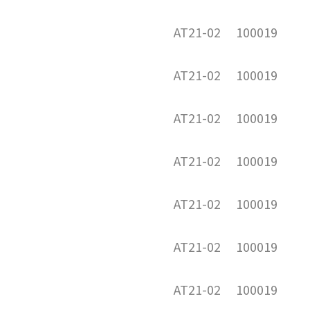
AT21-02
100019
AT21-02
100019
AT21-02
100019
AT21-02
100019
AT21-02
100019
AT21-02
100019
AT21-02
100019