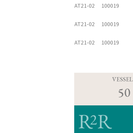
AT21-02
100019
AT21-02
100019
AT21-02
100019
VESSEL
50