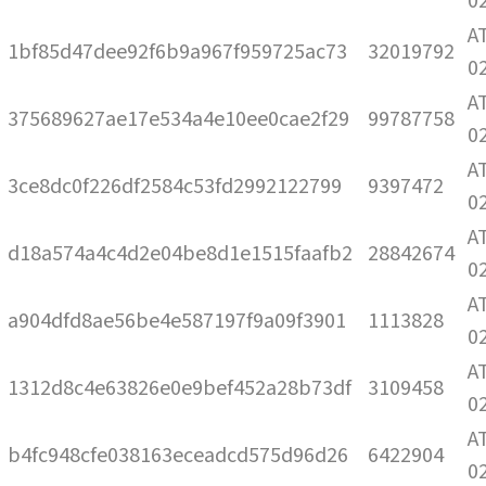
0
A
1bf85d47dee92f6b9a967f959725ac73
32019792
0
A
375689627ae17e534a4e10ee0cae2f29
99787758
0
A
3ce8dc0f226df2584c53fd2992122799
9397472
0
A
d18a574a4c4d2e04be8d1e1515faafb2
28842674
0
A
a904dfd8ae56be4e587197f9a09f3901
1113828
0
A
1312d8c4e63826e0e9bef452a28b73df
3109458
0
A
b4fc948cfe038163eceadcd575d96d26
6422904
0