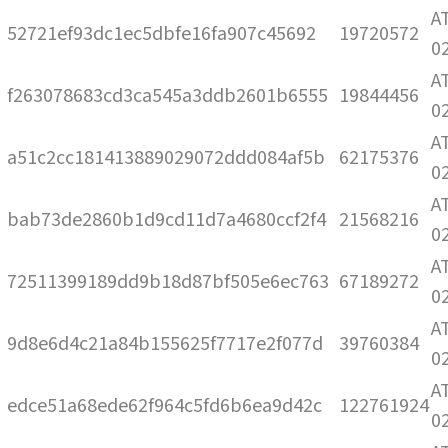
A
52721ef93dc1ec5dbfe16fa907c45692
19720572
0
A
f263078683cd3ca545a3ddb2601b6555
19844456
0
A
a51c2cc181413889029072ddd084af5b
62175376
0
A
bab73de2860b1d9cd11d7a4680ccf2f4
21568216
0
A
72511399189dd9b18d87bf505e6ec763
67189272
0
A
9d8e6d4c21a84b155625f7717e2f077d
39760384
0
A
edce51a68ede62f964c5fd6b6ea9d42c
122761924
0