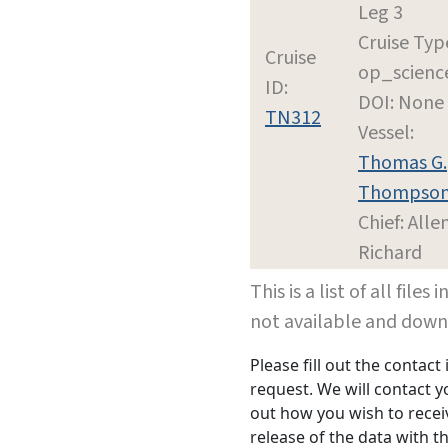
Leg 3
Cruise Typ
Cruise
op_scienc
ID:
DOI: None
TN312
Vessel:
Thomas G.
Thompso
Chief: Alle
Richard
This is a list of all file
not available and dow
Please fill out the contac
request. We will contact 
out how you wish to receiv
release of the data with th