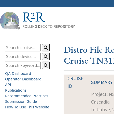
Distro File R
Cruise TN31
QA Dashboard
CRUISE
Operator Dashboard
SUMMARY
API
ID
Publications
Project: N
Recommended Practices
Cascadia
Submission Guide
How To Use This Website
Initiative,