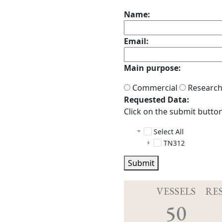
Name:
Email:
Main purpose:
Commercial
Researc
Requested Data:
Click on the submit button 
Select All
TN312
adcp
Submit
auxiliary
docs
cruise_info
README.h
CO2
index.ht
Cruiseshare
README
VESSELS
RE
ctd
20140704_0
50
das
._.apdisk
configs
knudsen
.apdisk
data
configs
instrume