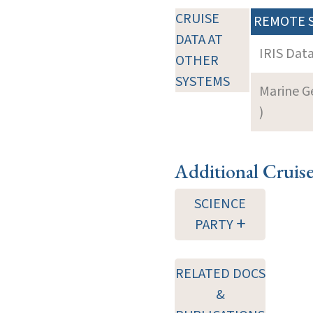
CRUISE
REMOTE 
DATA AT
IRIS Dat
OTHER
SYSTEMS
Marine G
)
Additional Cruis
SCIENCE
PARTY
RELATED DOCS
&