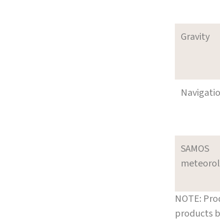
Gravity
Navigati
SAMOS
meteoro
NOTE: Prod
products b