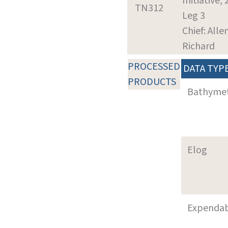
Initiative,
TN312
Leg 3
Chief: Alle
Richard
PROCESSED
DATA TYP
PRODUCTS
Bathyme
Elog
Expenda