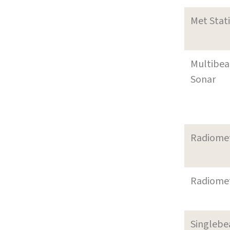
Met Stat
Multibe
Sonar
Radiome
Radiome
Singleb