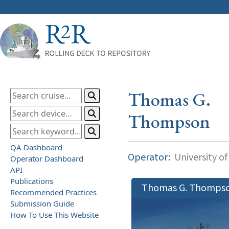
Thomas G.
Thompson
QA Dashboard
Operator:
University o
Operator Dashboard
API
Publications
Thomas G. Thomps
Recommended Practices
Submission Guide
How To Use This Website