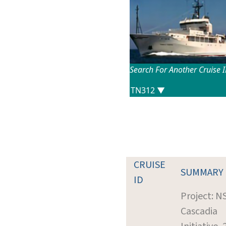
Search For Another Cruise 
CRUISE
SUMMARY
ID
Project: N
Cascadia