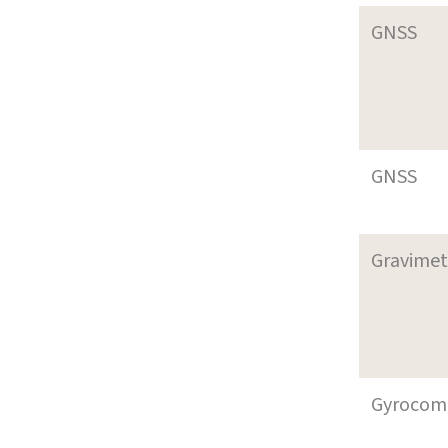
GNSS
GNSS
Gravimet
Gyrocom