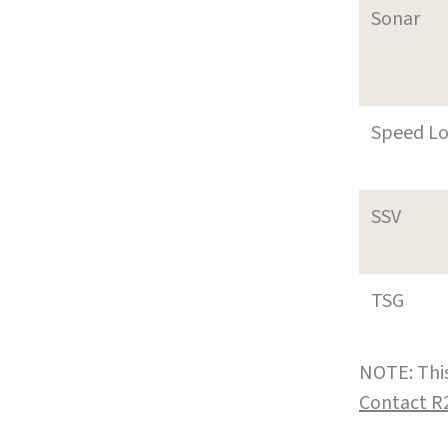
Sonar
Speed L
SSV
TSG
NOTE: This
Contact R