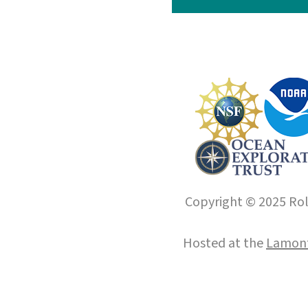
Copyright © 2025 Roll
Hosted at the
Lamont