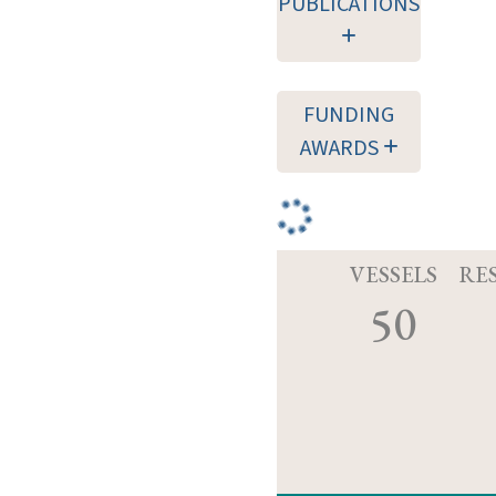
PUBLICATIONS
FUNDING
AWARDS
VESSELS
RE
50