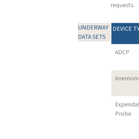
requests.
UNDERWAY
DEVICE T
DATA SETS
ADCP
Anemom
Expenda
Probe