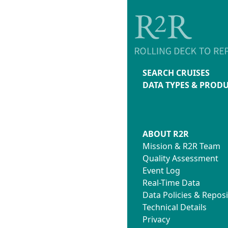
SEARCH CRUISES
DATA TYPES & PROD
ABOUT R2R
Mission & R2R Team
Quality Assessment
Event Log
Real-Time Data
Data Policies & Reposi
Technical Details
Privacy