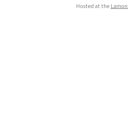
Hosted at the
Lamont