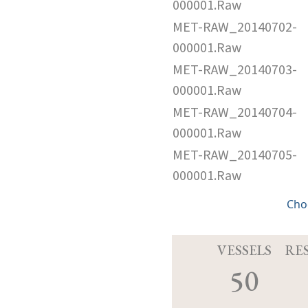
000001.Raw
MET-RAW_20140702-
000001.Raw
MET-RAW_20140703-
000001.Raw
MET-RAW_20140704-
000001.Raw
MET-RAW_20140705-
000001.Raw
Cho
VESSELS
RE
50