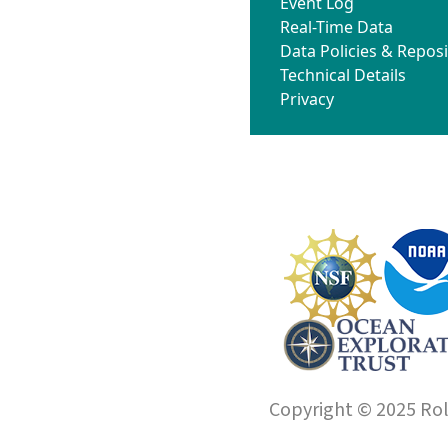
Event Log
Real-Time Data
Data Policies & Reposi
Technical Details
Privacy
Copyright © 2025 Roll