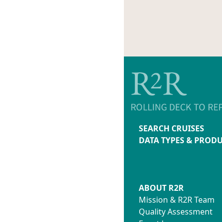
SEARCH CRUISES
DATA TYPES & PROD
ABOUT R2R
Mission & R2R Team
Quality Assessment