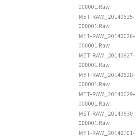
000001.Raw
MET-RAW_20140625-
000001.Raw
MET-RAW_20140626-
000001.Raw
MET-RAW_20140627-
000001.Raw
MET-RAW_20140628-
000001.Raw
MET-RAW_20140629-
000001.Raw
MET-RAW_20140630-
000001.Raw
MET-RAW_20140701-