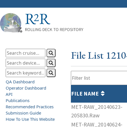
File List 121
QA Dashboard
Operator Dashboard
FILE NAME
API
Publications
MET-RAW_20140623-
Recommended Practices
Submission Guide
205830.Raw
How To Use This Website
MET-RAW_20140624-