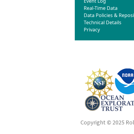
Event Log
Real-Time Data
Data Policies & Reposi
Technical Details
Privacy
Copyright © 2025 Roll