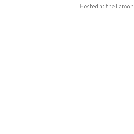
Hosted at the
Lamont