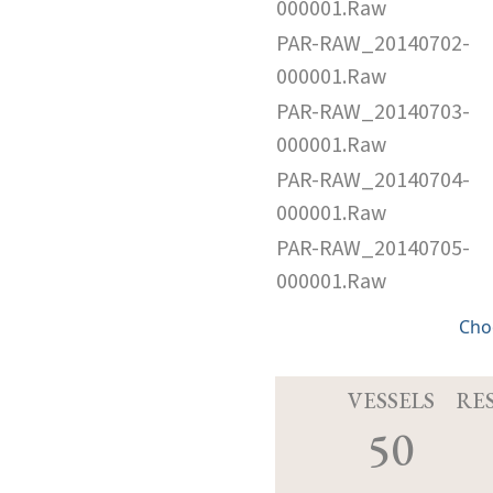
000001.Raw
PAR-RAW_20140702-
000001.Raw
PAR-RAW_20140703-
000001.Raw
PAR-RAW_20140704-
000001.Raw
PAR-RAW_20140705-
000001.Raw
Cho
VESSELS
RE
50