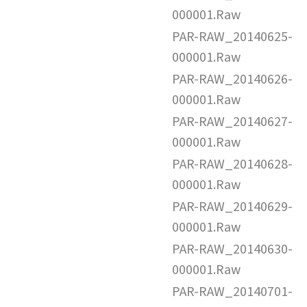
000001.Raw
PAR-RAW_20140625-
000001.Raw
PAR-RAW_20140626-
000001.Raw
PAR-RAW_20140627-
000001.Raw
PAR-RAW_20140628-
000001.Raw
PAR-RAW_20140629-
000001.Raw
PAR-RAW_20140630-
000001.Raw
PAR-RAW_20140701-