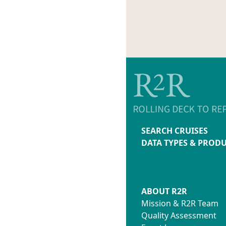
SEARCH CRUISES
DATA TYPES & PROD
ABOUT R2R
Mission & R2R Team
Quality Assessment