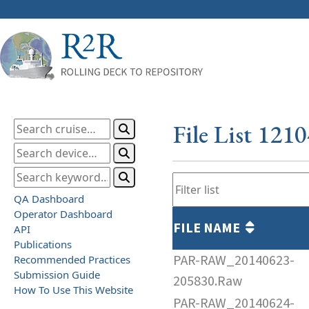
File List 121
QA Dashboard
Operator Dashboard
FILE NAME
API
Publications
PAR-RAW_20140623-
Recommended Practices
Submission Guide
205830.Raw
How To Use This Website
PAR-RAW_20140624-