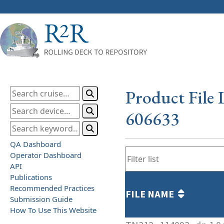
Product File 
606633
QA Dashboard
Operator Dashboard
API
Publications
Recommended Practices
FILE NAME
Submission Guide
How To Use This Website