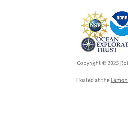
Copyright © 2025 Roll
Hosted at the
Lamont