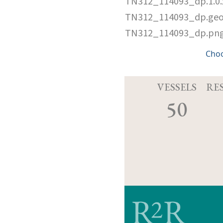
TN312_114093_dp.1.0
TN312_114093_dp.ge
TN312_114093_dp.pn
Cho
VESSELS
RE
50