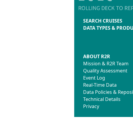
SEARCH CRUISES
DATA TYPES & PROD
ABOUT R2R
Mission & R2R Team
Quality Assessment
Event Log
Real-Time Data
Data Policies & Reposi
Technical Details
Privacy