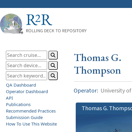
Thomas G.
Thompson
QA Dashboard
Operator:
University o
Operator Dashboard
API
Publications
Thomas G. Thomps
Recommended Practices
Submission Guide
How To Use This Website