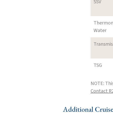
SSV
Thermom
Water
Transmi
TSG
NOTE: This
Contact R
Additional Cruis