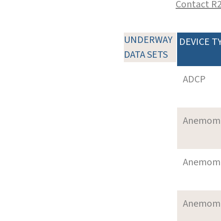
Contact R
UNDERWAY
DEVICE T
DATA SETS
ADCP
Anemom
Anemom
Anemom