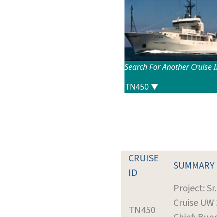
Search For Another Cruise 
CRUISE
SUMMARY
ID
Project: Sr
Cruise UW
TN450