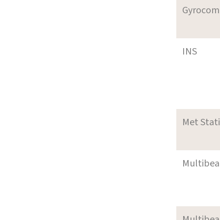
Gyrocom
INS
Met Stat
Multibe
Multibe