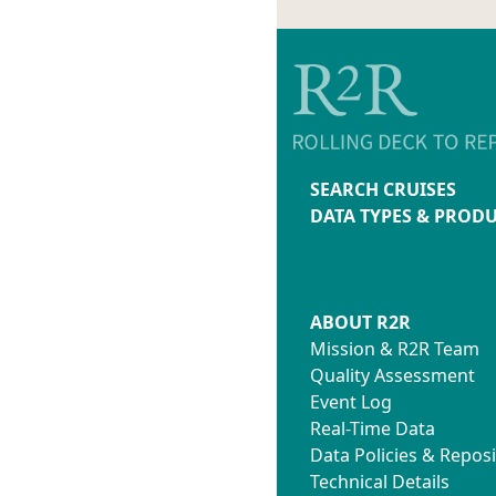
SEARCH CRUISES
DATA TYPES & PROD
ABOUT R2R
Mission & R2R Team
Quality Assessment
Event Log
Real-Time Data
Data Policies & Reposi
Technical Details