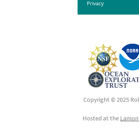
Privacy
Copyright © 2025 Roll
Hosted at the
Lamont