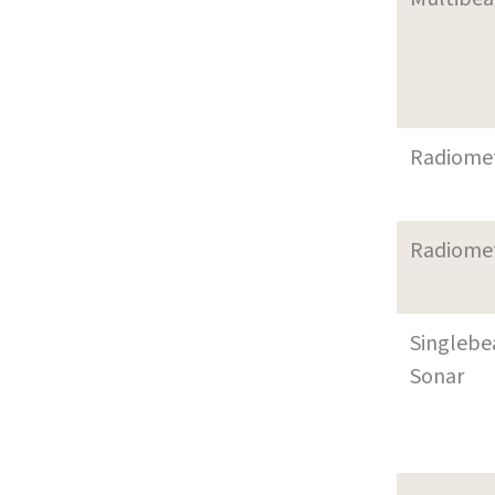
Radiome
Radiome
Singleb
Sonar