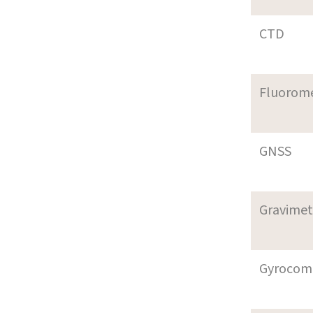
CTD
Fluorom
GNSS
Gravimet
Gyrocom