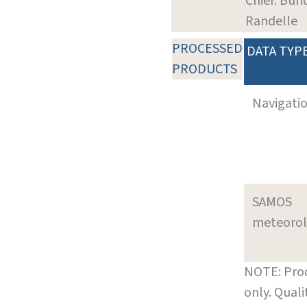
Chief: Bun
Randelle
PROCESSED
DATA TYP
PRODUCTS
Navigati
SAMOS
meteoro
NOTE: Prod
only. Qual