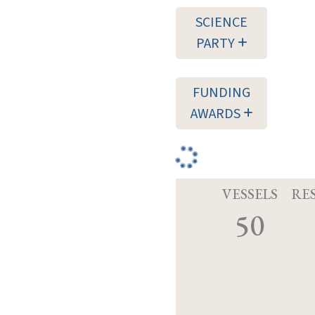
SCIENCE
PARTY
FUNDING
AWARDS
VESSELS
RE
50