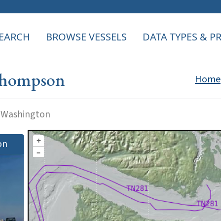
EARCH
BROWSE VESSELS
DATA TYPES & 
Thompson
Home
f Washington
+
on
–