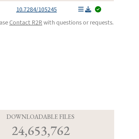
10.7284/105245
ease
Contact R2R
with questions or requests.
D
DOWNLOADABLE FILES
24,653,762