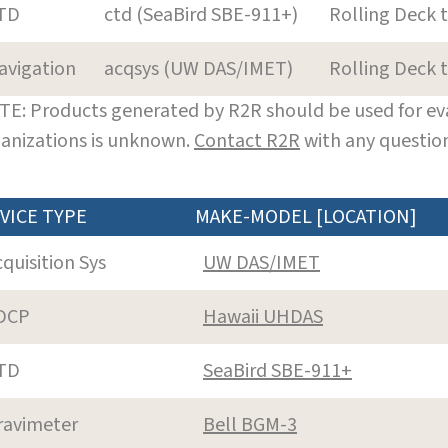
TD
ctd (SeaBird SBE-911+)
Rolling Deck 
avigation
acqsys (UW DAS/IMET)
Rolling Deck 
E: Products generated by R2R should be used for eva
anizations is unknown.
Contact R2R
with any question
VICE TYPE
MAKE-MODEL [LOCATION]
cquisition Sys
UW DAS/IMET
DCP
Hawaii UHDAS
TD
SeaBird SBE-911+
ravimeter
Bell BGM-3