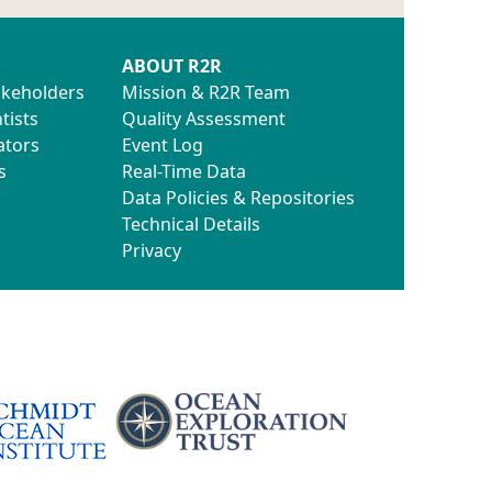
ABOUT R2R
akeholders
Mission & R2R Team
tists
Quality Assessment
ators
Event Log
s
Real-Time Data
Data Policies & Repositories
Technical Details
Privacy