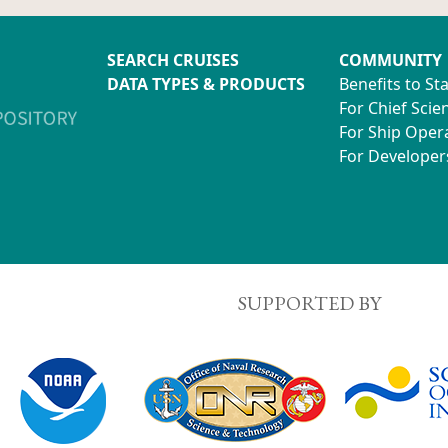
SEARCH CRUISES
COMMUNITY
DATA TYPES & PRODUCTS
Benefits to St
For Chief Scien
For Ship Oper
For Developer
SUPPORTED BY