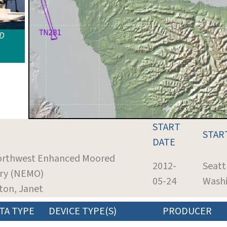
ID
START
STAR
DATE
Northwest Enhanced Moored
2012-
Seatt
ry (NEMO)
05-24
Wash
ton, Janet
TA TYPE
DEVICE TYPE(S)
PRODUCER