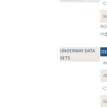
C
N
NOT
org
UNDERWAY DATA
DE
SETS
A
A
C
G