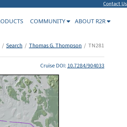
Contact Us
PRODUCTS
COMMUNITY
ABOUT R2R
/
Search
/
Thomas G. Thompson
/ TN281
Cruise DOI:
10.7284/904033