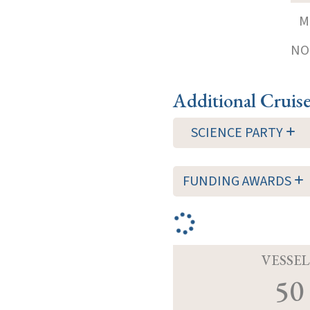
M
NOT
Additional Cruis
SCIENCE PARTY
FUNDING AWARDS
VESSEL
50