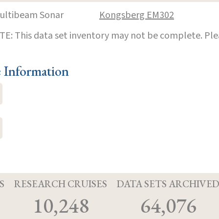
ultibeam Sonar
Kongsberg EM302
E: This data set inventory may not be complete. Pl
e Information
S
RESEARCH CRUISES
DATA SETS ARCHIVE
10,248
64,076