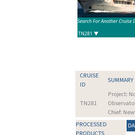
Search For Another Cruise 
CRUISE
SUMMARY
ID
Project: 
TN281
Observato
Chief: New
PROCESSED
DA
PRODUCTS