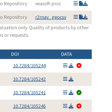
to Repository
seasoft-proc
to Repository
r2rnav_geocsv
luation only. Quality of products by other
s or requests.
DOI
DATA
10.7284/105244
10.7284/105242
10.7284/105241
10.7284/105246