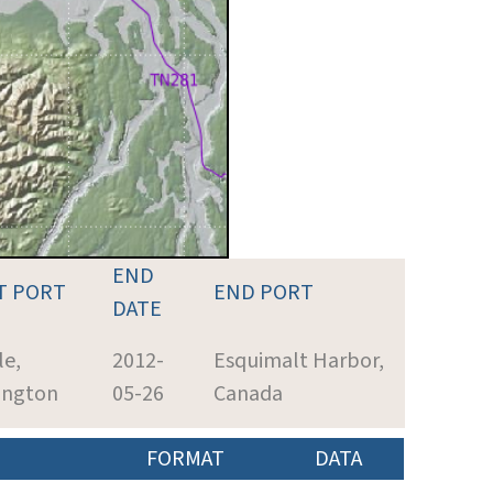
END
T PORT
END PORT
DATE
le,
2012-
Esquimalt Harbor,
ington
05-26
Canada
FORMAT
DATA