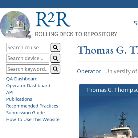
S
Thomas G. 
Operator:
University o
QA Dashboard
Operator Dashboard
Thomas G. Thomps
API
Publications
Recommended Practices
Submission Guide
How To Use This Website