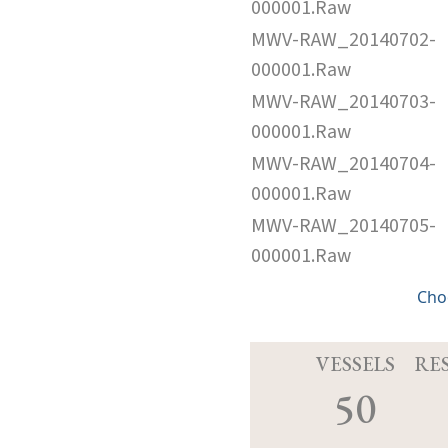
000001.Raw
MWV-RAW_20140702-
000001.Raw
MWV-RAW_20140703-
000001.Raw
MWV-RAW_20140704-
000001.Raw
MWV-RAW_20140705-
000001.Raw
Cho
VESSELS
RE
50