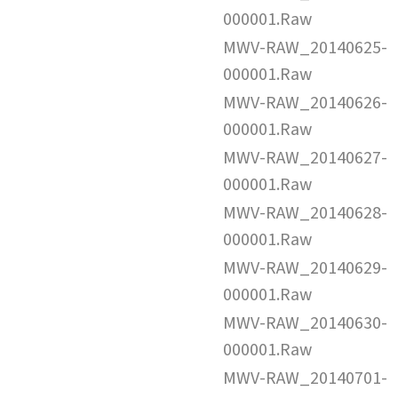
000001.Raw
MWV-RAW_20140625-
000001.Raw
MWV-RAW_20140626-
000001.Raw
MWV-RAW_20140627-
000001.Raw
MWV-RAW_20140628-
000001.Raw
MWV-RAW_20140629-
000001.Raw
MWV-RAW_20140630-
000001.Raw
MWV-RAW_20140701-