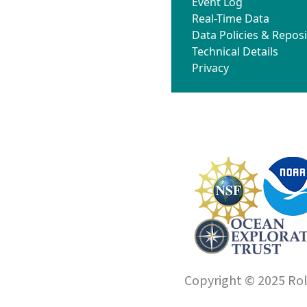
Event Log
Real-Time Data
Data Policies & Reposi
Technical Details
Privacy
Copyright © 2025 Roll