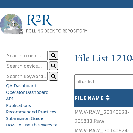
File List 121
QA Dashboard
Operator Dashboard
FILE NAME
API
Publications
MWV-RAW_20140623-
Recommended Practices
Submission Guide
205830.Raw
How To Use This Website
MWV-RAW_20140624-