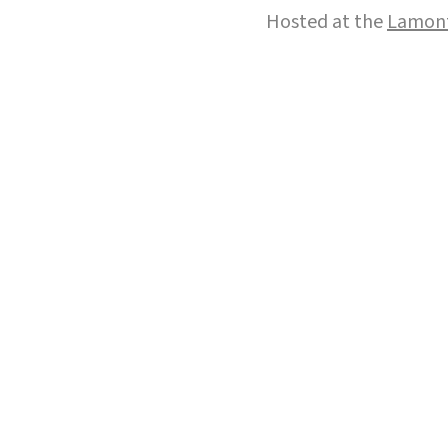
Hosted at the
Lamont