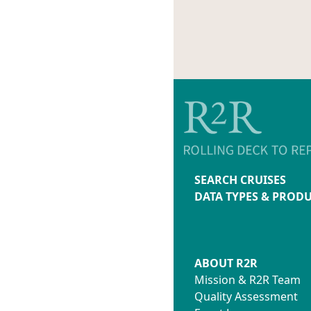
SEARCH CRUISES
DATA TYPES & PROD
ABOUT R2R
Mission & R2R Team
Quality Assessment