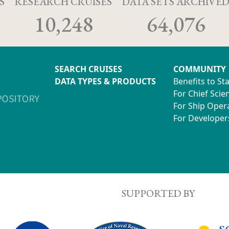
S
RESEARCH CRUISES
DATA SETS ARCHIVE
10,248
64,076
SEARCH CRUISES
COMMUNITY
DATA TYPES & PRODUCTS
Benefits to St
For Chief Scien
For Ship Oper
For Developer
SUPPORTED BY