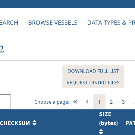
EARCH
BROWSE VESSELS
DATA TYPES & 
2
DOWNLOAD FULL LIST
REQUEST DISTRO FILES
Choose a page:
1
2
3
SIZE
CHECKSUM
(bytes)
PA