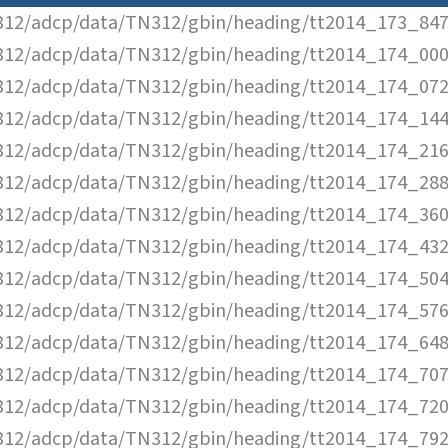
12/adcp/data/TN312/gbin/heading/tt2014_173_847
12/adcp/data/TN312/gbin/heading/tt2014_174_000
12/adcp/data/TN312/gbin/heading/tt2014_174_072
12/adcp/data/TN312/gbin/heading/tt2014_174_144
12/adcp/data/TN312/gbin/heading/tt2014_174_216
12/adcp/data/TN312/gbin/heading/tt2014_174_288
12/adcp/data/TN312/gbin/heading/tt2014_174_360
12/adcp/data/TN312/gbin/heading/tt2014_174_432
12/adcp/data/TN312/gbin/heading/tt2014_174_504
12/adcp/data/TN312/gbin/heading/tt2014_174_576
12/adcp/data/TN312/gbin/heading/tt2014_174_648
12/adcp/data/TN312/gbin/heading/tt2014_174_707
12/adcp/data/TN312/gbin/heading/tt2014_174_720
12/adcp/data/TN312/gbin/heading/tt2014_174_792