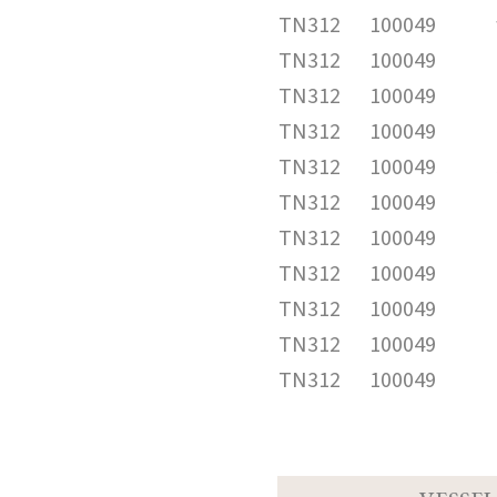
TN312
100049
TN312
100049
TN312
100049
TN312
100049
TN312
100049
TN312
100049
TN312
100049
TN312
100049
TN312
100049
TN312
100049
TN312
100049