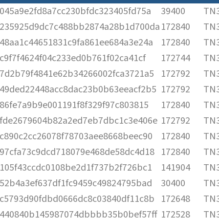
045a9e2fd8a7cc230bfdc323405fd75a
39400
TN3
235925d9dc7c488bb2874a28b1d700da
172840
TN3
48aa1c44651831c9fa861ee684a3e24a
172840
TN3
c9f7f4624f04c233ed0b761f02ca41cf
172744
TN3
7d2b79f4841e62b34266002fca3721a5
172792
TN3
49ded22448acc8dac23b0b63eeacf2b5
172792
TN3
86fe7a9b9e001191f8f329f97c803815
172840
TN3
fde2679604b82a2ed7eb7dbc1c3e406e
172792
TN3
c890c2cc26078f78703aee8668beec90
172840
TN3
97cfa73c9dcd718079e468de58dc4d18
172840
TN3
105f43ccdc0108be2d1f737b2f726bc1
141904
TN3
52b4a3ef637df1fc9459c49824795bad
30400
TN3
c5793d90fdbd0666dc8c03840df11c8b
172648
TN3
440840b145987074dbbbb35b0bef57ff
172528
TN3