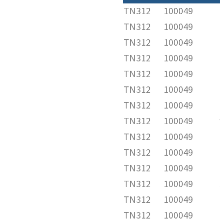
TN312
100049
TN312
100049
TN312
100049
TN312
100049
TN312
100049
TN312
100049
TN312
100049
TN312
100049
TN312
100049
TN312
100049
TN312
100049
TN312
100049
TN312
100049
TN312
100049