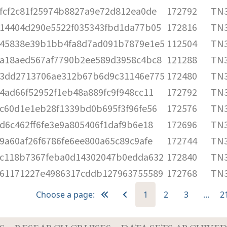
fcf2c81f25974b8827a9e72d812ea0de
172792
TN3
14404d290e5522f035343fbd1da77b05
172816
TN3
45838e39b1bb4fa8d7ad091b7879e1e5
112504
TN3
a18aed567af7790b2ee589d3958c4bc8
121288
TN3
3dd2713706ae312b67b6d9c31146e775
172480
TN3
4ad66f52952f1eb48a889fc9f948cc11
172792
TN3
c60d1e1eb28f1339bd0b695f3f96fe56
172576
TN3
d6c462ff6fe3e9a805406f1daf9b6e18
172696
TN3
9a60af26f6786fe6ee800a65c89c9afe
172744
TN3
c118b7367feba0d14302047b0edda632
172840
TN3
61171227e4986317cddb127963755589
172768
TN3
Choose a page:
1
2
3
…
2