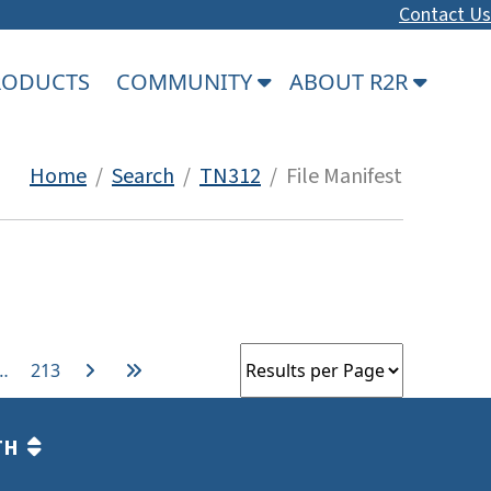
Contact Us
PRODUCTS
COMMUNITY
ABOUT R2R
Home
/
Search
/
TN312
/ File Manifest
…
213
TH