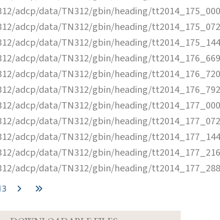
12/adcp/data/TN312/gbin/heading/tt2014_175_000
12/adcp/data/TN312/gbin/heading/tt2014_175_072
12/adcp/data/TN312/gbin/heading/tt2014_175_144
12/adcp/data/TN312/gbin/heading/tt2014_176_669
12/adcp/data/TN312/gbin/heading/tt2014_176_720
12/adcp/data/TN312/gbin/heading/tt2014_176_792
12/adcp/data/TN312/gbin/heading/tt2014_177_000
12/adcp/data/TN312/gbin/heading/tt2014_177_072
12/adcp/data/TN312/gbin/heading/tt2014_177_144
12/adcp/data/TN312/gbin/heading/tt2014_177_216
12/adcp/data/TN312/gbin/heading/tt2014_177_288
13