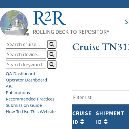
S
Cruise TN31
QA Dashboard
Operator Dashboard
API
Publications
Recommended Practices
Submission Guide
How To Use This Website
CRUISE
SHIPMENT
ID
ID