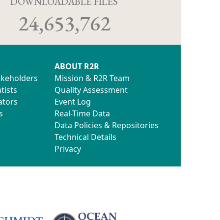
D
DOWNLOADABLE FILES
24,653,762
ABOUT R2R
akeholders
Mission & R2R Team
tists
Quality Assessment
ators
Event Log
s
Real-Time Data
Data Policies & Repositories
Technical Details
Privacy