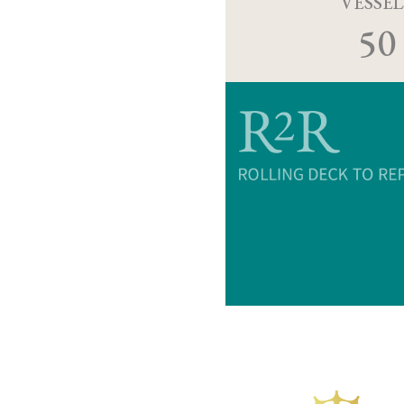
VESSEL
50