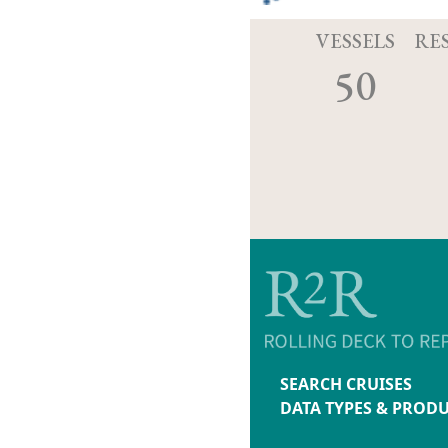
VESSELS
RE
50
SEARCH CRUISES
DATA TYPES & PROD