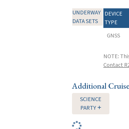
UNDERWAY
DEVICE
DATA SETS
TYPE
GNSS
NOTE: This
Contact R
Additional Cruis
SCIENCE
PARTY