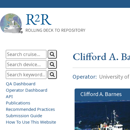
Clifford A. B
Operator:
University o
QA Dashboard
Operator Dashboard
Clifford A. Barnes
API
Publications
Recommended Practices
Submission Guide
How To Use This Website