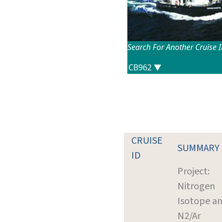
Search For Another Cruise 
CRUISE
SUMMARY
ID
Project:
Nitrogen
Isotope a
N2/Ar