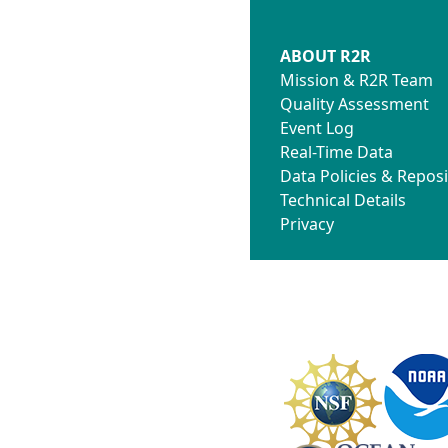
ABOUT R2R
Mission & R2R Team
Quality Assessment
Event Log
Real-Time Data
Data Policies & Reposi
Technical Details
Privacy