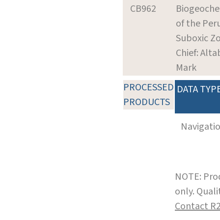
CB962
Biogeoche
of the Per
Suboxic Z
Chief: Alta
Mark
PROCESSED
DATA TYP
PRODUCTS
Navigati
NOTE: Prod
only. Qual
Contact R