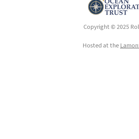
Copyright © 2025 Roll
Hosted at the
Lamont