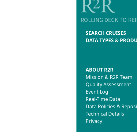
SEARCH CRUISES
DATA TYPES & PROD
ABOUT R2R
Mission & R2R Team
Quality Assessment
Event Log
Real-Time Data
Data Policies & Reposi
Technical Details
Privacy