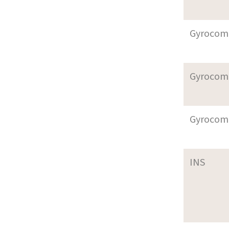
Gyrocom
Gyrocom
Gyrocom
INS