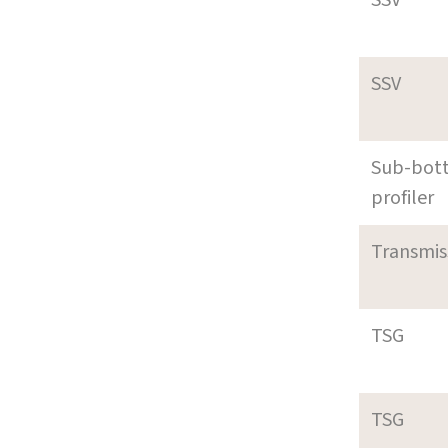
SSV
Sub-bot
profiler
Transmi
TSG
TSG