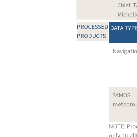
Chief: T
Michell
PROCESSED
DATA TYP
PRODUCTS
Navigati
SAMOS
meteoro
NOTE: Prod
only. Qual