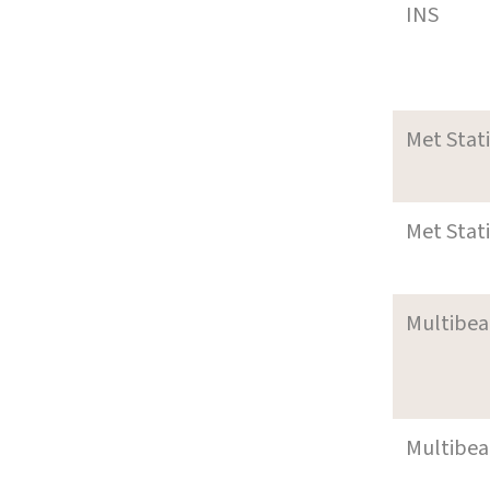
INS
Met Stat
Met Stat
Multibe
Multibe