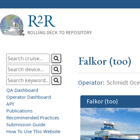
Falkor (too)
Operator:
Schmidt Ocea
QA Dashboard
Operator Dashboard
Falkor (too)
API
Publications
Recommended Practices
Submission Guide
How To Use This Website