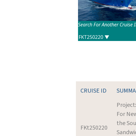
Search For Another Cruise 
CRUISE ID
SUMMA
Project
For New
the So
FKt250220
Sandwic