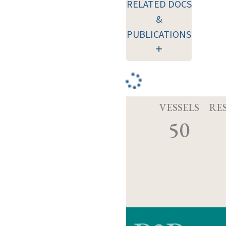
RELATED DOCS
&
PUBLICATIONS
VESSELS
RE
50