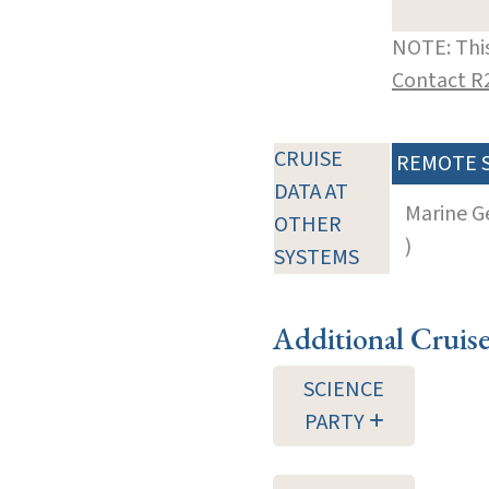
NOTE: This
Contact R
CRUISE
REMOTE 
DATA AT
Marine G
OTHER
)
SYSTEMS
Additional Cruis
SCIENCE
PARTY