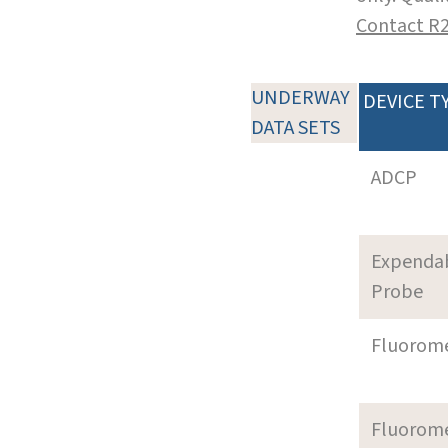
Contact R
UNDERWAY
DEVICE T
DATA SETS
ADCP
Expenda
Probe
Fluorom
Fluorom