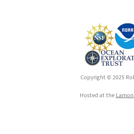
Copyright © 2025 Roll
Hosted at the
Lamont