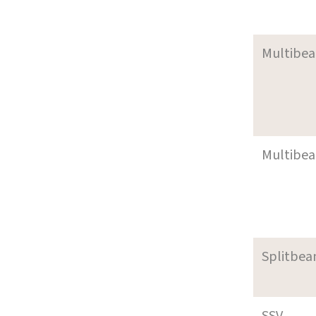
Multibe
Multibe
Splitbea
SSV