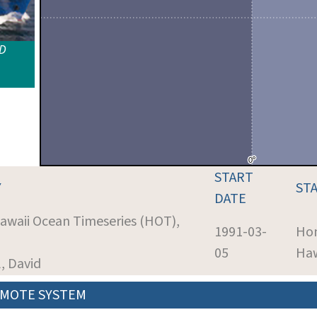
ID
START
Y
ST
DATE
Hawaii Ocean Timeseries (HOT),
1991-03-
Hon
05
Haw
l, David
MOTE SYSTEM