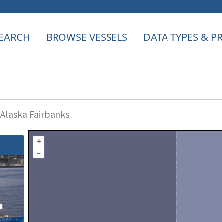
EARCH
BROWSE VESSELS
DATA TYPES & 
 Alaska Fairbanks
+
–