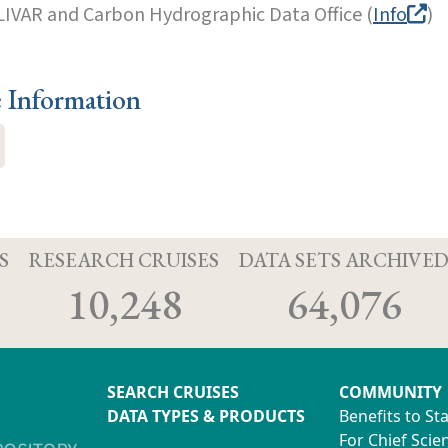
LIVAR and Carbon Hydrographic Data Office (
Info
)
e Information
S
RESEARCH CRUISES
DATA SETS ARCHIVE
10,248
64,076
SEARCH CRUISES
COMMUNITY
DATA TYPES & PRODUCTS
Benefits to St
For Chief Scien