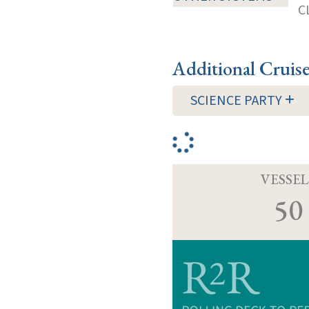
C
Additional Cruis
SCIENCE PARTY
VESSEL
50