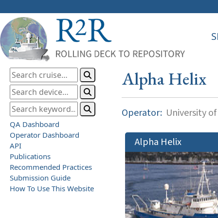
S
Alpha Helix
Operator:
University of
QA Dashboard
Operator Dashboard
Alpha Helix
API
Publications
Recommended Practices
Submission Guide
How To Use This Website