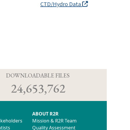
CTD/Hydro Data
D
DOWNLOADABLE FILES
24,653,762
ABOUT R2R
akeholders
Mission & R2R Team
tists
Quality Assessment