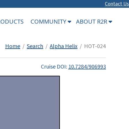
Contact Us
PRODUCTS
COMMUNITY
ABOUT R2R
Home
/
Search
/
Alpha Helix
/ HOT-024
Cruise DOI:
10.7284/906993