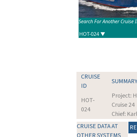
Search For Another Cruise 
CRUISE
SUMMAR
ID
Project: 
HOT-
Cruise 24
024
Chief: Kar
CRUISE DATA AT
RE
OTHER SYSTEMS