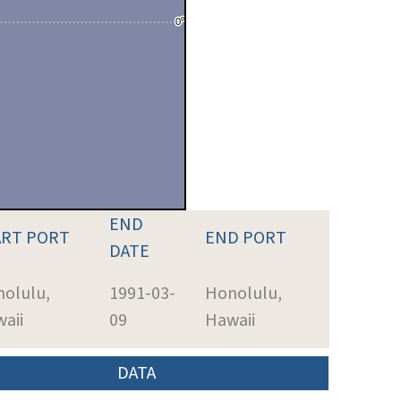
END
ART PORT
END PORT
DATE
olulu,
1991-03-
Honolulu,
aii
09
Hawaii
DATA