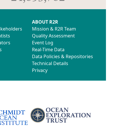
ABOUT R2R
akeholders
Mission & R2R Team
tists
Quality Assessment
ators
Event Log
s
Real-Time Data
Data Policies & Repositories
Technical Details
Privacy