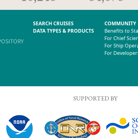
SEARCH CRUISES
COMMUNITY
DATA TYPES & PRODUCTS
Benefits to St
For Chief Scien
For Ship Oper
For Developer
SUPPORTED BY