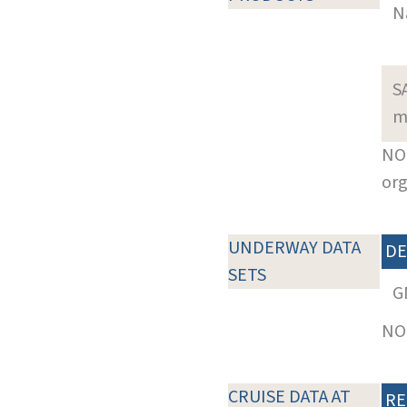
N
S
m
NOT
org
UNDERWAY DATA
DE
SETS
G
NOT
CRUISE DATA AT
RE