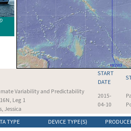
ID
START
S
DATE
imate Variability and Predictability
2015-
P
16N, Leg 1
04-10
Po
s, Jessica
TA TYPE
DEVICE TYPE(S)
PRODUCE