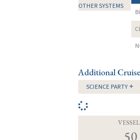
OTHER SYSTEMS
B
C
N
Additional Cruis
SCIENCE PARTY
VESSEL
50