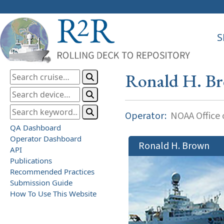
S
Ronald H. B
Operator:
NOAA Office o
QA Dashboard
Operator Dashboard
Ronald H. Brown
API
Publications
Recommended Practices
Submission Guide
How To Use This Website