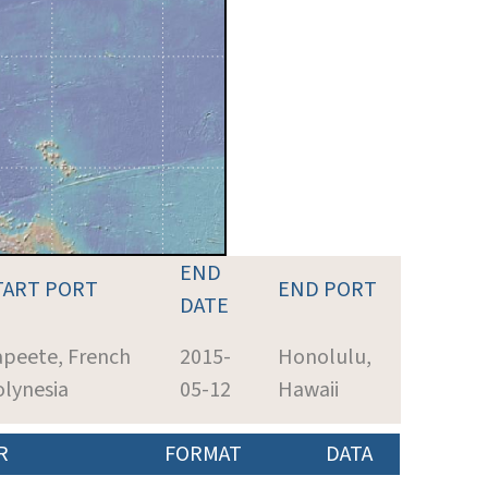
END
TART PORT
END PORT
DATE
apeete, French
2015-
Honolulu,
lynesia
05-12
Hawaii
R
FORMAT
DATA