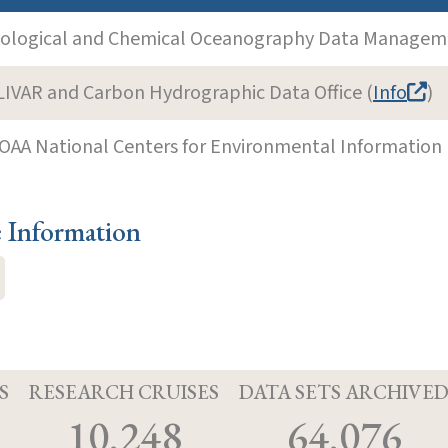
iological and Chemical Oceanography Data Manageme
LIVAR and Carbon Hydrographic Data Office (
Info
)
OAA National Centers for Environmental Information 
e Information
S
RESEARCH CRUISES
DATA SETS ARCHIVE
10,248
64,076