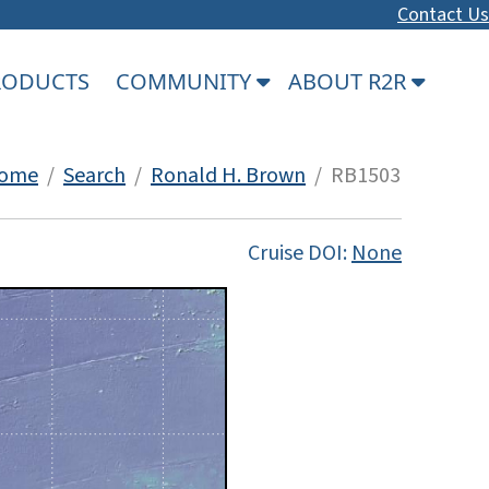
Contact Us
PRODUCTS
COMMUNITY
ABOUT R2R
ome
/
Search
/
Ronald H. Brown
/ RB1503
Cruise DOI:
None