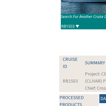
Search For Another Cruise 
CRUISE
SUMMARY
ID
Project: Cl
RB1503
(CLIVAR) P
Chief: Cros
PROCESSED
DA
PRODUCTS