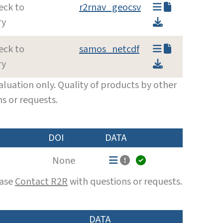
eck to
r2rnav_geocsv
ry
eck to
samos_netcdf
ry
luation only. Quality of products by other
s or requests.
DOI
DATA
None
ease
Contact R2R
with questions or requests.
DATA