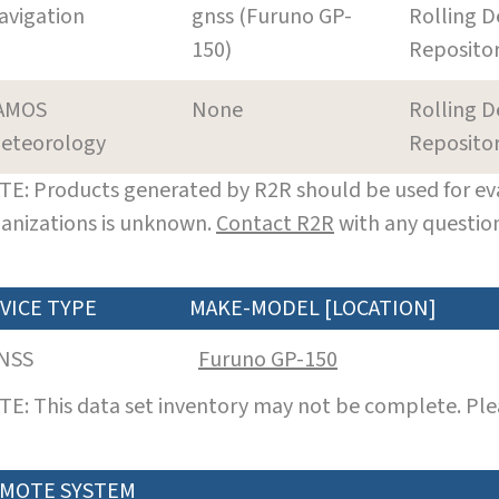
avigation
gnss (Furuno GP-
Rolling D
150)
Reposito
AMOS
None
Rolling D
eteorology
Reposito
E: Products generated by R2R should be used for eva
anizations is unknown.
Contact R2R
with any question
VICE TYPE
MAKE-MODEL [LOCATION]
NSS
Furuno GP-150
E: This data set inventory may not be complete. Pl
MOTE SYSTEM