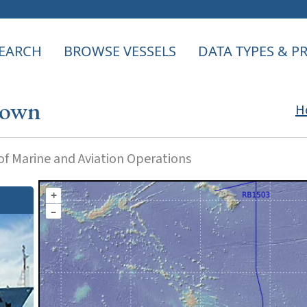
EARCH
BROWSE VESSELS
DATA TYPES & 
rown
H
f Marine and Aviation Operations
+
–