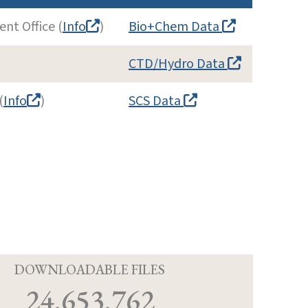
nt Office (
Info
)
Bio+Chem Data
CTD/Hydro Data
(
Info
)
SCS Data
D
DOWNLOADABLE FILES
24,653,762