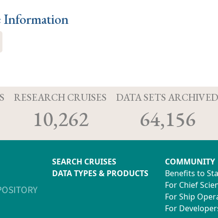
e Information
S
RESEARCH CRUISES
DATA SETS ARCHIVE
10,262
64,156
SEARCH CRUISES
COMMUNITY
DATA TYPES & PRODUCTS
Benefits to St
For Chief Scien
For Ship Oper
For Developer