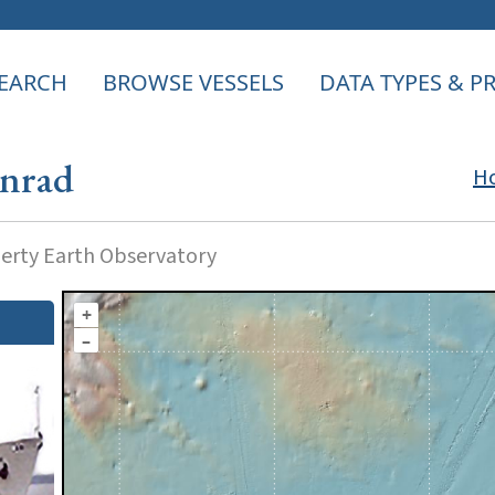
EARCH
BROWSE VESSELS
DATA TYPES & 
onrad
H
rty Earth Observatory
+
–