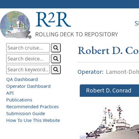
S
Robert D. C
Operator:
Lamont-Dohe
QA Dashboard
Operator Dashboard
Robert D. Conrad
API
Publications
Recommended Practices
Submission Guide
How To Use This Website