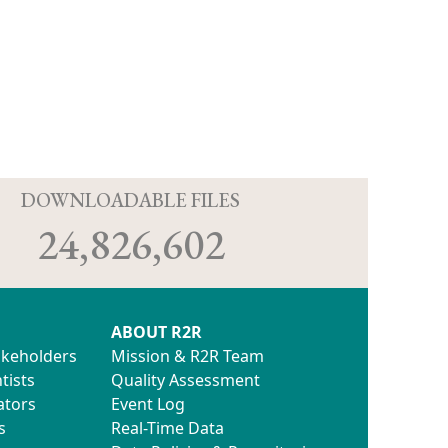
D
DOWNLOADABLE FILES
24,826,602
ABOUT R2R
akeholders
Mission & R2R Team
tists
Quality Assessment
ators
Event Log
s
Real-Time Data