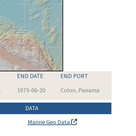
END DATE
END PORT
a
1975-06-20
Colon, Panama
DATA
Marine Geo Data