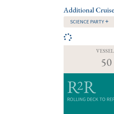
Additional Cruis
SCIENCE PARTY
VESSEL
50