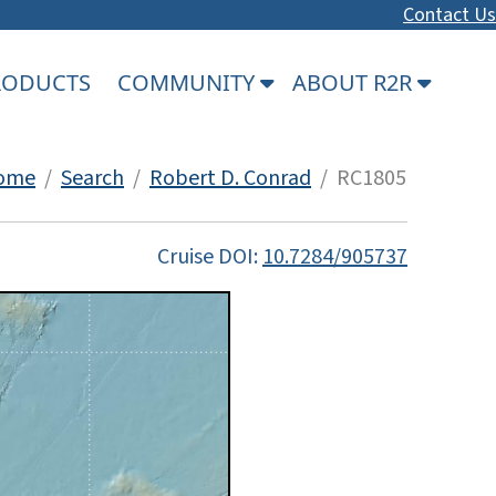
Contact Us
PRODUCTS
COMMUNITY
ABOUT R2R
ome
/
Search
/
Robert D. Conrad
/ RC1805
Cruise DOI:
10.7284/905737