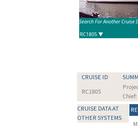
Search For Another Cruise 
CRUISE ID
SUMM
Proje
RC1805
Chief
CRUISE DATA AT
RE
OTHER SYSTEMS
M