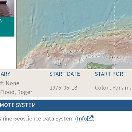
ID
ARY
START DATE
START PORT
ct: None
1975-06-18
Colon, Panam
: Flood, Roger
MOTE SYSTEM
arine Geoscience Data System (
Info
)