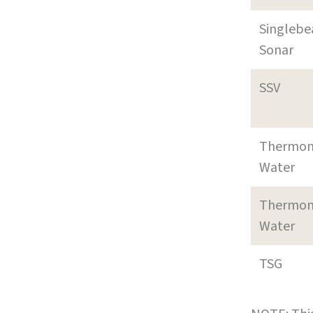
Singleb
Sonar
SSV
Thermom
Water
Thermom
Water
TSG