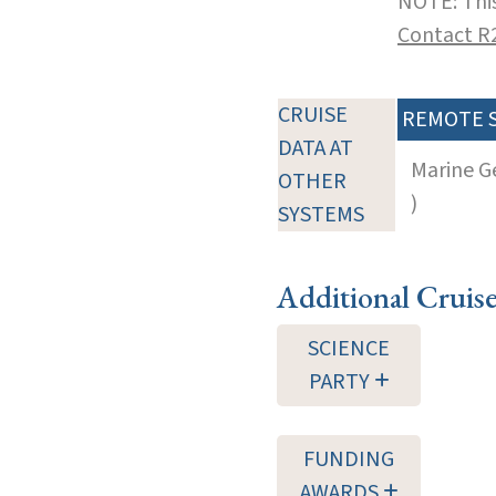
NOTE: This
Contact R
CRUISE
REMOTE 
DATA AT
Marine G
OTHER
)
SYSTEMS
Additional Cruis
SCIENCE
PARTY
FUNDING
AWARDS