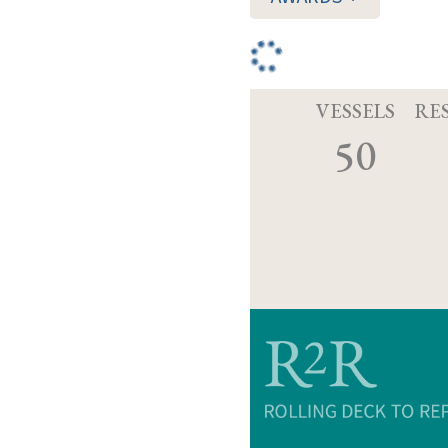
VESSELS
RE
50