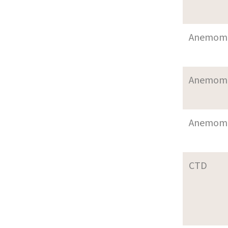
Anemom
Anemom
Anemom
CTD