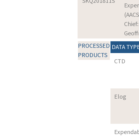
SKQ201811S
Expe
(AACS
Chief:
Geoff
PROCESSED
DATA TYP
PRODUCTS
CTD
Elog
Expenda