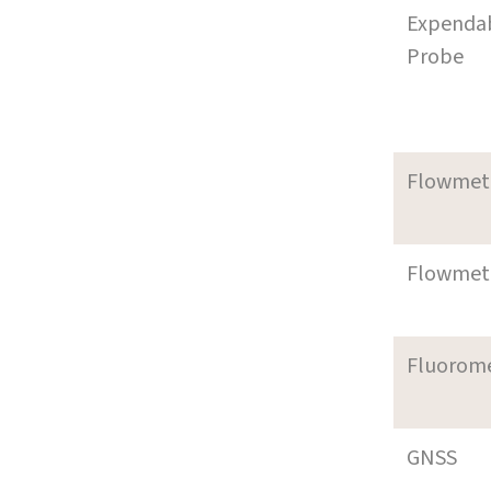
Expenda
Probe
Flowmet
Flowmet
Fluorom
GNSS