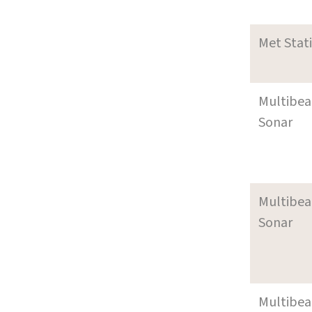
Met Stat
Multibe
Sonar
Multibe
Sonar
Multibe