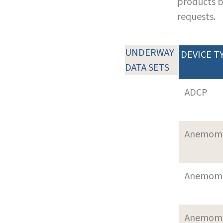
products b
requests.
UNDERWAY
DEVICE T
DATA SETS
ADCP
Anemom
Anemom
Anemom