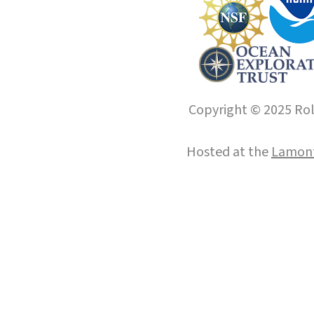
Copyright © 2025 Roll
Hosted at the
Lamont