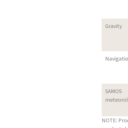
Gravity
Navigati
SAMOS
meteoro
NOTE: Prod