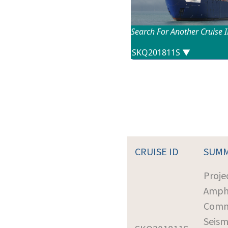
Search For Another Cruise 
CRUISE ID
SUM
Proje
Amph
Comm
Seism