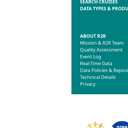
SEARCH CRUISES
DATA TYPES & PROD
ABOUT R2R
Mission & R2R Team
Quality Assessment
Event Log
Real-Time Data
Data Policies & Reposi
Technical Details
Privacy