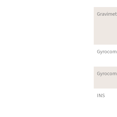
Gravimet
Gyrocom
Gyrocom
INS