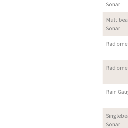
Sonar
Multibe
Sonar
Radiome
Radiome
Rain Gau
Singleb
Sonar