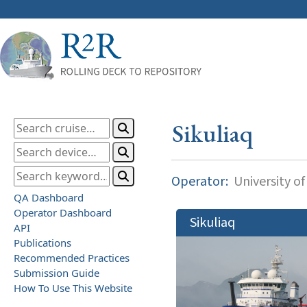
Sikuliaq
Operator:
University of
QA Dashboard
Operator Dashboard
Sikuliaq
API
Publications
Recommended Practices
Submission Guide
How To Use This Website