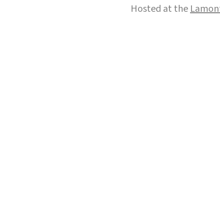
Hosted at the
Lamont