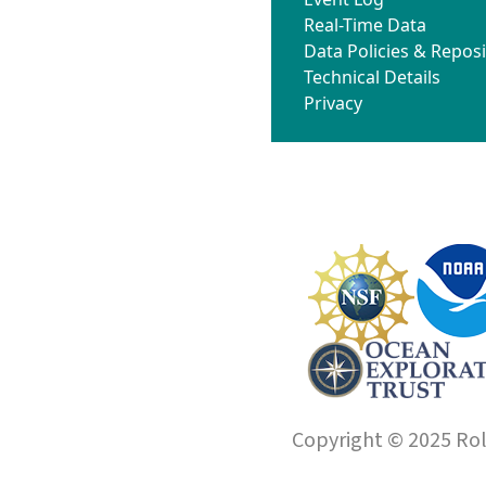
Real-Time Data
Data Policies & Reposi
Technical Details
Privacy
Copyright © 2025 Roll