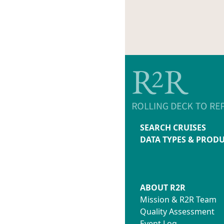
SEARCH CRUISES
DATA TYPES & PROD
ABOUT R2R
Mission & R2R Team
Quality Assessment
Event Log