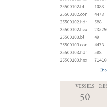
25500102.bl
1083
25500102.con
4473
25500102.hdr
588
25500102.hex
23525
25500103.bl
49
25500103.con
4473
25500103.hdr
588
25500103.hex
71416
Cho
VESSELS
RE
50