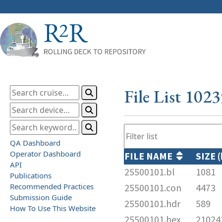
File List 102
QA Dashboard
Operator Dashboard
FILE NAME
SIZE 
API
25500101.bl
1081
Publications
Recommended Practices
25500101.con
4473
Submission Guide
25500101.hdr
589
How To Use This Website
25500101.hex
21024