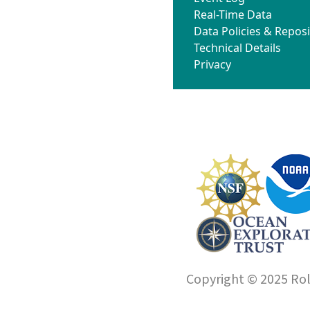
Real-Time Data
Data Policies & Reposi
Technical Details
Privacy
Copyright © 2025 Roll