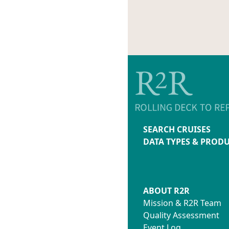
SEARCH CRUISES
DATA TYPES & PROD
ABOUT R2R
Mission & R2R Team
Quality Assessment
Event Log