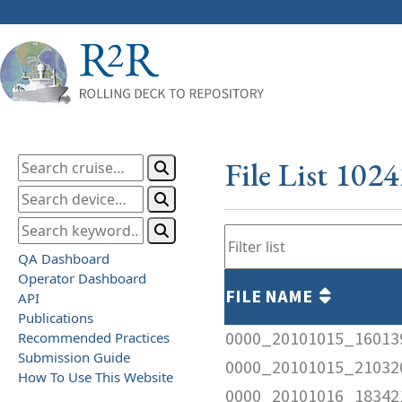
File List 102
QA Dashboard
Operator Dashboard
FILE NAME
API
Publications
0000_20101015_16013
Recommended Practices
Submission Guide
0000_20101015_210320
How To Use This Website
0000_20101016_183421