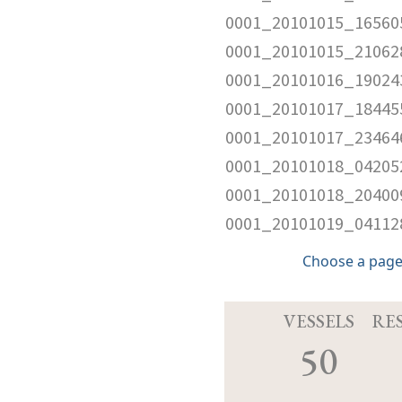
0001_20101015_16560
0001_20101015_210628
0001_20101016_190243
0001_20101017_184455
0001_20101017_234646
0001_20101018_042052
0001_20101018_204009
0001_20101019_041128
Choose a page
VESSELS
RE
50