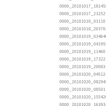
0000_20101017_181458
0000_20101017_232527
0000_20101018_031101
0000_20101018_203704
0000_20101019_034646
0000_20101019_041955
0000_20101019_114601
0000_20101019_173221
0000_20101019_200831
0000_20101020_045124
0000_20101020_08294
0000_20101020_08501
0000_20101020_155420
0000_20101020_163934