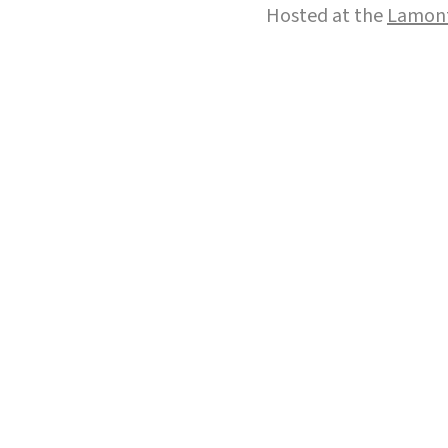
Hosted at the
Lamont