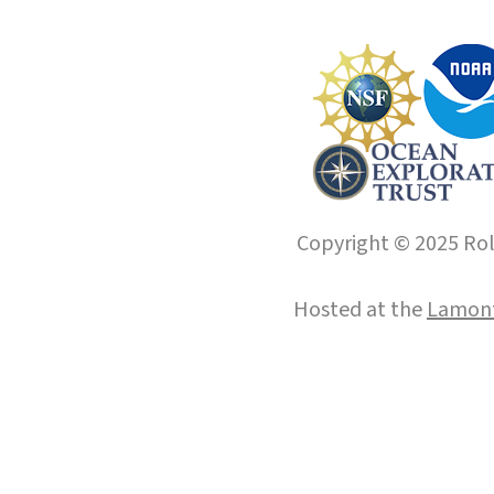
Copyright © 2025 Roll
Hosted at the
Lamont