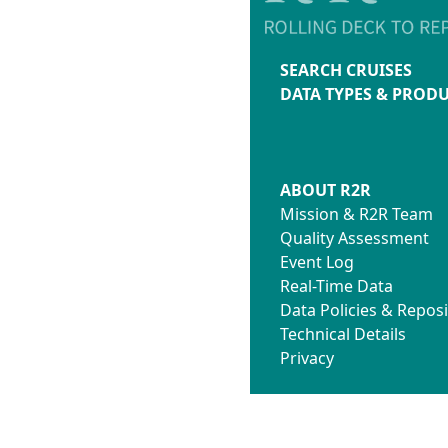
SEARCH CRUISES
DATA TYPES & PROD
ABOUT R2R
Mission & R2R Team
Quality Assessment
Event Log
Real-Time Data
Data Policies & Reposi
Technical Details
Privacy