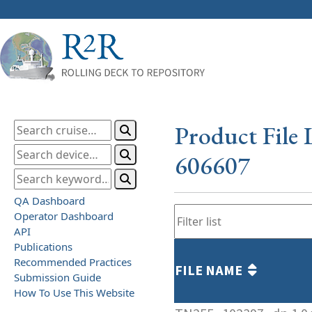
Product File 
606607
QA Dashboard
Operator Dashboard
API
Publications
Recommended Practices
FILE NAME
Submission Guide
How To Use This Website