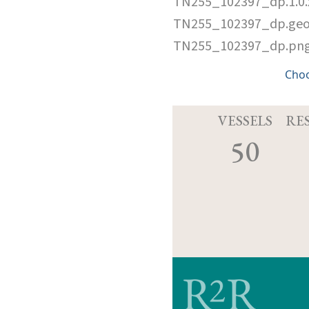
TN255_102397_dp.1.0
TN255_102397_dp.ge
TN255_102397_dp.pn
Cho
VESSELS
RE
50