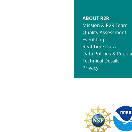
ABOUT R2R
Mission & R2R Team
Quality Assessment
Event Log
Real-Time Data
Data Policies & Reposi
Technical Details
Privacy