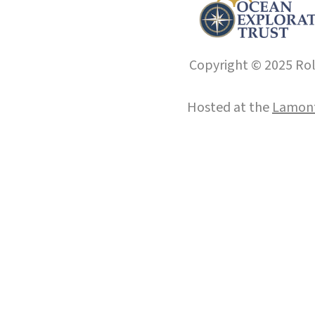
Copyright © 2025 Roll
Hosted at the
Lamont