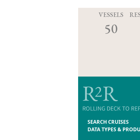
VESSELS
RE
50
SEARCH CRUISES
DATA TYPES & PROD