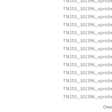
TN255_102396_xprob
TN255_102396_xprobe
TN255_102396_xprob
TN255_102396_xprobe
TN255_102396_xprobe
TN255_102396_xprobe
TN255_102396_xprobe
TN255_102396_xprobe
TN255_102396_xprobe
TN255_102396_xprobe
TN255_102396_xprobe
TN255_102396_xprobe
TN255_102396_xprobe
Cho