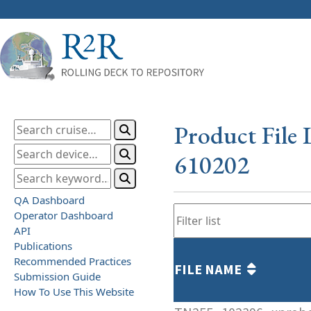
Product File 
610202
QA Dashboard
Operator Dashboard
API
Publications
Recommended Practices
FILE NAME
Submission Guide
How To Use This Website