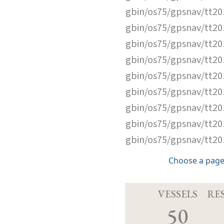
gbin/os75/gpsnav/tt2
gbin/os75/gpsnav/tt2
gbin/os75/gpsnav/tt2
gbin/os75/gpsnav/tt2
gbin/os75/gpsnav/tt2
gbin/os75/gpsnav/tt2
gbin/os75/gpsnav/tt2
gbin/os75/gpsnav/tt2
gbin/os75/gpsnav/tt2
Choose a page
VESSELS
RE
50