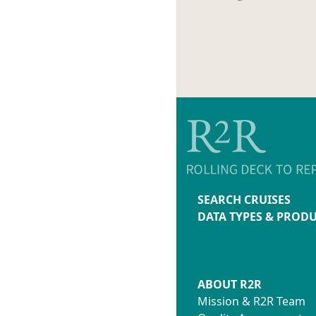
SEARCH CRUISES
DATA TYPES & PROD
ABOUT R2R
Mission & R2R Team