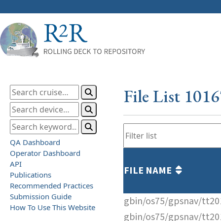
File List 101
QA Dashboard
Operator Dashboard
API
FILE NAME
Publications
Recommended Practices
Submission Guide
gbin/os75/gpsnav/tt2
How To Use This Website
gbin/os75/gpsnav/tt2