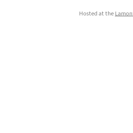
Hosted at the
Lamont