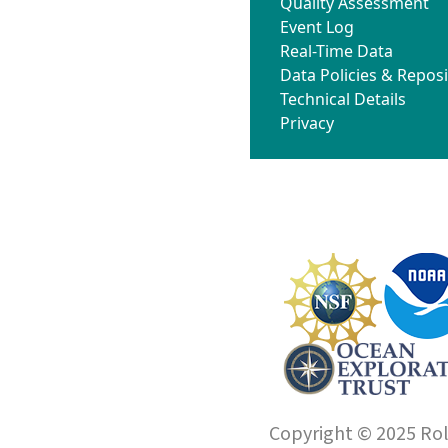
Quality Assessment
Event Log
Real-Time Data
Data Policies & Reposi
Technical Details
Privacy
Copyright © 2025 Roll