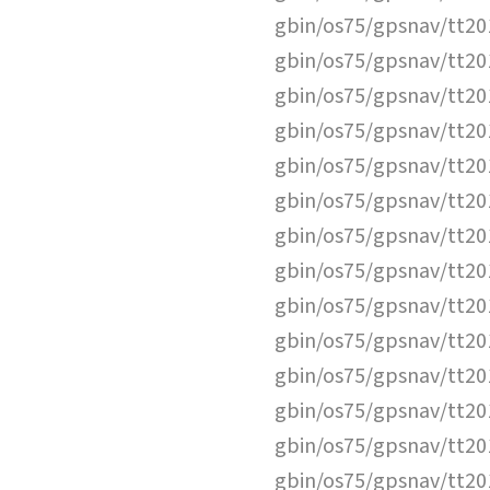
gbin/os75/gpsnav/tt2
gbin/os75/gpsnav/tt2
gbin/os75/gpsnav/tt2
gbin/os75/gpsnav/tt2
gbin/os75/gpsnav/tt2
gbin/os75/gpsnav/tt2
gbin/os75/gpsnav/tt2
gbin/os75/gpsnav/tt2
gbin/os75/gpsnav/tt2
gbin/os75/gpsnav/tt2
gbin/os75/gpsnav/tt2
gbin/os75/gpsnav/tt2
gbin/os75/gpsnav/tt2
gbin/os75/gpsnav/tt2