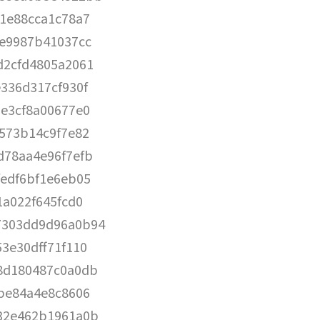
1e88cca1c78a7
0e9987b41037cc
d2cfd4805a2061
336d317cf930f
e3cf8a00677e0
573b14c9f7e82
d78aa4e96f7efb
edf6bf1e6eb05
1a022f645fcd0
7303dd9d96a0b94
3e30dff71f110
8d180487c0a0db
be84a4e8c8606
32e462b1961a0b