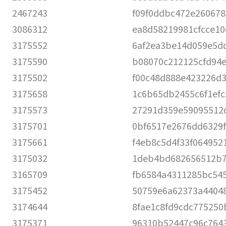
2467243
f09f0ddbc472e260678
3086312
ea8d58219981cfcce1
3175552
6af2ea3be14d059e5d
3175590
b08070c212125cfd94e
3175502
f00c48d888e423226d3
3175658
1c6b65db2455c6f1efc
3175573
27291d359e59095512
3175701
0bf6517e2676dd6329f
3175661
f4eb8c5d4f33f064952
3175032
1deb4bd682656512b
3165709
fb6584a4311285bc545
3175452
50759e6a62373a4404
3174644
8fae1c8fd9cdc775250
3175371
96310b52447c96c764