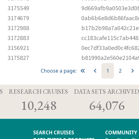
3175549
9d669afb9a0503e3d0
3174679
0ab6b6e8d6b86faac8
3172988
b17b2b98a7a042c21e
3172883
cc183cafe115c7ab448
3156921
0ec7df33a0ed0c4fc68
3175827
b81990a2e560e2104a
Choose a page:
1
2
S
RESEARCH CRUISES
DATA SETS ARCHIVE
10,248
64,076
SEARCH CRUISES
COMMUNITY