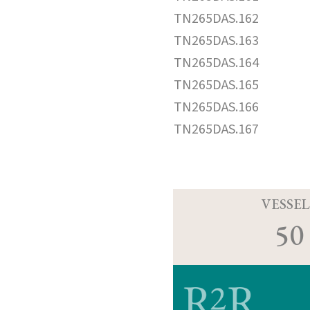
TN265DAS.162
TN265DAS.163
TN265DAS.164
TN265DAS.165
TN265DAS.166
TN265DAS.167
VESSEL
50