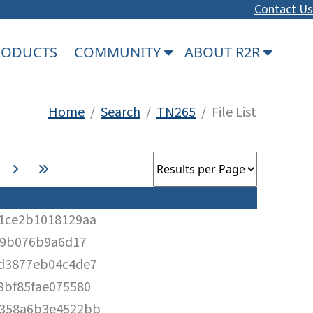
Contact Us
PRODUCTS
COMMUNITY
ABOUT R2R
Home
/
Search
/
TN265
/ File List
1ce2b1018129aa
09b076b9a6d17
d3877eb04c4de7
3bf85fae075580
358a6b3e4522bb