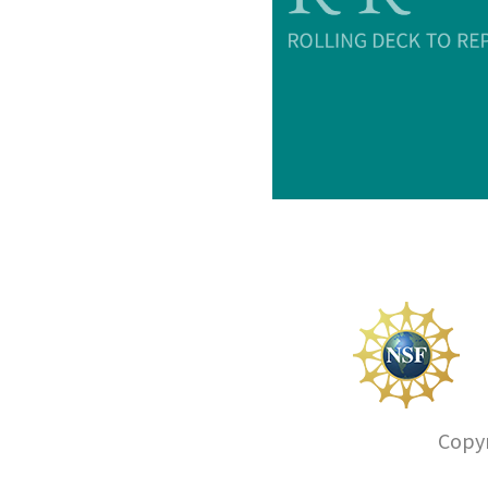
Copyr