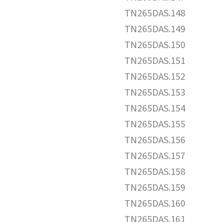
TN265DAS.148
TN265DAS.149
TN265DAS.150
TN265DAS.151
TN265DAS.152
TN265DAS.153
TN265DAS.154
TN265DAS.155
TN265DAS.156
TN265DAS.157
TN265DAS.158
TN265DAS.159
TN265DAS.160
TN265DAS.161