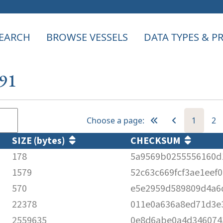
EARCH
BROWSE VESSELS
DATA TYPES & 
691
Choose a page:
1
2
SIZE (bytes)
CHECKSUM
178
5a9569b0255556160d
1579
52c63c669fcf3ae1eef
570
e5e2959d589809d4a6
22378
011e0a636a8ed71d3e
2559635
0e8d6abe0a4d346074