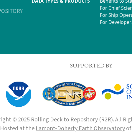
DATA TYPES & PRODUCTS
Benefits to St
For Chief Scien
For Ship Oper
For Developer
SUPPORTED BY
ight © 2025 Rolling Deck to Repository (R2R). All Rig
Hosted at the
Lamont-Doherty Earth Observatory
o