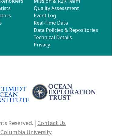
akeholders
Mission & R2R Team
tists
Quality Assessment
ators
Event Log
s
Real-Time Data
Data Policies & Repositories
Technical Details
Privacy
hts Reserved. |
Contact Us
f
Columbia University