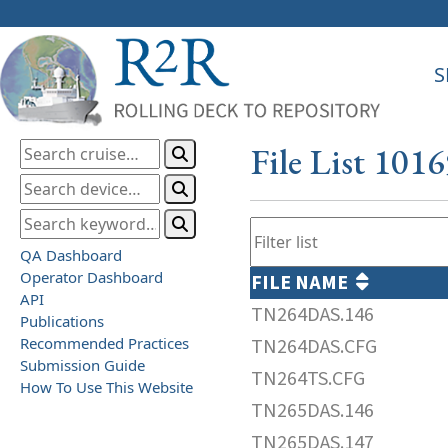
S
File List 101
QA Dashboard
Operator Dashboard
FILE NAME
API
TN264DAS.146
Publications
Recommended Practices
TN264DAS.CFG
Submission Guide
TN264TS.CFG
How To Use This Website
TN265DAS.146
TN265DAS.147