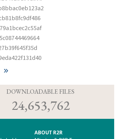
b8bbac0eb123a2
cb81b8fc9df486
79a1bcec2c55af
5c08744469664
27b39f645f35d
9eda422f131d40
D
DOWNLOADABLE FILES
24,653,762
ABOUT R2R