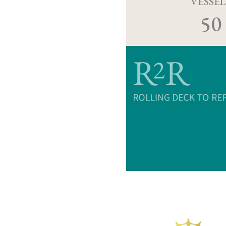
VESSEL
50