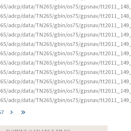
65/adcp/data/TN265/gbin/os75/gpsnav/tt2011_148_
65/adcp/data/TN265/gbin/os75/gpsnav/tt2011_148_
65/adcp/data/TN265/gbin/os75/gpsnav/tt2011_149_
65/adcp/data/TN265/gbin/os75/gpsnav/tt2011_149_
65/adcp/data/TN265/gbin/os75/gpsnav/tt2011_149_
65/adcp/data/TN265/gbin/os75/gpsnav/tt2011_149_
65/adcp/data/TN265/gbin/os75/gpsnav/tt2011_149_
65/adcp/data/TN265/gbin/os75/gpsnav/tt2011_149_
65/adcp/data/TN265/gbin/os75/gpsnav/tt2011_149_
65/adcp/data/TN265/gbin/os75/gpsnav/tt2011_149_
65/adcp/data/TN265/gbin/os75/gpsnav/tt2011_149_
57