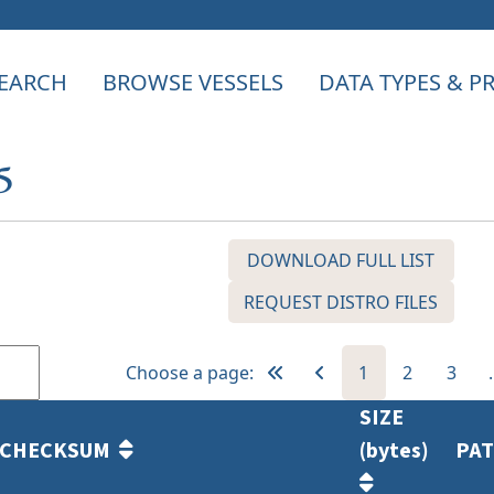
EARCH
BROWSE VESSELS
DATA TYPES & 
5
DOWNLOAD FULL LIST
REQUEST DISTRO FILES
Choose a page:
1
2
3
SIZE
CHECKSUM
(bytes)
PA