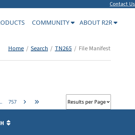
Contact Us
PRODUCTS
COMMUNITY
ABOUT R2R
Home
/
Search
/
TN265
/ File Manifest
…
757
TH