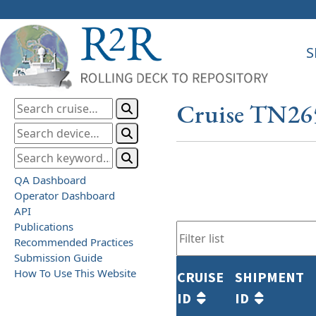
S
Cruise TN26
QA Dashboard
Operator Dashboard
API
Publications
Recommended Practices
Submission Guide
How To Use This Website
CRUISE
SHIPMENT
ID
ID