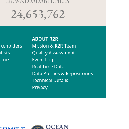
D
DOWNLOADABLE FILES
24,653,762
ABOUT R2R
akeholders
Mission & R2R Team
tists
Quality Assessment
ators
Event Log
s
Real-Time Data
Data Policies & Repositories
Technical Details
Privacy