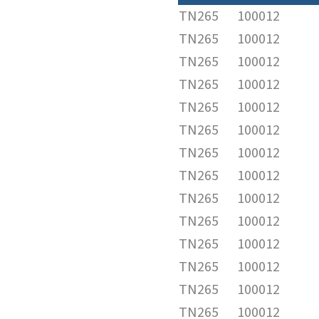
TN265
100012
TN265
100012
TN265
100012
TN265
100012
TN265
100012
TN265
100012
TN265
100012
TN265
100012
TN265
100012
TN265
100012
TN265
100012
TN265
100012
TN265
100012
TN265
100012