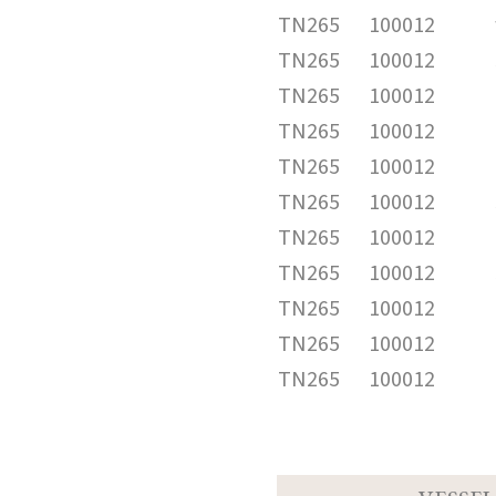
TN265
100012
TN265
100012
TN265
100012
TN265
100012
TN265
100012
TN265
100012
TN265
100012
TN265
100012
TN265
100012
TN265
100012
TN265
100012