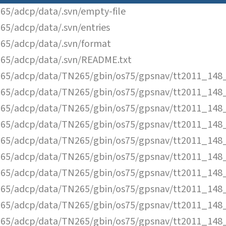
65/adcp/data/.svn/empty-file
65/adcp/data/.svn/entries
65/adcp/data/.svn/format
65/adcp/data/.svn/README.txt
65/adcp/data/TN265/gbin/os75/gpsnav/tt2011_148_
65/adcp/data/TN265/gbin/os75/gpsnav/tt2011_148_
65/adcp/data/TN265/gbin/os75/gpsnav/tt2011_148_
65/adcp/data/TN265/gbin/os75/gpsnav/tt2011_148_
65/adcp/data/TN265/gbin/os75/gpsnav/tt2011_148_
65/adcp/data/TN265/gbin/os75/gpsnav/tt2011_148_
65/adcp/data/TN265/gbin/os75/gpsnav/tt2011_148_
65/adcp/data/TN265/gbin/os75/gpsnav/tt2011_148_
65/adcp/data/TN265/gbin/os75/gpsnav/tt2011_148_
65/adcp/data/TN265/gbin/os75/gpsnav/tt2011_148_