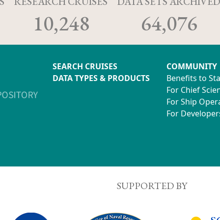
S
RESEARCH CRUISES
DATA SETS ARCHIVE
10,248
64,076
SEARCH CRUISES
COMMUNITY
DATA TYPES & PRODUCTS
Benefits to St
For Chief Scien
For Ship Oper
For Developer
SUPPORTED BY