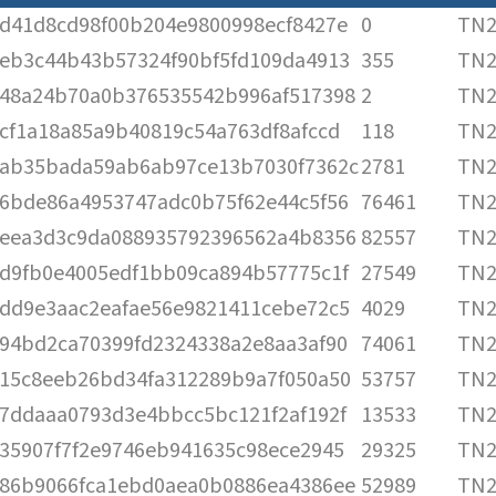
d41d8cd98f00b204e9800998ecf8427e
0
TN2
eb3c44b43b57324f90bf5fd109da4913
355
TN2
48a24b70a0b376535542b996af517398
2
TN2
cf1a18a85a9b40819c54a763df8afccd
118
TN2
ab35bada59ab6ab97ce13b7030f7362c
2781
TN2
6bde86a4953747adc0b75f62e44c5f56
76461
TN2
eea3d3c9da088935792396562a4b8356
82557
TN2
d9fb0e4005edf1bb09ca894b57775c1f
27549
TN2
dd9e3aac2eafae56e9821411cebe72c5
4029
TN2
94bd2ca70399fd2324338a2e8aa3af90
74061
TN2
15c8eeb26bd34fa312289b9a7f050a50
53757
TN2
7ddaaa0793d3e4bbcc5bc121f2af192f
13533
TN2
35907f7f2e9746eb941635c98ece2945
29325
TN2
86b9066fca1ebd0aea0b0886ea4386ee
52989
TN2