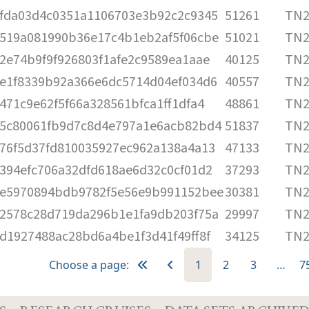
fda03d4c0351a1106703e3b92c2c9345
51261
TN2
519a081990b36e17c4b1eb2af5f06cbe
51021
TN2
2e74b9f9f926803f1afe2c9589ea1aae
40125
TN2
e1f8339b92a366e6dc5714d04ef034d6
40557
TN2
471c9e62f5f66a328561bfca1ff1dfa4
48861
TN2
5c80061fb9d7c8d4e797a1e6acb82bd4
51837
TN2
76f5d37fd810035927ec962a138a4a13
47133
TN2
394efc706a32dfd618ae6d32c0cf01d2
37293
TN2
e5970894bdb9782f5e56e9b991152bee
30381
TN2
2578c28d719da296b1e1fa9db203f75a
29997
TN2
d1927488ac28bd6a4be1f3d41f49ff8f
34125
TN2
Choose a page:
1
2
3
…
7