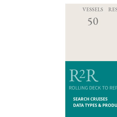
VESSELS
RE
50
SEARCH CRUISES
DATA TYPES & PROD