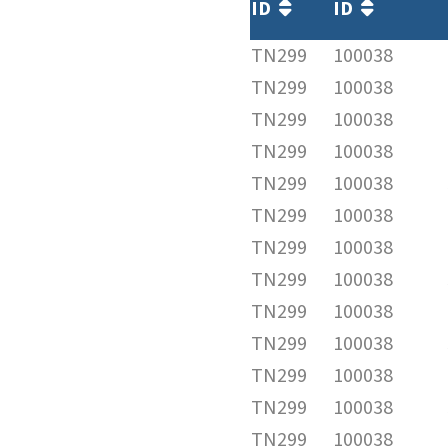
ID
ID
TN299
100038
TN299
100038
TN299
100038
TN299
100038
TN299
100038
TN299
100038
TN299
100038
TN299
100038
TN299
100038
TN299
100038
TN299
100038
TN299
100038
TN299
100038