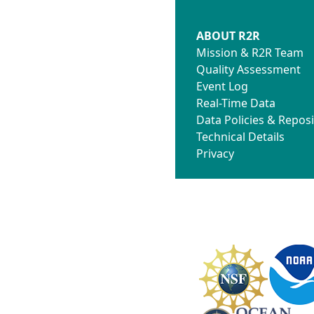
ABOUT R2R
Mission & R2R Team
Quality Assessment
Event Log
Real-Time Data
Data Policies & Reposi
Technical Details
Privacy