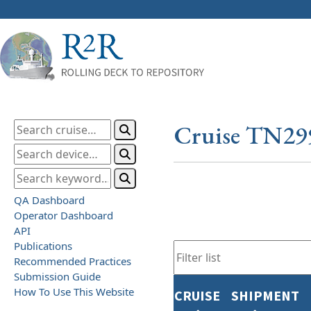
Cruise TN29
QA Dashboard
Operator Dashboard
API
Publications
Recommended Practices
Submission Guide
How To Use This Website
CRUISE
SHIPMENT