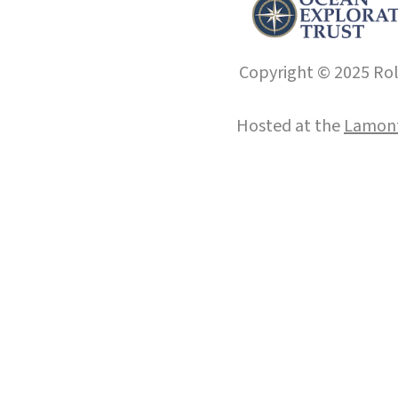
Copyright © 2025 Roll
Hosted at the
Lamont