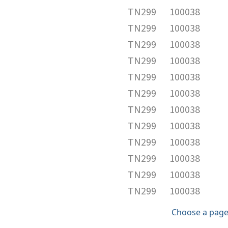
TN299
100038
TN299
100038
TN299
100038
TN299
100038
TN299
100038
TN299
100038
TN299
100038
TN299
100038
TN299
100038
TN299
100038
TN299
100038
TN299
100038
Choose a page