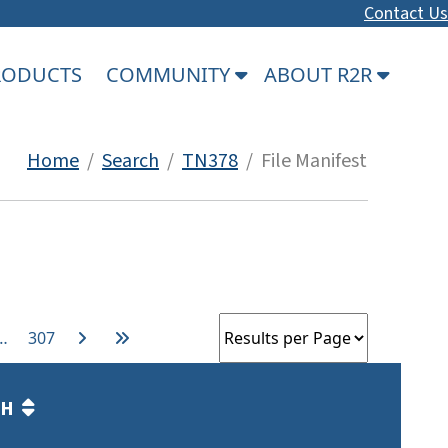
Contact Us
PRODUCTS
COMMUNITY
ABOUT R2R
Home
/
Search
/
TN378
/ File Manifest
…
307
TH