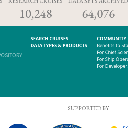
S
RESEARCH CRUISES
DATA SETS ARCHIVE
10,248
64,076
SEARCH CRUISES
COMMUNITY
DATA TYPES & PRODUCTS
Benefits to St
For Chief Scien
For Ship Oper
For Developer
SUPPORTED BY