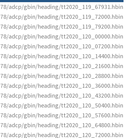
78/adcp/gbin/heading/tt2020_119_67931.hbin
78/adcp/gbin/heading/tt2020_119_72000.hbin
78/adcp/gbin/heading/tt2020_119_79200.hbin
78/adcp/gbin/heading/tt2020_120_00000.hbin
78/adcp/gbin/heading/tt2020_120_07200.hbin
78/adcp/gbin/heading/tt2020_120_14400.hbin
78/adcp/gbin/heading/tt2020_120_21600.hbin
78/adcp/gbin/heading/tt2020_120_28800.hbin
78/adcp/gbin/heading/tt2020_120_36000.hbin
78/adcp/gbin/heading/tt2020_120_43200.hbin
78/adcp/gbin/heading/tt2020_120_50400.hbin
78/adcp/gbin/heading/tt2020_120_57600.hbin
78/adcp/gbin/heading/tt2020_120_64800.hbin
78/adcp/gbin/heading/tt2020_120_72000.hbin