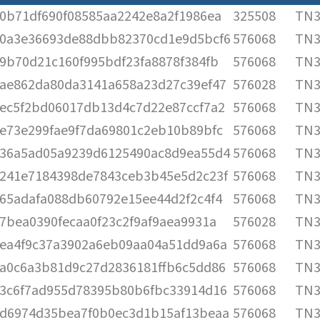
0b71df690f08585aa2242e8a2f1986ea
325508
TN3
0a3e36693de88dbb82370cd1e9d5bcf6
576068
TN3
9b70d21c160f995bdf23fa8878f384fb
576068
TN3
ae862da80da3141a658a23d27c39ef47
576028
TN3
ec5f2bd06017db13d4c7d22e87ccf7a2
576068
TN3
e73e299fae9f7da69801c2eb10b89bfc
576068
TN3
36a5ad05a9239d6125490ac8d9ea55d4
576068
TN3
241e7184398de7843ceb3b45e5d2c23f
576068
TN3
65adafa088db60792e15ee44d2f2c4f4
576068
TN3
7bea0390fecaa0f23c2f9af9aea9931a
576028
TN3
ea4f9c37a3902a6eb09aa04a51dd9a6a
576068
TN3
a0c6a3b81d9c27d2836181ffb6c5dd86
576068
TN3
3c6f7ad955d78395b80b6fbc33914d16
576068
TN3
d6974d35bea7f0b0ec3d1b15af13beaa
576068
TN3