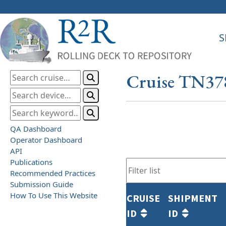
S
Cruise TN37
QA Dashboard
Operator Dashboard
API
Publications
Recommended Practices
Submission Guide
How To Use This Website
CRUISE
SHIPMENT
ID
ID