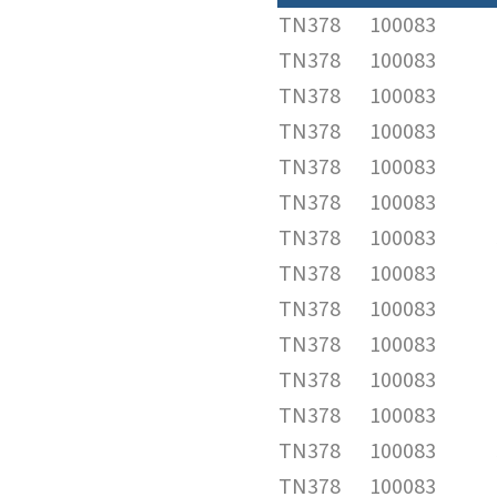
TN378
100083
TN378
100083
TN378
100083
TN378
100083
TN378
100083
TN378
100083
TN378
100083
TN378
100083
TN378
100083
TN378
100083
TN378
100083
TN378
100083
TN378
100083
TN378
100083