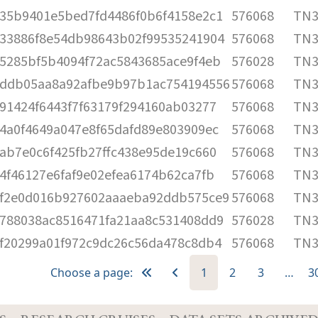
35b9401e5bed7fd4486f0b6f4158e2c1
576068
TN3
33886f8e54db98643b02f99535241904
576068
TN3
5285bf5b4094f72ac5843685ace9f4eb
576028
TN3
ddb05aa8a92afbe9b97b1ac754194556
576068
TN3
91424f6443f7f63179f294160ab03277
576068
TN3
4a0f4649a047e8f65dafd89e803909ec
576068
TN3
ab7e0c6f425fb27ffc438e95de19c660
576068
TN3
4f46127e6faf9e02efea6174b62ca7fb
576068
TN3
f2e0d016b927602aaaeba92ddb575ce9
576068
TN3
788038ac8516471fa21aa8c531408dd9
576028
TN3
f20299a01f972c9dc26c56da478c8db4
576068
TN3
Choose a page:
1
2
3
…
3