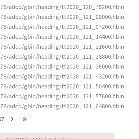
78/adcp/gbin/heading/tt2020_120_79200.hbin
78/adcp/gbin/heading/tt2020_121_00000.hbin
78/adcp/gbin/heading/tt2020_121_07200.hbin
78/adcp/gbin/heading/tt2020_121_14400.hbin
78/adcp/gbin/heading/tt2020_121_21600.hbin
78/adcp/gbin/heading/tt2020_121_28800.hbin
78/adcp/gbin/heading/tt2020_121_36000.hbin
78/adcp/gbin/heading/tt2020_121_43200.hbin
78/adcp/gbin/heading/tt2020_121_50400.hbin
78/adcp/gbin/heading/tt2020_121_57600.hbin
78/adcp/gbin/heading/tt2020_121_64800.hbin
07