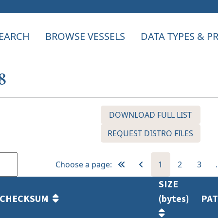
EARCH
BROWSE VESSELS
DATA TYPES & 
8
DOWNLOAD FULL LIST
REQUEST DISTRO FILES
Choose a page:
1
2
3
SIZE
CHECKSUM
(bytes)
PA