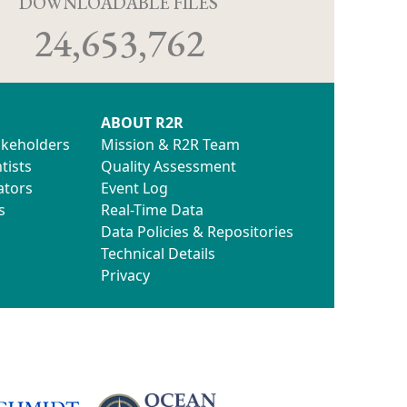
D
DOWNLOADABLE FILES
24,653,762
ABOUT R2R
akeholders
Mission & R2R Team
tists
Quality Assessment
ators
Event Log
s
Real-Time Data
Data Policies & Repositories
Technical Details
Privacy