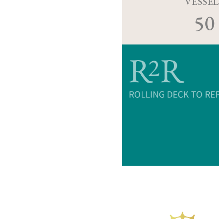
VESSEL
50