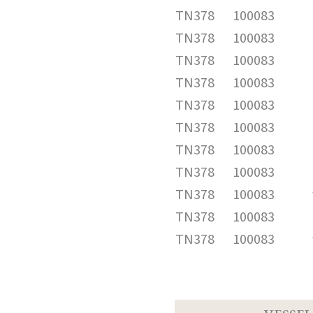
TN378
100083
TN378
100083
TN378
100083
TN378
100083
TN378
100083
TN378
100083
TN378
100083
TN378
100083
TN378
100083
TN378
100083
TN378
100083