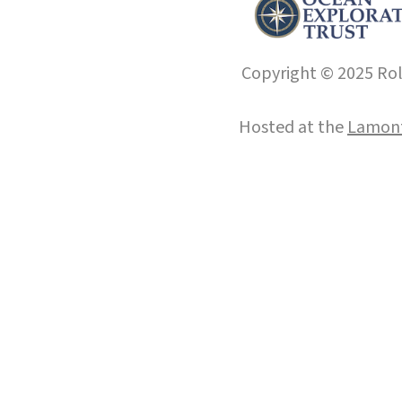
Copyright © 2025 Roll
Hosted at the
Lamont