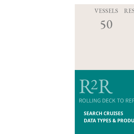
VESSELS
RE
50
SEARCH CRUISES
DATA TYPES & PROD