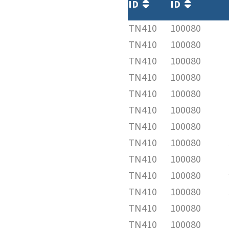
ID
ID
TN410
100080
TN410
100080
TN410
100080
TN410
100080
TN410
100080
TN410
100080
TN410
100080
TN410
100080
TN410
100080
TN410
100080
TN410
100080
TN410
100080
TN410
100080