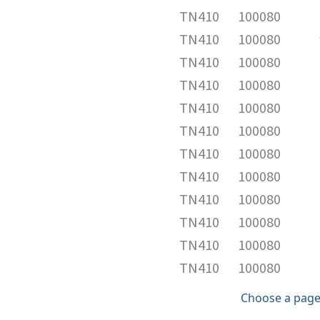
TN410
100080
TN410
100080
TN410
100080
TN410
100080
TN410
100080
TN410
100080
TN410
100080
TN410
100080
TN410
100080
TN410
100080
TN410
100080
TN410
100080
Choose a page