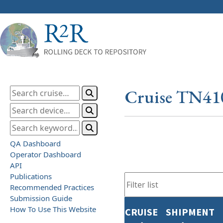
Cruise TN41
QA Dashboard
Operator Dashboard
API
Publications
Recommended Practices
Submission Guide
How To Use This Website
CRUISE
SHIPMENT