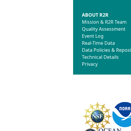
ABOUT R2R
Mission & R2R Team
Quality Assessment
Event Log
Real-Time Data
Data Policies & Reposi
Technical Details
Privacy