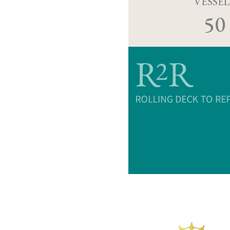
VESSEL
50