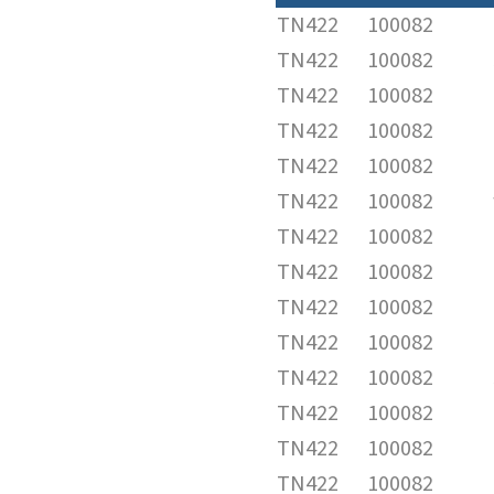
TN422
100082
TN422
100082
TN422
100082
TN422
100082
TN422
100082
TN422
100082
TN422
100082
TN422
100082
TN422
100082
TN422
100082
TN422
100082
TN422
100082
TN422
100082
TN422
100082