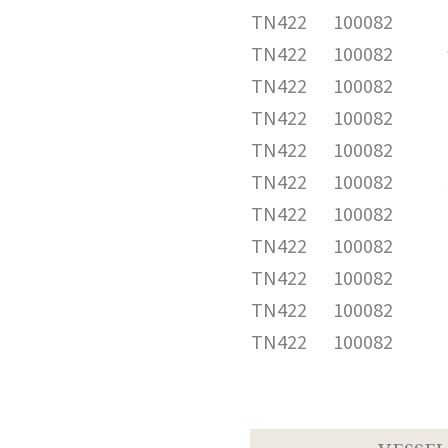
TN422
100082
TN422
100082
TN422
100082
TN422
100082
TN422
100082
TN422
100082
TN422
100082
TN422
100082
TN422
100082
TN422
100082
TN422
100082