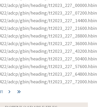
22/adcp/gbin/heading/tt2023_227_00000.hbin
22/adcp/gbin/heading/tt2023_227_07200.hbin
22/adcp/gbin/heading/tt2023_227_14400.hbin
22/adcp/gbin/heading/tt2023_227_21600.hbin
22/adcp/gbin/heading/tt2023_227_28800.hbin
22/adcp/gbin/heading/tt2023_227_36000.hbin
22/adcp/gbin/heading/tt2023_227_43200.hbin
22/adcp/gbin/heading/tt2023_227_50400.hbin
22/adcp/gbin/heading/tt2023_227_57600.hbin
22/adcp/gbin/heading/tt2023_227_64800.hbin
22/adcp/gbin/heading/tt2023_227_72000.hbin
31