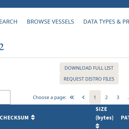
EARCH
BROWSE VESSELS
DATA TYPES & 
2
DOWNLOAD FULL LIST
REQUEST DISTRO FILES
Choose a page:
1
2
3
SIZE
CHECKSUM
(bytes)
PA