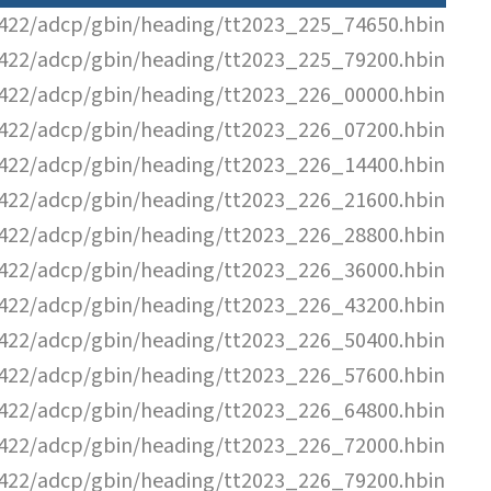
22/adcp/gbin/heading/tt2023_225_74650.hbin
22/adcp/gbin/heading/tt2023_225_79200.hbin
22/adcp/gbin/heading/tt2023_226_00000.hbin
22/adcp/gbin/heading/tt2023_226_07200.hbin
22/adcp/gbin/heading/tt2023_226_14400.hbin
22/adcp/gbin/heading/tt2023_226_21600.hbin
22/adcp/gbin/heading/tt2023_226_28800.hbin
22/adcp/gbin/heading/tt2023_226_36000.hbin
22/adcp/gbin/heading/tt2023_226_43200.hbin
22/adcp/gbin/heading/tt2023_226_50400.hbin
22/adcp/gbin/heading/tt2023_226_57600.hbin
22/adcp/gbin/heading/tt2023_226_64800.hbin
22/adcp/gbin/heading/tt2023_226_72000.hbin
22/adcp/gbin/heading/tt2023_226_79200.hbin