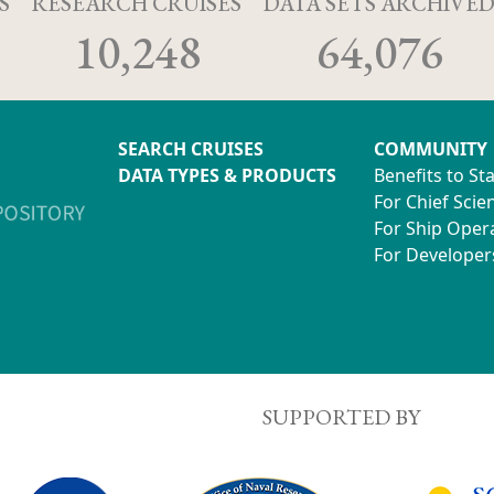
S
RESEARCH CRUISES
DATA SETS ARCHIVE
10,248
64,076
SEARCH CRUISES
COMMUNITY
DATA TYPES & PRODUCTS
Benefits to St
For Chief Scien
For Ship Oper
For Developer
SUPPORTED BY