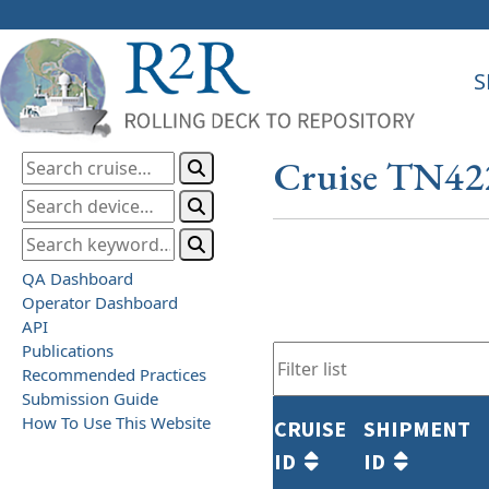
S
Cruise TN42
QA Dashboard
Operator Dashboard
API
Publications
Recommended Practices
Submission Guide
How To Use This Website
CRUISE
SHIPMENT
ID
ID