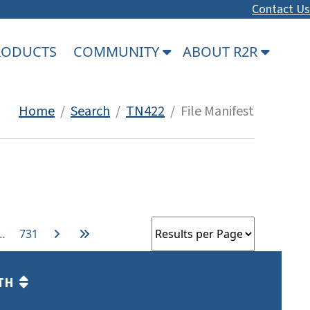
Contact Us
PRODUCTS
COMMUNITY
ABOUT R2R
Home
/
Search
/
TN422
/ File Manifest
…
731
TH