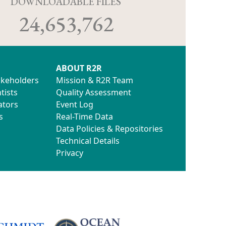
D
DOWNLOADABLE FILES
24,653,762
ABOUT R2R
akeholders
Mission & R2R Team
tists
Quality Assessment
ators
Event Log
s
Real-Time Data
Data Policies & Repositories
Technical Details
Privacy