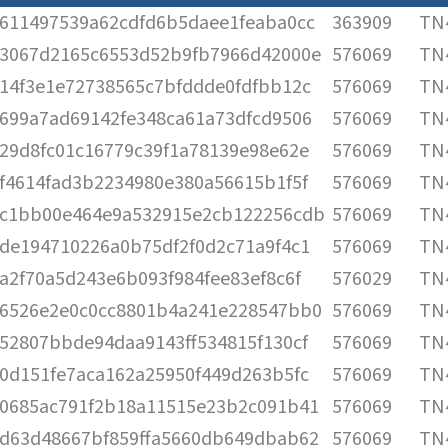
611497539a62cdfd6b5daee1feaba0cc
363909
TN4
3067d2165c6553d52b9fb7966d42000e
576069
TN4
14f3e1e72738565c7bfddde0fdfbb12c
576069
TN4
699a7ad69142fe348ca61a73dfcd9506
576069
TN4
29d8fc01c16779c39f1a78139e98e62e
576069
TN4
f4614fad3b2234980e380a56615b1f5f
576069
TN4
c1bb00e464e9a532915e2cb122256cdb
576069
TN4
de194710226a0b75df2f0d2c71a9f4c1
576069
TN4
a2f70a5d243e6b093f984fee83ef8c6f
576029
TN4
6526e2e0c0cc8801b4a241e228547bb0
576069
TN4
52807bbde94daa9143ff534815f130cf
576069
TN4
0d151fe7aca162a25950f449d263b5fc
576069
TN4
0685ac791f2b18a11515e23b2c091b41
576069
TN4
d63d48667bf859ffa5660db649dbab62
576069
TN4