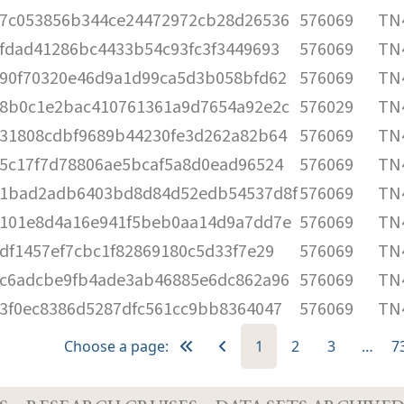
7c053856b344ce24472972cb28d26536
576069
TN4
fdad41286bc4433b54c93fc3f3449693
576069
TN4
90f70320e46d9a1d99ca5d3b058bfd62
576069
TN4
8b0c1e2bac410761361a9d7654a92e2c
576029
TN4
31808cdbf9689b44230fe3d262a82b64
576069
TN4
5c17f7d78806ae5bcaf5a8d0ead96524
576069
TN4
1bad2adb6403bd8d84d52edb54537d8f
576069
TN4
101e8d4a16e941f5beb0aa14d9a7dd7e
576069
TN4
df1457ef7cbc1f82869180c5d33f7e29
576069
TN4
c6adcbe9fb4ade3ab46885e6dc862a96
576069
TN4
3f0ec8386d5287dfc561cc9bb8364047
576069
TN4
Choose a page:
1
2
3
…
7