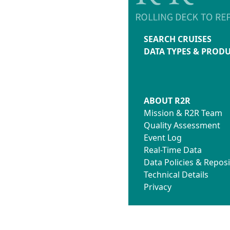
SEARCH CRUISES
DATA TYPES & PROD
ABOUT R2R
Mission & R2R Team
Quality Assessment
Event Log
Real-Time Data
Data Policies & Reposi
Technical Details
Privacy