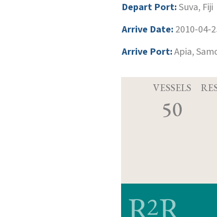
Depart Port:
Suva, Fiji
Arrive Date:
2010-04-2
Arrive Port:
Apia, Sam
VESSELS
RE
50