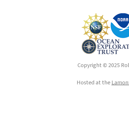
Copyright © 2025 Roll
Hosted at the
Lamont