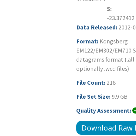
S:
-23.372412
Data Released:
2012-0
Format:
Kongsberg
EM122/EM302/EM710 SI
datagrams format (.all
optionally .wcd files)
File Count:
218
File Set Size:
9.9 GB
Quality Assessment:
Download Raw 