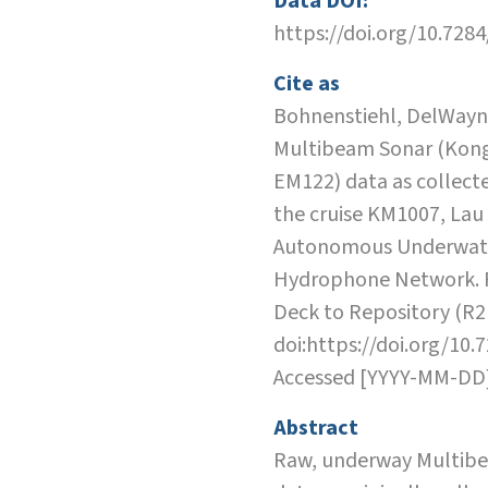
Data DOI:
https://doi.org/10.728
Cite as
Bohnenstiehl, DelWayne
Multibeam Sonar (Kon
EM122) data as collect
the cruise KM1007, Lau
Autonomous Underwat
Hydrophone Network. 
Deck to Repository (R2
doi:https://doi.org/10.
Accessed [YYYY-MM-DD
Abstract
Raw, underway Multib