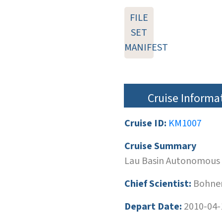
FILE
SET
MANIFEST
Cruise Informa
Cruise ID:
KM1007
Cruise Summary
Lau Basin Autonomous
Chief Scientist:
Bohnen
Depart Date:
2010-04-