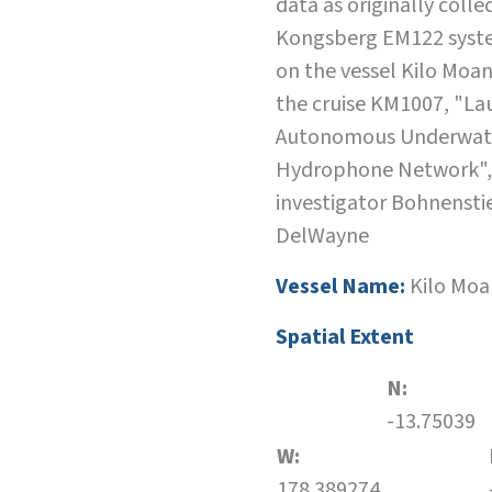
data as originally colle
Kongsberg EM122 syste
on the vessel Kilo Moa
the cruise KM1007, "La
Autonomous Underwat
Hydrophone Network",
investigator Bohnensti
DelWayne
Vessel Name:
Kilo Moa
Spatial Extent
N:
-13.75039
W:
178.389274