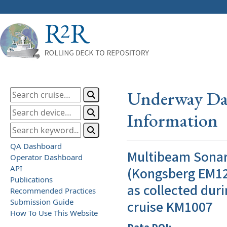
Underway Dat
Information
QA Dashboard
Multibeam Sona
Operator Dashboard
API
(Kongsberg EM12
Publications
as collected duri
Recommended Practices
Submission Guide
cruise KM1007
How To Use This Website