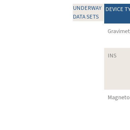
UNDERWAY
DEVICE T
DATA SETS
Gravimet
INS
Magneto