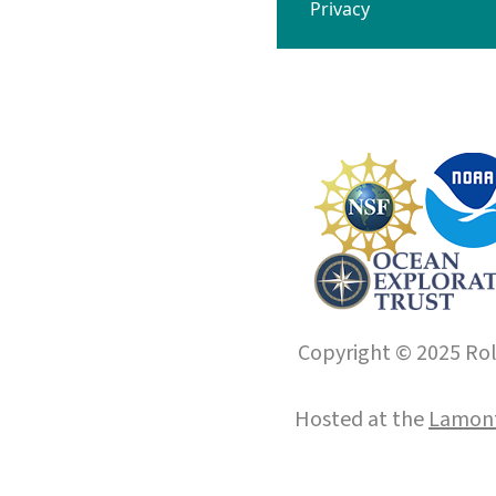
Privacy
Copyright © 2025 Roll
Hosted at the
Lamont