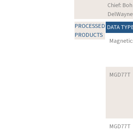
Chief: Boh
DelWayne
PROCESSED
DATA TYP
PRODUCTS
Magnetic
MGD77T
MGD77T