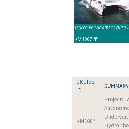
Search For Another Cruise 
CRUISE
SUMMARY
ID
Project: L
Autonom
Underwat
KM1007
Hydropho