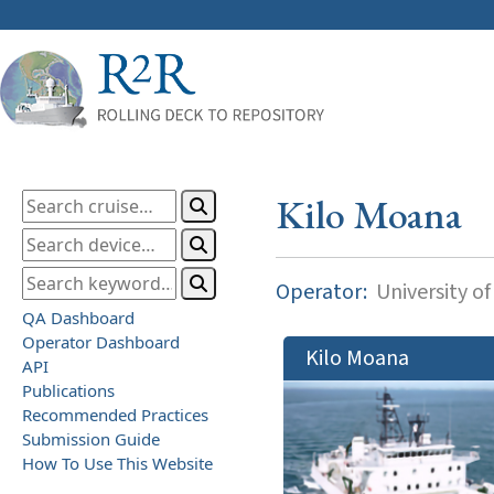
Kilo Moana
Operator:
University of
QA Dashboard
Operator Dashboard
Kilo Moana
API
Publications
Recommended Practices
Submission Guide
How To Use This Website