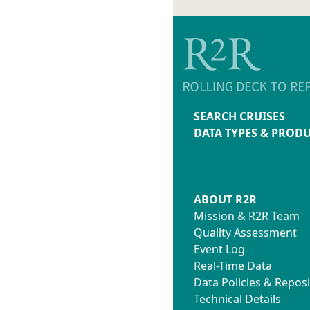
SEARCH CRUISES
DATA TYPES & PROD
ABOUT R2R
Mission & R2R Team
Quality Assessment
Event Log
Real-Time Data
Data Policies & Reposi
Technical Details