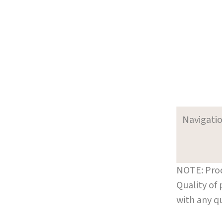
Navigati
NOTE: Prod
Quality of
with any q