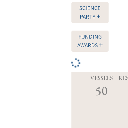
SCIENCE
PARTY
FUNDING
AWARDS
VESSELS
RE
50