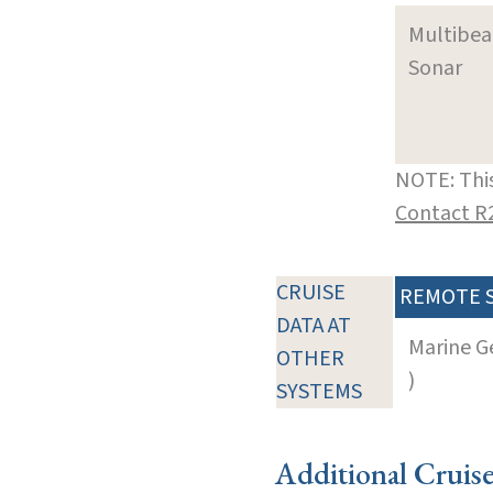
Multibe
Sonar
NOTE: This
Contact R
CRUISE
REMOTE 
DATA AT
Marine G
OTHER
)
SYSTEMS
Additional Cruis