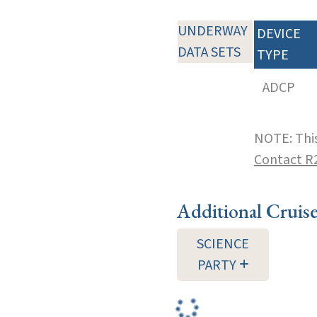
UNDERWAY
DEVICE
DATA SETS
TYPE
ADCP
NOTE: This
Contact R
Additional Cruis
SCIENCE
PARTY