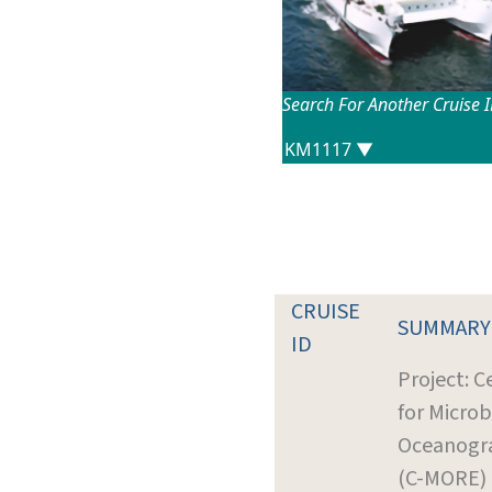
Search For Another Cruise 
CRUISE
SUMMARY
ID
Project: C
for Microb
Oceanogr
(C-MORE)