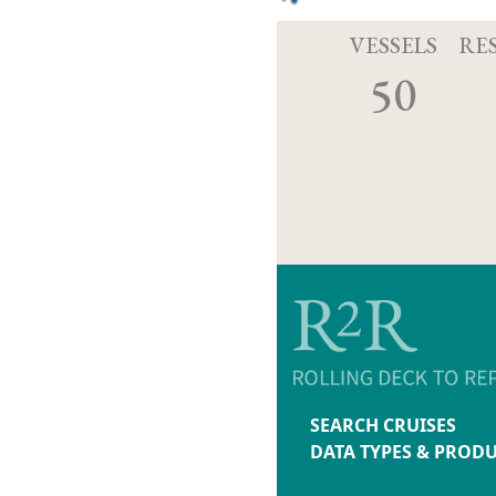
VESSELS
RE
50
SEARCH CRUISES
DATA TYPES & PROD