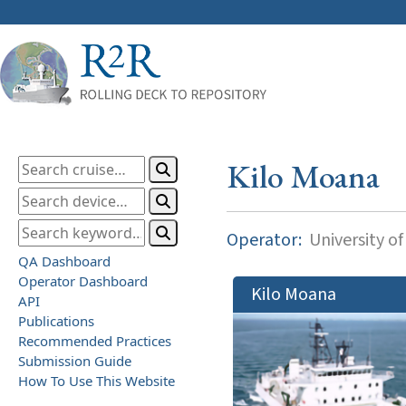
Kilo Moana
Operator:
University of
QA Dashboard
Operator Dashboard
Kilo Moana
API
Publications
Recommended Practices
Submission Guide
How To Use This Website