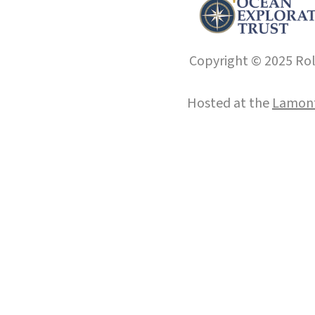
Copyright © 2025 Roll
Hosted at the
Lamont