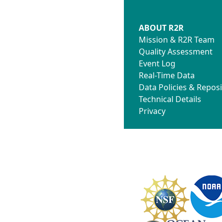
ABOUT R2R
Mission & R2R Team
Quality Assessment
Event Log
Real-Time Data
Data Policies & Reposi
Technical Details
Privacy