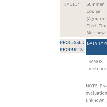
KM1117
Summer
Course
(Agouron-
Chief: Chu
Matthew
PROCESSED
DATA TYP
PRODUCTS
SAMOS
meteoro
NOTE: Pro
evaluation
unknown.