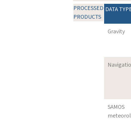
PROCESSED
DATA TYP
PRODUCTS
Gravity
Navigati
SAMOS
meteoro