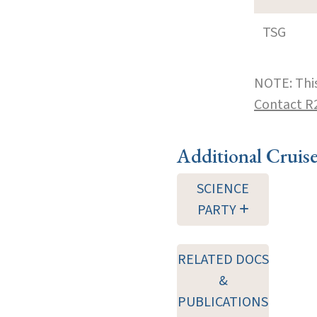
TSG
NOTE: This
Contact R
Additional Cruis
SCIENCE
PARTY
RELATED DOCS
&
PUBLICATIONS