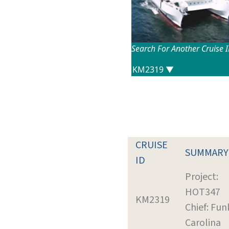
Search For Another Cruise 
CRUISE
SUMMARY
ID
Project:
HOT347
KM2319
Chief: Fun
Carolina