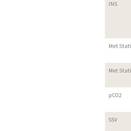
INS
Met Stat
Met Stat
pCO2
SSV