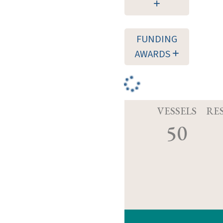
FUNDING
AWARDS
VESSELS
RE
50