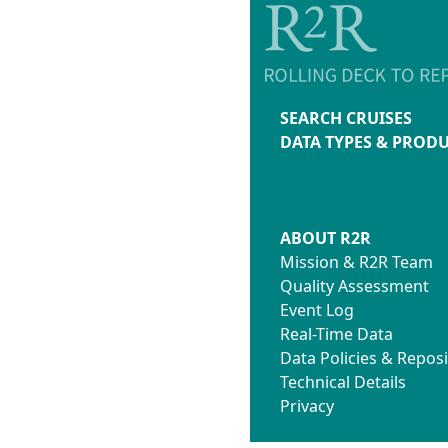
SEARCH CRUISES
DATA TYPES & PROD
ABOUT R2R
Mission & R2R Team
Quality Assessment
Event Log
Real-Time Data
Data Policies & Reposi
Technical Details
Privacy