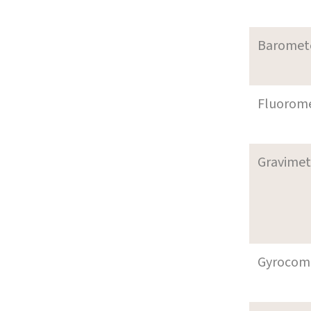
Baromet
Fluorom
Gravimet
Gyrocom