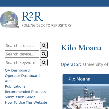
Kilo Moana
Operator:
University of
QA Dashboard
Operator Dashboard
Kilo Moana
API
Publications
Recommended Practices
Submission Guide
How To Use This Website