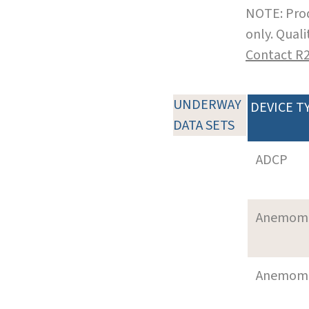
NOTE: Prod
only. Qual
Contact R
UNDERWAY
DEVICE T
DATA SETS
ADCP
Anemom
Anemom