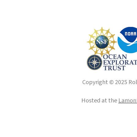
Copyright © 2025 Roll
Hosted at the
Lamont