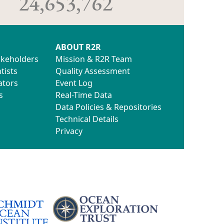
24,653,762
ABOUT R2R
akeholders
Mission & R2R Team
tists
Quality Assessment
ators
Event Log
s
Real-Time Data
Data Policies & Repositories
Technical Details
Privacy