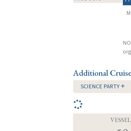
M
NOT
org
Additional Cruis
SCIENCE PARTY
VESSEL