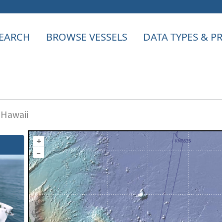
EARCH
BROWSE VESSELS
DATA TYPES & 
 Hawaii
+
–