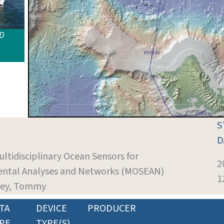
ID
S
D
ultidisciplinary Ocean Sensors for
2
ntal Analyses and Networks (MOSEAN)
1
ckey, Tommy
TA
DEVICE
PRODUCER
PE
TYPE(S)