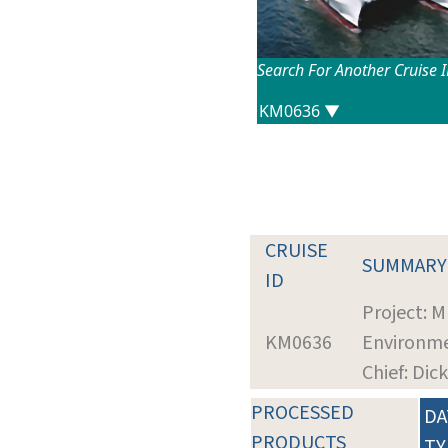
Search For Another Cruise 
CRUISE
SUMMARY
ID
Project: M
KM0636
Environme
Chief: Di
PROCESSED
DA
PRODUCTS
TY