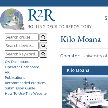
S
Kilo Moana
Operator:
University of
QA Dashboard
Operator Dashboard
Kilo Moana
API
Publications
Recommended Practices
Submission Guide
How To Use This Website