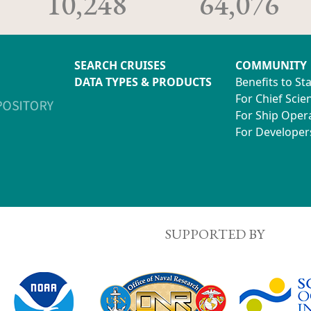
10,248
64,076
SEARCH CRUISES
COMMUNITY
DATA TYPES & PRODUCTS
Benefits to St
For Chief Scien
For Ship Oper
For Developer
SUPPORTED BY