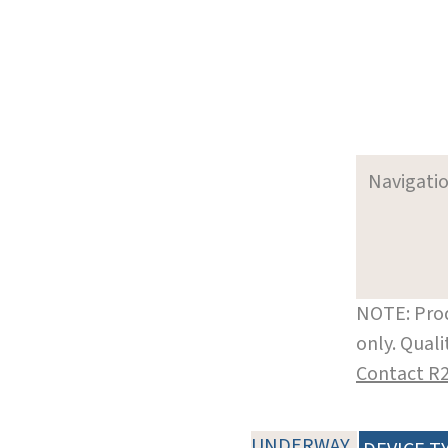
Navigati
NOTE: Prod
only. Qual
Contact R
UNDERWAY