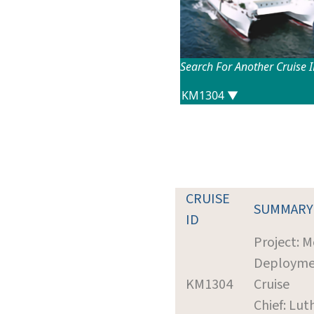
Search For Another Cruise 
CRUISE
SUMMARY
ID
Project: 
Deployme
KM1304
Cruise
Chief: Lut