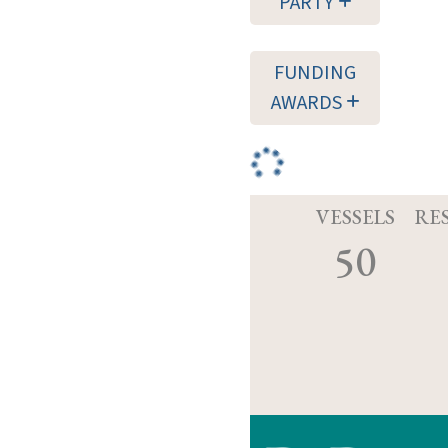
PARTY
FUNDING
AWARDS
VESSELS
RE
50