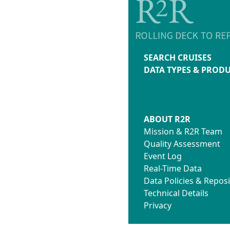
SEARCH CRUISES
DATA TYPES & PROD
ABOUT R2R
Mission & R2R Team
Quality Assessment
Event Log
Real-Time Data
Data Policies & Reposi
Technical Details
Privacy