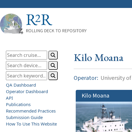
Kilo Moana
Operator:
University of
QA Dashboard
Operator Dashboard
Kilo Moana
API
Publications
Recommended Practices
Submission Guide
How To Use This Website