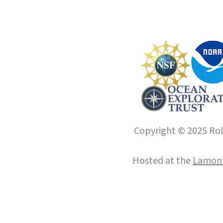
Copyright © 2025 Roll
Hosted at the
Lamont