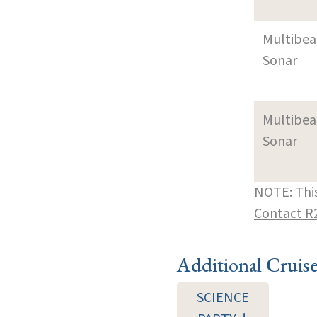
Multibe
Sonar
Multibe
Sonar
NOTE: This
Contact R
Additional Cruis
SCIENCE