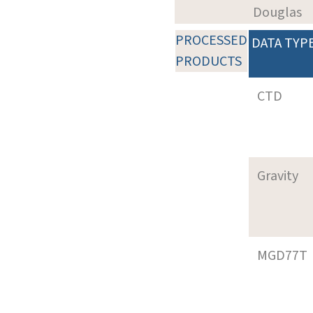
Douglas
PROCESSED
DATA TYP
PRODUCTS
CTD
Gravity
MGD77T