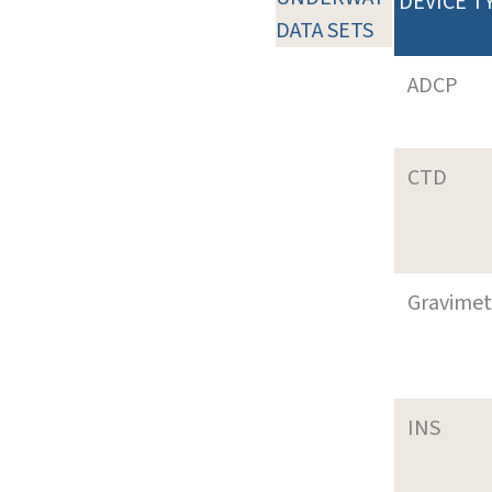
DEVICE T
DATA SETS
ADCP
CTD
Gravimet
INS