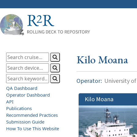
Kilo Moana
Operator:
University of
QA Dashboard
Operator Dashboard
Kilo Moana
API
Publications
Recommended Practices
Submission Guide
How To Use This Website