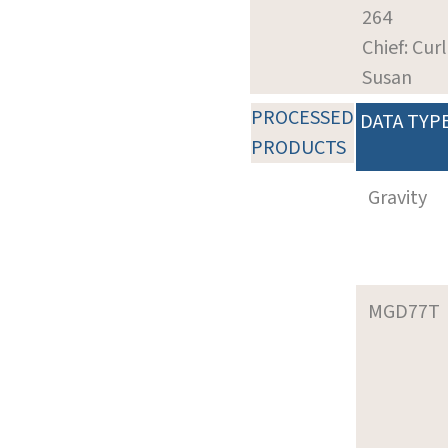
264
Chief: Curl
Susan
PROCESSED
DATA TYP
PRODUCTS
Gravity
MGD77T