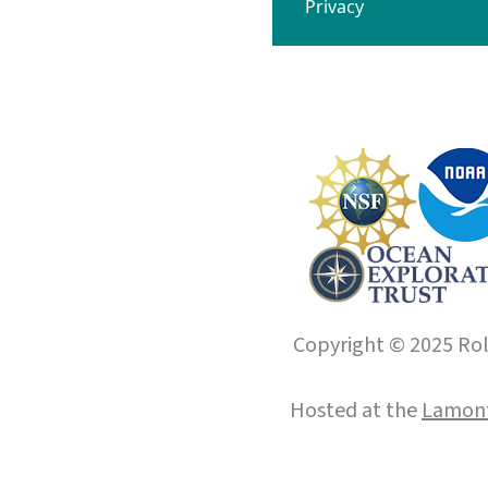
Privacy
Copyright © 2025 Roll
Hosted at the
Lamont