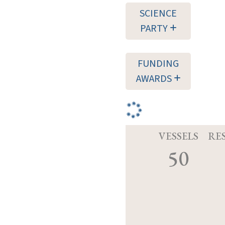
SCIENCE
PARTY
FUNDING
AWARDS
VESSELS
RE
50