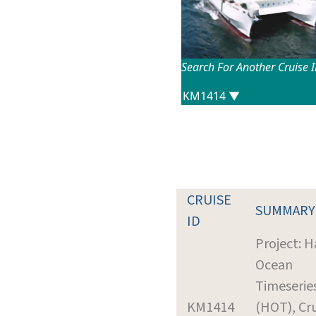
Search For Another Cruise 
CRUISE
SUMMARY
ID
Project: H
Ocean
Timeserie
KM1414
(HOT), Cr