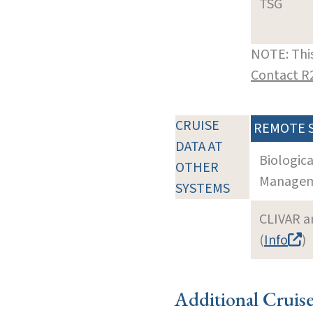
TSG
NOTE: This
Contact R
CRUISE
REMOTE 
DATA AT
Biologic
OTHER
Manageme
SYSTEMS
CLIVAR a
(
Info
)
Additional Cruis