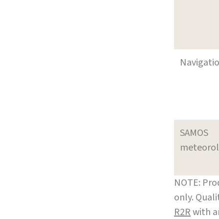
Navigati
SAMOS
meteoro
NOTE: Prod
only. Qual
R2R
with a