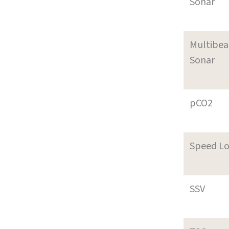
Sonar
Multibe
Sonar
pCO2
Speed L
SSV