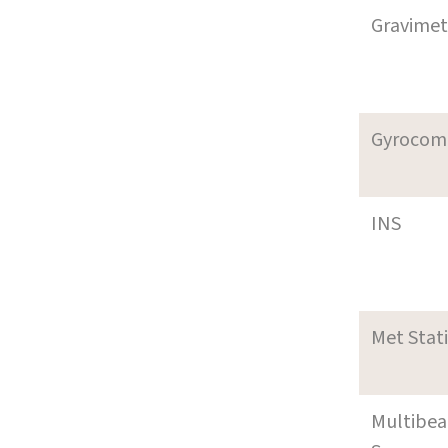
Gravimet
Gyrocom
INS
Met Stat
Multibe