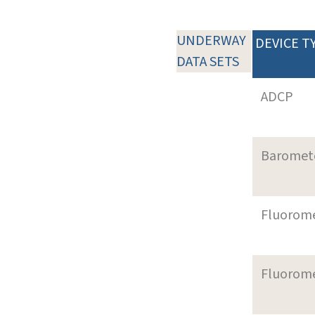
UNDERWAY
DEVICE T
DATA SETS
ADCP
Baromet
Fluorom
Fluorom