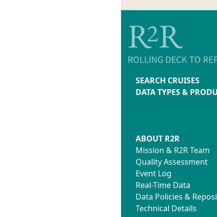
SEARCH CRUISES
DATA TYPES & PROD
ABOUT R2R
Mission & R2R Team
Quality Assessment
Event Log
Real-Time Data
Data Policies & Reposi
Technical Details