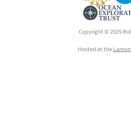
Copyright © 2025 Roll
Hosted at the
Lamont