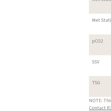
Met Stat
pCO2
SSV
TSG
NOTE: This
Contact R