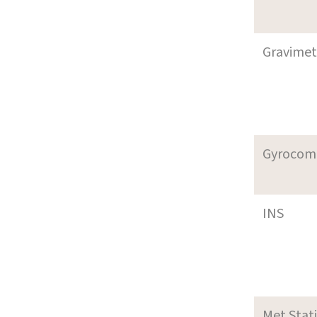
Gravimet
Gyrocom
INS
Met Stat