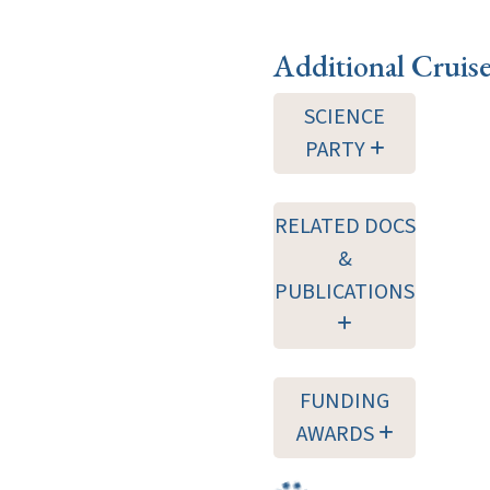
Additional Cruis
SCIENCE
PARTY
RELATED DOCS
&
PUBLICATIONS
FUNDING
AWARDS