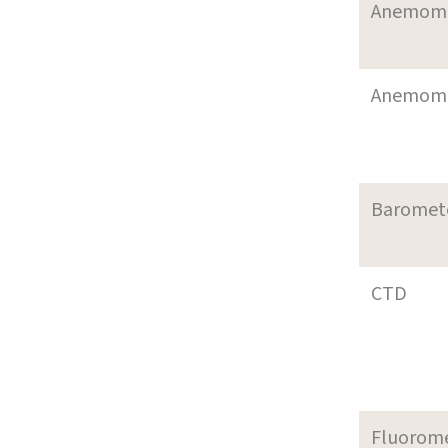
Anemom
Anemom
Baromet
CTD
Fluorom