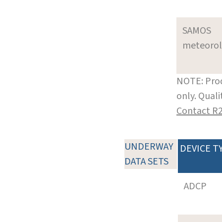
SAMOS
meteoro
NOTE: Prod
only. Qual
Contact R
UNDERWAY
DEVICE T
DATA SETS
ADCP