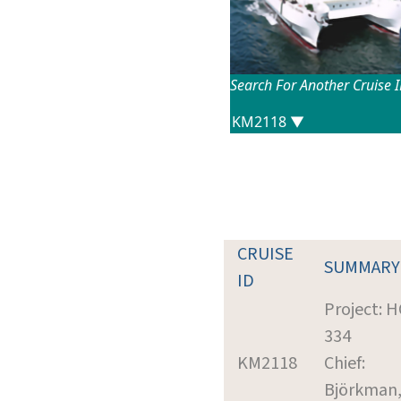
Search For Another Cruise 
CRUISE
SUMMARY
ID
Project: 
334
KM2118
Chief:
Björkman