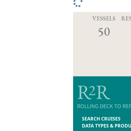
VESSELS
RE
50
SEARCH CRUISES
DATA TYPES & PROD