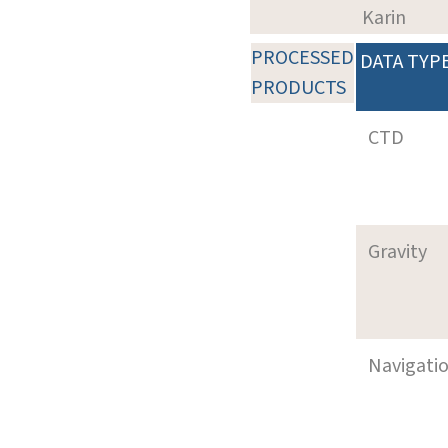
Karin
PROCESSED
DATA TYP
PRODUCTS
CTD
Gravity
Navigati