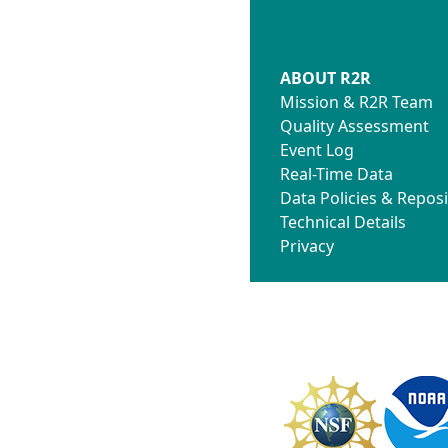
ABOUT R2R
Mission & R2R Team
Quality Assessment
Event Log
Real-Time Data
Data Policies & Reposi
Technical Details
Privacy