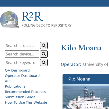
Kilo Moana
Operator:
University of
QA Dashboard
Operator Dashboard
Kilo Moana
API
Publications
Recommended Practices
Submission Guide
How To Use This Website