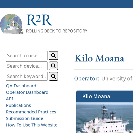
Kilo Moana
Operator:
University of
QA Dashboard
Operator Dashboard
Kilo Moana
API
Publications
Recommended Practices
Submission Guide
How To Use This Website