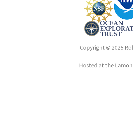
Copyright © 2025 Roll
Hosted at the
Lamont