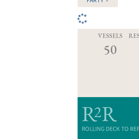
PARTY
VESSELS
RE
50