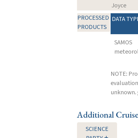
Joyce
PROCESSED
DATA TYP
PRODUCTS
SAMOS
meteoro
NOTE: Pro
evaluation
unknown.
Additional Cruis
SCIENCE