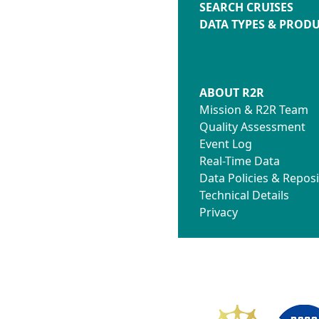
SEARCH CRUISES
DATA TYPES & PROD
ABOUT R2R
Mission & R2R Team
Quality Assessment
Event Log
Real-Time Data
Data Policies & Reposi
Technical Details
Privacy