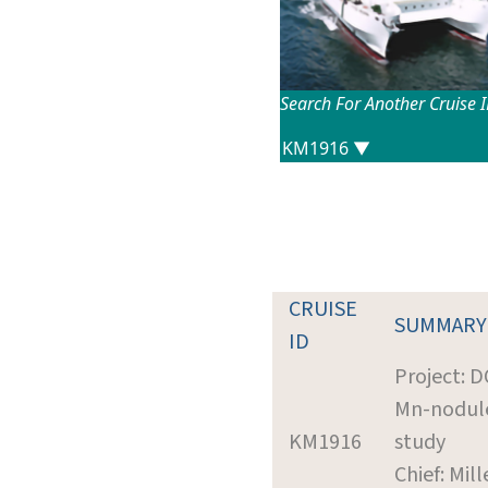
Search For Another Cruise 
CRUISE
SUMMARY
ID
Project: 
Mn-nodul
KM1916
study
Chief: Mill