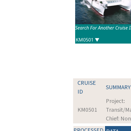
Search For Another Cruise 
CRUISE
SUMMARY
ID
Project:
KM0501
Transit/M
Chief: No
PROCESSED