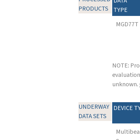
DATA
PRODUCTS
TYPE
MGD77T
NOTE: Pro
evaluation
unknown.
UNDERWAY
DEVICE T
DATA SETS
Multibe