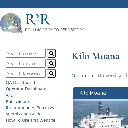
Kilo Moana
Operator:
University of
QA Dashboard
Operator Dashboard
Kilo Moana
API
Publications
Recommended Practices
Submission Guide
How To Use This Website