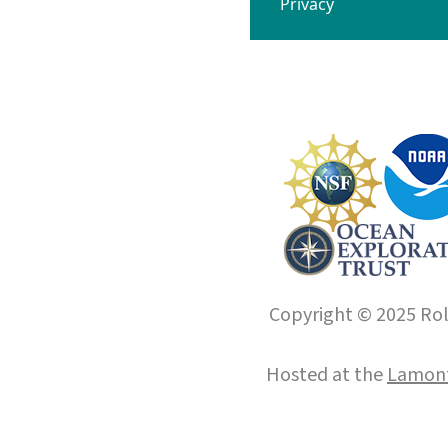
Privacy
Copyright © 2025 Roll
Hosted at the
Lamont