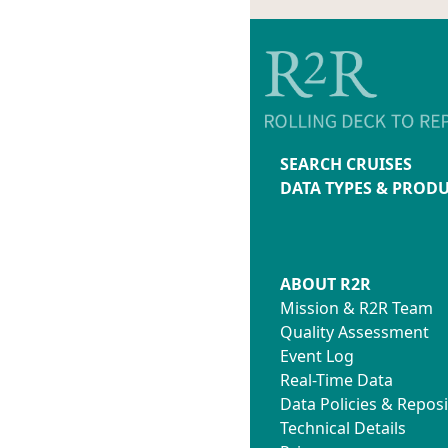
SEARCH CRUISES
DATA TYPES & PROD
ABOUT R2R
Mission & R2R Team
Quality Assessment
Event Log
Real-Time Data
Data Policies & Reposi
Technical Details