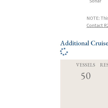
Sonar
NOTE: This
Contact R
Additional Cruis
VESSELS
RE
50