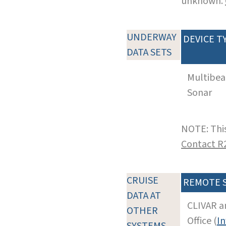
unknown.
UNDERWAY
DEVICE T
DATA SETS
Multibe
Sonar
NOTE: This
Contact R
CRUISE
REMOTE 
DATA AT
CLIVAR a
OTHER
Office (
In
SYSTEMS