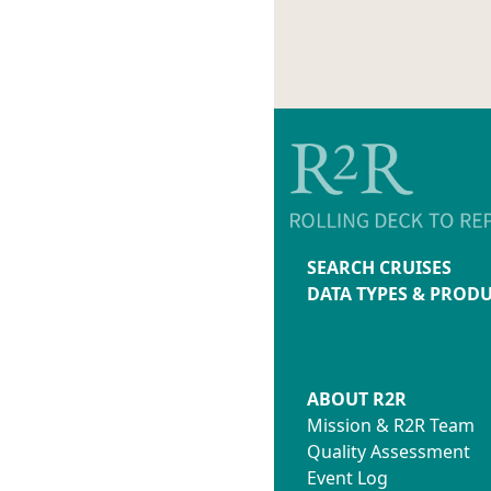
SEARCH CRUISES
DATA TYPES & PROD
ABOUT R2R
Mission & R2R Team
Quality Assessment
Event Log