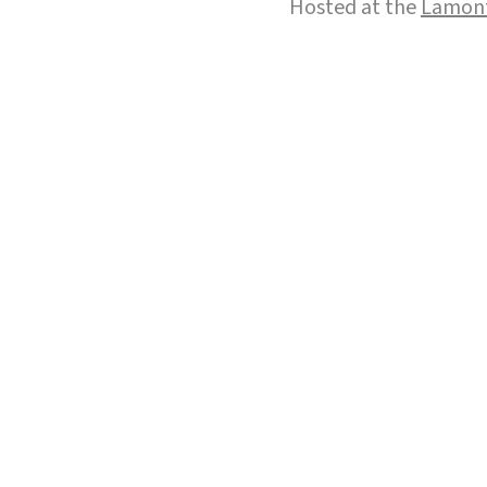
Hosted at the
Lamont