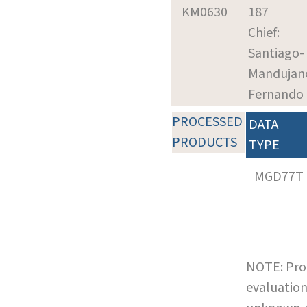
KM0630
187
Chief:
Santiago-
Mandujan
Fernando
PROCESSED
DATA
PRODUCTS
TYPE
MGD77T
NOTE: Pro
evaluation