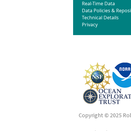
Real-Time Data
Data Policies & Reposi
Technical Details
Privacy
Copyright © 2025 Roll