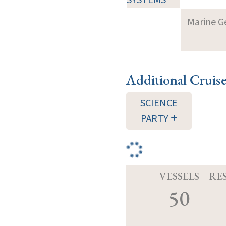
Marine G
Additional Cruis
SCIENCE
PARTY
VESSELS
RE
50