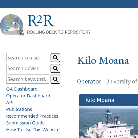
Kilo Moana
Operator:
University of
QA Dashboard
Operator Dashboard
Kilo Moana
API
Publications
Recommended Practices
Submission Guide
How To Use This Website