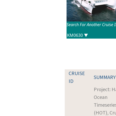
Search For Another Cruise 
CRUISE
SUMMARY
ID
Project: H
Ocean
Timeserie
(HOT), Cr