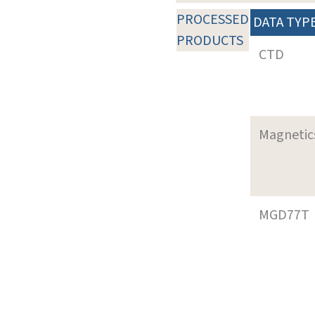
PROCESSED
DATA TYP
PRODUCTS
CTD
Magnetic
MGD77T