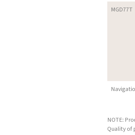
MGD77T
Navigati
NOTE: Prod
Quality of