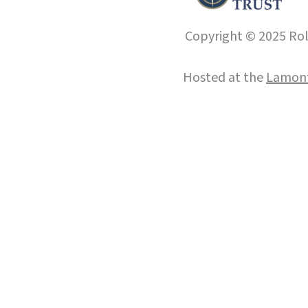
Copyright © 2025 Roll
Hosted at the
Lamont