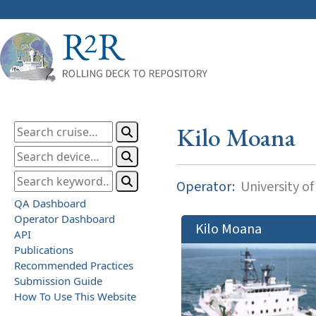
Kilo Moana
Operator:
University of
QA Dashboard
Operator Dashboard
Kilo Moana
API
Publications
Recommended Practices
Submission Guide
How To Use This Website