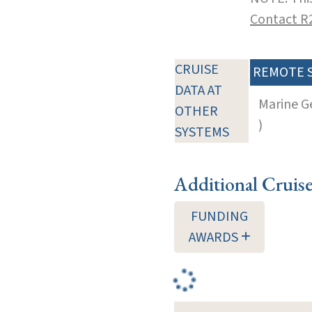
Contact R
CRUISE
REMOTE 
DATA AT
Marine G
OTHER
)
SYSTEMS
Additional Cruis
FUNDING
AWARDS