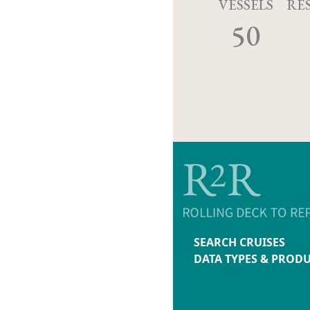
VESSELS
RE
50
SEARCH CRUISES
DATA TYPES & PROD