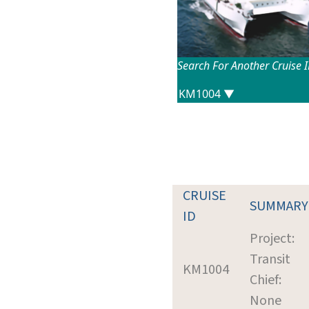
Search For Another Cruise 
CRUISE
SUMMARY
ID
Project:
Transit
KM1004
Chief:
None