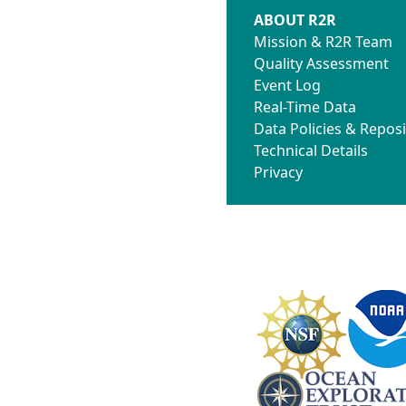
ABOUT R2R
Mission & R2R Team
Quality Assessment
Event Log
Real-Time Data
Data Policies & Reposi
Technical Details
Privacy