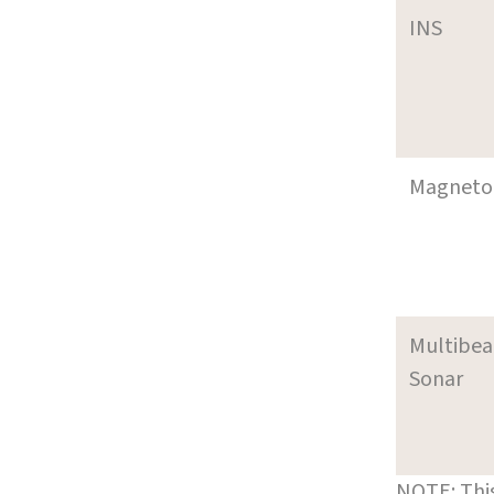
INS
Magneto
Multibe
Sonar
NOTE: This