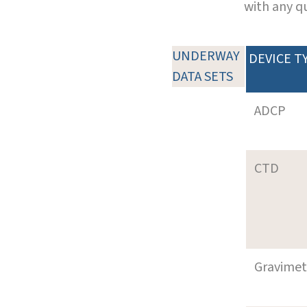
with any q
UNDERWAY
DEVICE T
DATA SETS
ADCP
CTD
Gravimet