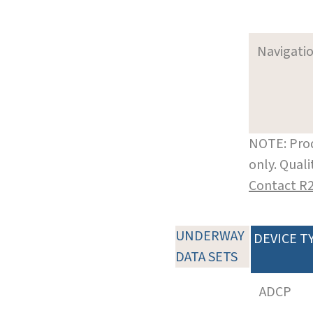
Navigati
NOTE: Prod
only. Qual
Contact R
UNDERWAY
DEVICE T
DATA SETS
ADCP