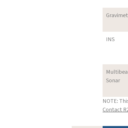
Gravimet
INS
Multibe
Sonar
NOTE: This
Contact R