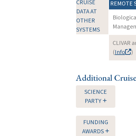
CRUISE
REMOTE 
DATA AT
Biologic
OTHER
Manageme
SYSTEMS
CLIVAR a
(
Info
)
Additional Cruis
SCIENCE
PARTY
FUNDING
AWARDS