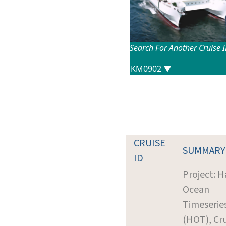
Search For Another Cruise 
CRUISE
SUMMARY
ID
Project: H
Ocean
Timeserie
(HOT), Cr