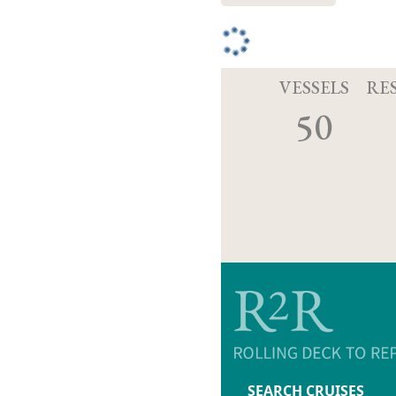
VESSELS
RE
50
SEARCH CRUISES