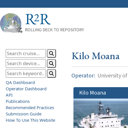
Kilo Moana
Operator:
University of
QA Dashboard
Operator Dashboard
Kilo Moana
API
Publications
Recommended Practices
Submission Guide
How To Use This Website