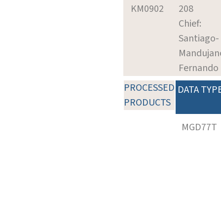
KM0902
208
Chief:
Santiago-
Mandujan
Fernando
PROCESSED
DATA TYP
PRODUCTS
MGD77T