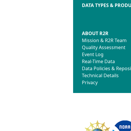
DATA TYPES & PROD
ABOUT R2R
Mission & R2R Team
Quality Assessment
Event Log
Real-Time Data
Data Policies & Reposi
Technical Details
Privacy