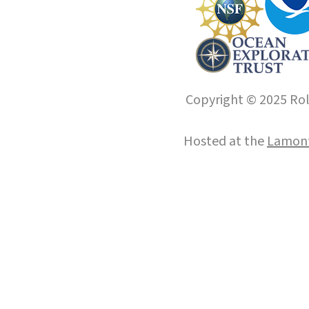
Copyright © 2025 Roll
Hosted at the
Lamont