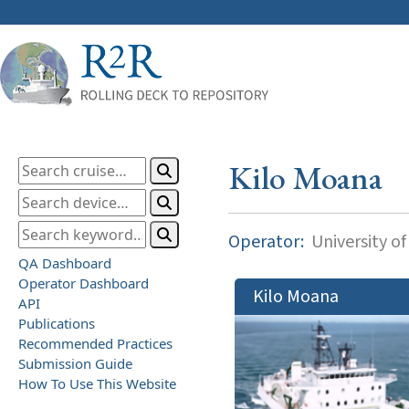
Kilo Moana
Operator:
University of
QA Dashboard
Operator Dashboard
Kilo Moana
API
Publications
Recommended Practices
Submission Guide
How To Use This Website