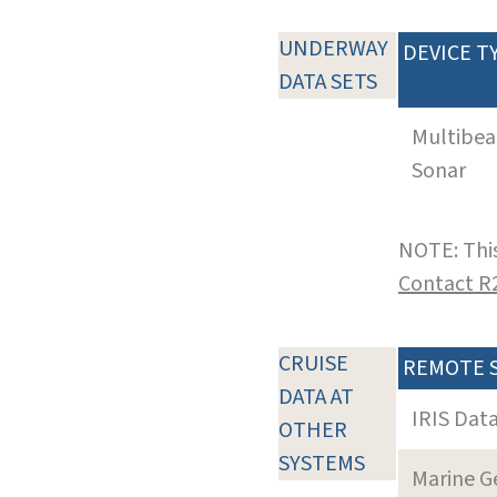
UNDERWAY
DEVICE T
DATA SETS
Multibe
Sonar
NOTE: This
Contact R
CRUISE
REMOTE 
DATA AT
IRIS Dat
OTHER
SYSTEMS
Marine G