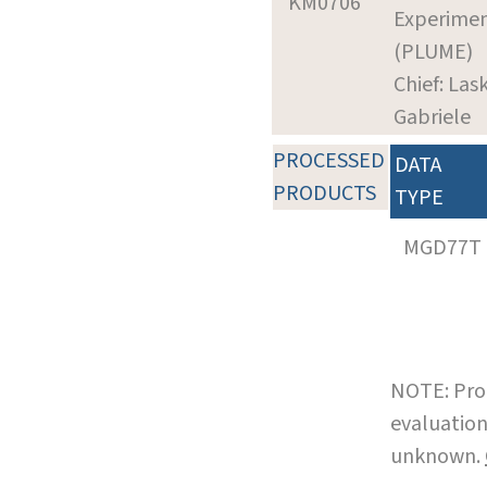
KM0706
Experime
(PLUME)
Chief: Las
Gabriele
PROCESSED
DATA
PRODUCTS
TYPE
MGD77T
NOTE: Pro
evaluation
unknown.