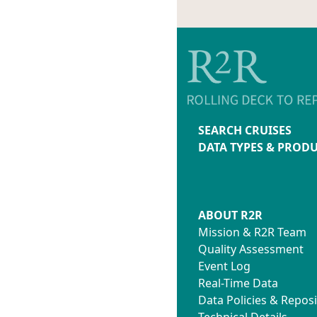
SEARCH CRUISES
DATA TYPES & PROD
ABOUT R2R
Mission & R2R Team
Quality Assessment
Event Log
Real-Time Data
Data Policies & Reposi
Technical Details