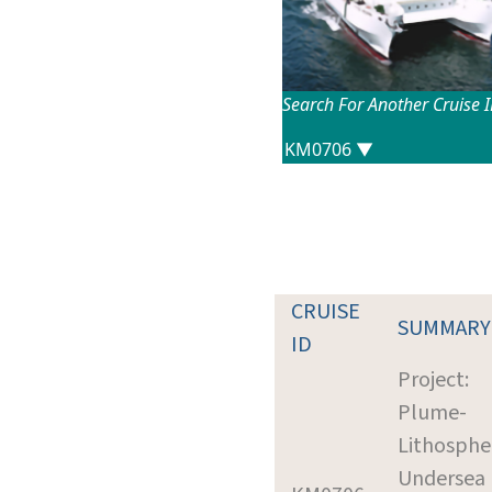
Search For Another Cruise 
CRUISE
SUMMARY
ID
Project:
Plume-
Lithosphe
Undersea 