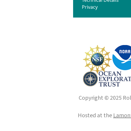
Privacy
Copyright © 2025 Roll
Hosted at the
Lamont