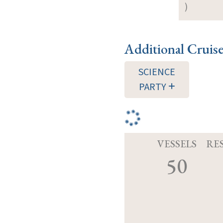
)
Additional Cruis
SCIENCE
PARTY
VESSELS
RE
50