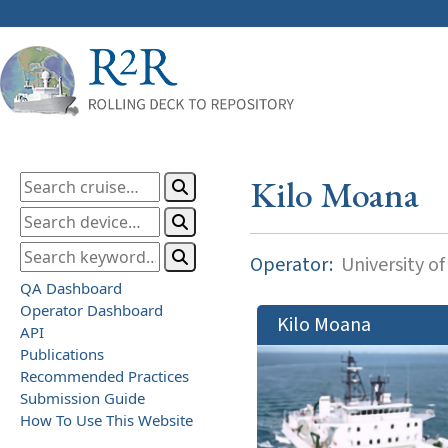
Kilo Moana
Operator:
University of
QA Dashboard
Operator Dashboard
Kilo Moana
API
Publications
Recommended Practices
Submission Guide
How To Use This Website