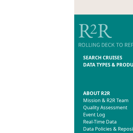
SEARCH CRUISES
DATA TYPES & PROD
ABOUT R2R
Mission & R2R Team
Quality Assessment
Event Log
Real-Time Data
Data Policies & Reposi