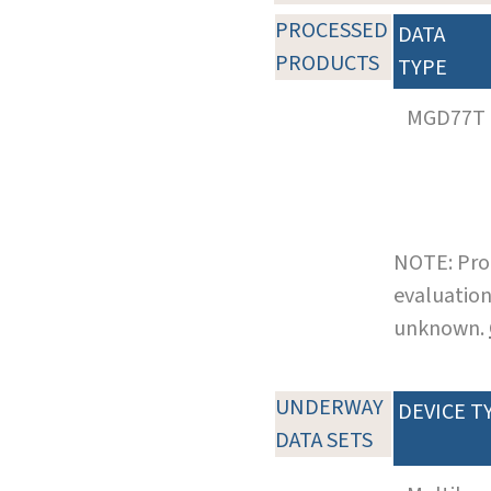
PROCESSED
DATA
PRODUCTS
TYPE
MGD77T
NOTE: Pro
evaluation
unknown.
UNDERWAY
DEVICE T
DATA SETS