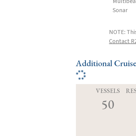
Multibe
Sonar
NOTE: This
Contact R
Additional Cruis
VESSELS
RE
50