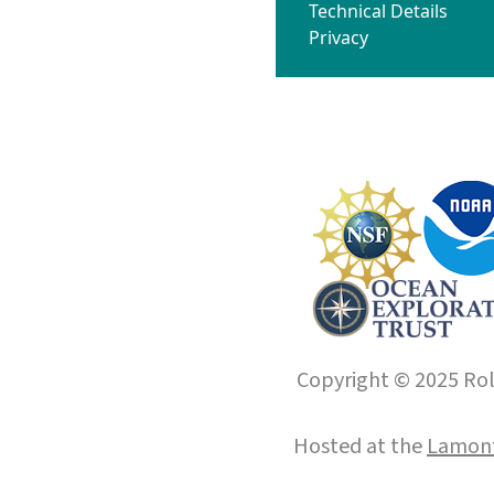
Technical Details
Privacy
Copyright © 2025 Roll
Hosted at the
Lamont