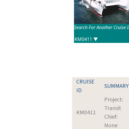
Search For Another Cruise 
CRUISE
SUMMARY
ID
Project:
Transit
KM0411
Chief:
None