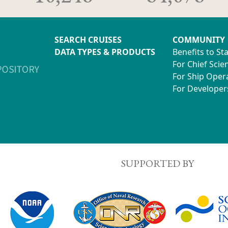
SEARCH CRUISES
COMMUNITY
DATA TYPES & PRODUCTS
Benefits to St
For Chief Scien
For Ship Oper
For Developer
SUPPORTED BY