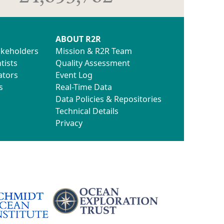
ABOUT R2R
akeholders
Mission & R2R Team
tists
Quality Assessment
ators
Event Log
s
Real-Time Data
Data Policies & Repositories
Technical Details
Privacy