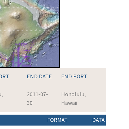
ORT
END DATE
END PORT
u,
2011-07-
Honolulu,
30
Hawaii
FORMAT
DATA