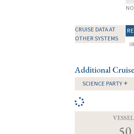
NOT
CRUISE DATA AT
RE
OTHER SYSTEMS
I
Additional Cruis
SCIENCE PARTY
VESSEL
50