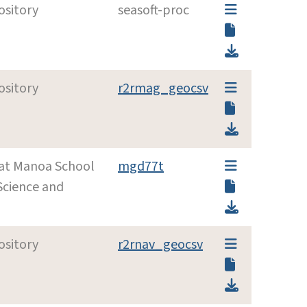
ository
seasoft-proc
ository
r2rmag_geocsv
i at Manoa School
mgd77t
Science and
ository
r2rnav_geocsv