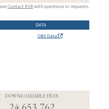
ease
Contact R2R
with questions or requests.
DATA
OBS Data
D
DOWNLOADABLE FILES
24,653,762