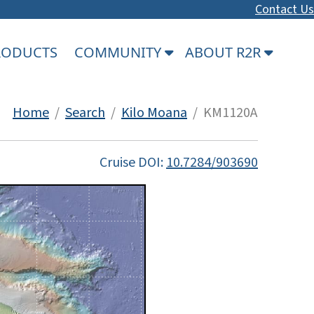
Contact Us
PRODUCTS
COMMUNITY
ABOUT R2R
Home
/
Search
/
Kilo Moana
/ KM1120A
Cruise DOI:
10.7284/903690