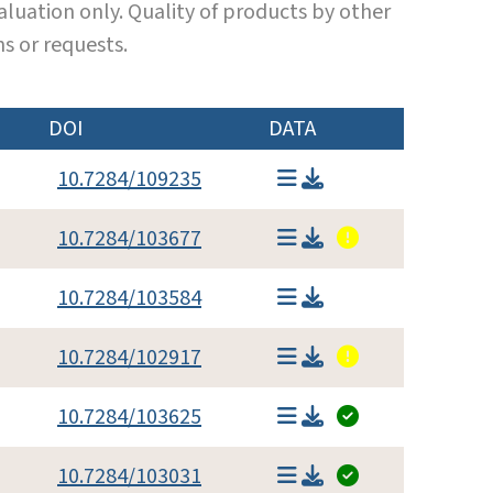
luation only. Quality of products by other
s or requests.
DOI
DATA
10.7284/109235
10.7284/103677
10.7284/103584
10.7284/102917
10.7284/103625
10.7284/103031