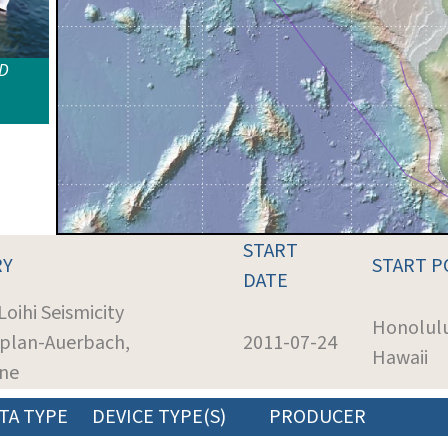
ID
START
RY
START P
DATE
Loihi Seismicity
Honolul
aplan-Auerbach,
2011-07-24
Hawaii
ine
TA TYPE
DEVICE TYPE(S)
PRODUCER