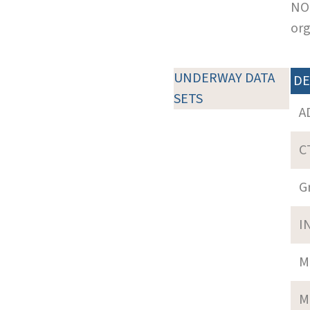
NOT
org
UNDERWAY DATA
DE
SETS
A
C
G
I
M
M