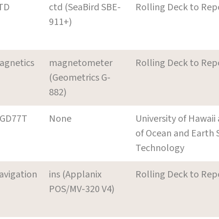
TD
ctd (SeaBird SBE-
Rolling Deck to Rep
911+)
agnetics
magnetometer
Rolling Deck to Rep
(Geometrics G-
882)
GD77T
None
University of Hawai
of Ocean and Earth 
Technology
avigation
ins (Applanix
Rolling Deck to Rep
POS/MV-320 V4)