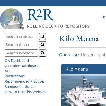
S
Kilo Moana
Operator:
University of
QA Dashboard
Operator Dashboard
Kilo Moana
API
Publications
Recommended Practices
Submission Guide
How To Use This Website