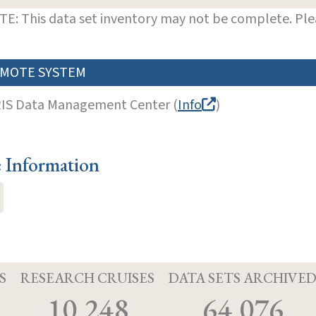
E: This data set inventory may not be complete. Pl
MOTE SYSTEM
RIS Data Management Center (
Info
)
e Information
S
RESEARCH CRUISES
DATA SETS ARCHIVE
10,248
64,076