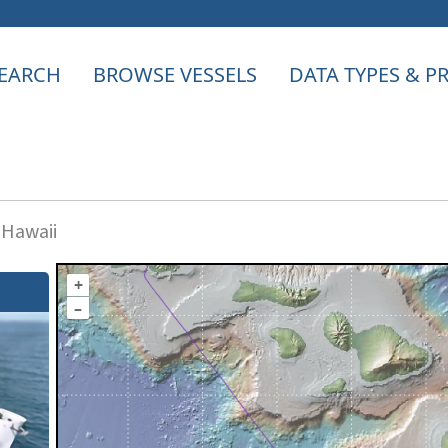
EARCH
BROWSE VESSELS
DATA TYPES & 
 Hawaii
+
–