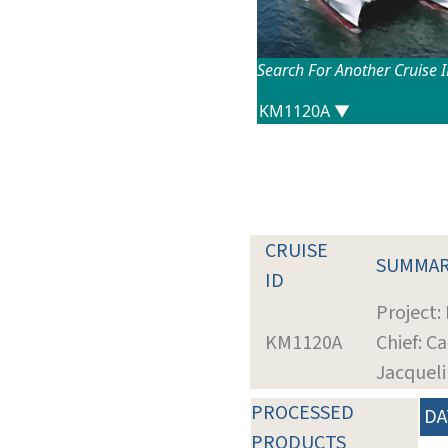
Search For Another Cruise 
CRUISE
SUMMA
ID
Project: 
KM1120A
Chief: C
Jacquel
PROCESSED
DA
PRODUCTS