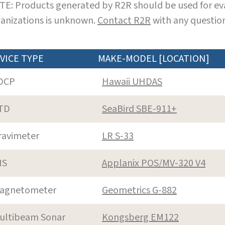
E: Products generated by R2R should be used for eva
anizations is unknown.
Contact R2R
with any question
VICE TYPE
MAKE-MODEL [LOCATION]
DCP
Hawaii UHDAS
TD
SeaBird SBE-911+
ravimeter
LR S-33
NS
Applanix POS/MV-320 V4
agnetometer
Geometrics G-882
ultibeam Sonar
Kongsberg EM122