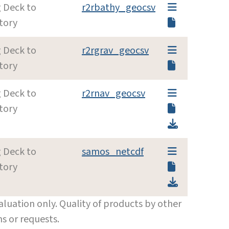
g Deck to
r2rbathy_geocsv
tory
g Deck to
r2rgrav_geocsv
tory
g Deck to
r2rnav_geocsv
tory
g Deck to
samos_netcdf
tory
luation only. Quality of products by other
s or requests.