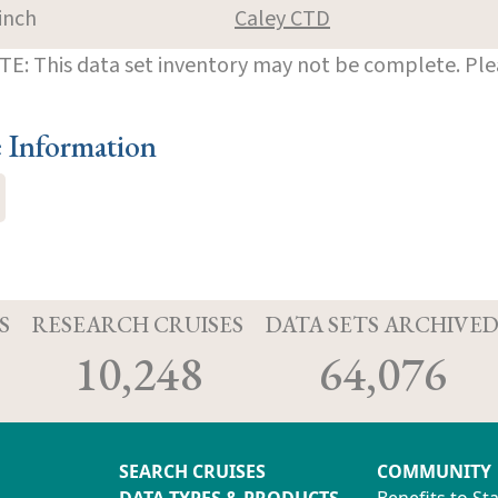
inch
Caley CTD
E: This data set inventory may not be complete. Pl
e Information
S
RESEARCH CRUISES
DATA SETS ARCHIVE
10,248
64,076
SEARCH CRUISES
COMMUNITY
DATA TYPES & PRODUCTS
Benefits to St