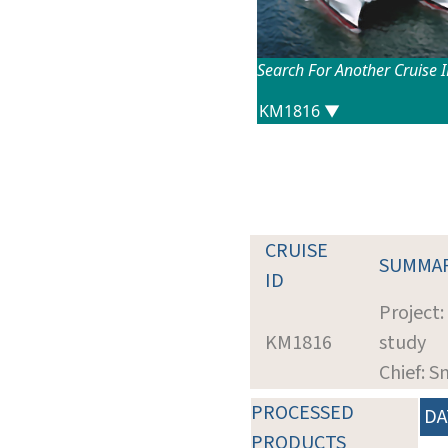
Search For Another Cruise 
CRUISE
SUMMA
ID
Project
KM1816
study
Chief: S
PROCESSED
DA
PRODUCTS