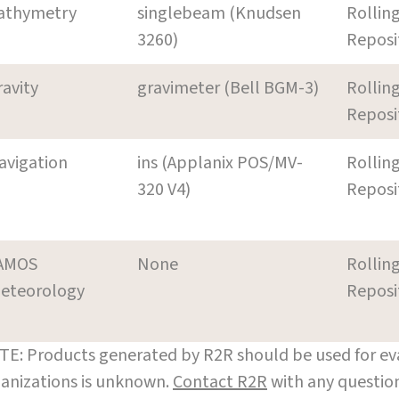
athymetry
singlebeam (Knudsen
Rollin
3260)
Reposi
ravity
gravimeter (Bell BGM-3)
Rollin
Reposi
avigation
ins (Applanix POS/MV-
Rollin
320 V4)
Reposi
AMOS
None
Rollin
eteorology
Reposi
E: Products generated by R2R should be used for eva
anizations is unknown.
Contact R2R
with any question