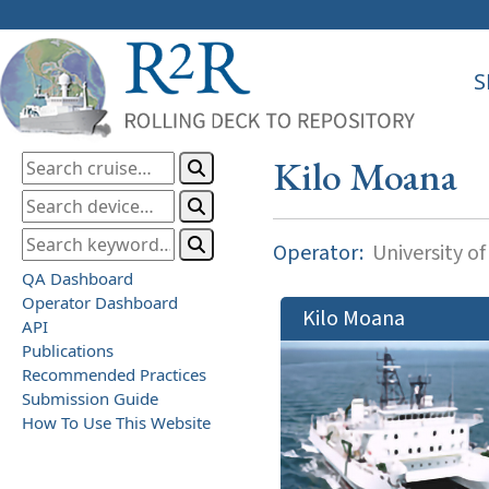
S
Kilo Moana
Operator:
University of
QA Dashboard
Operator Dashboard
Kilo Moana
API
Publications
Recommended Practices
Submission Guide
How To Use This Website