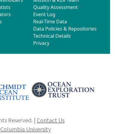
tists
Quality Assessment
ators
Event Log
s
Real-Time Data
Data Policies & Repositories
Technical Details
Privacy
hts Reserved. |
Contact Us
f
Columbia University