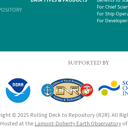
For Chief Scien
For Ship Oper
For Developer
SUPPORTED BY
ight © 2025 Rolling Deck to Repository (R2R). All Rig
Hosted at the
Lamont-Doherty Earth Observatory
o