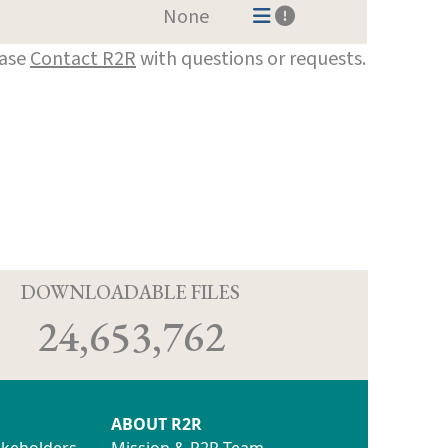
None
ease
Contact R2R
with questions or requests.
D
DOWNLOADABLE FILES
24,653,762
ABOUT R2R
akeholders
Mission & R2R Team