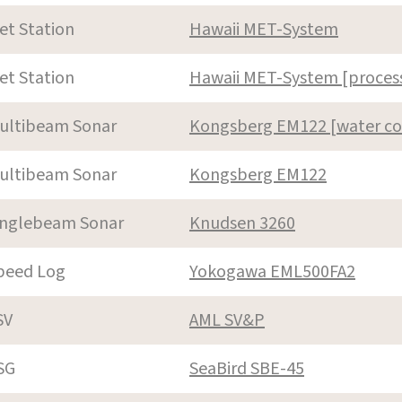
et Station
Hawaii MET-System
et Station
Hawaii MET-System [proces
ultibeam Sonar
Kongsberg EM122 [water c
ultibeam Sonar
Kongsberg EM122
inglebeam Sonar
Knudsen 3260
peed Log
Yokogawa EML500FA2
SV
AML SV&P
SG
SeaBird SBE-45