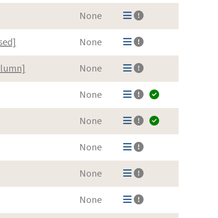
None
sed]
None
olumn]
None
None
None
None
None
None