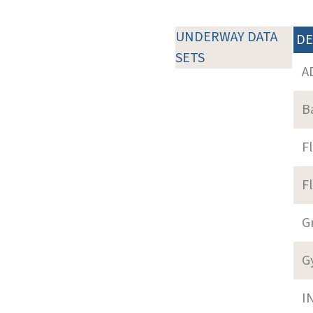
UNDERWAY DATA
DE
SETS
A
B
F
F
G
G
I