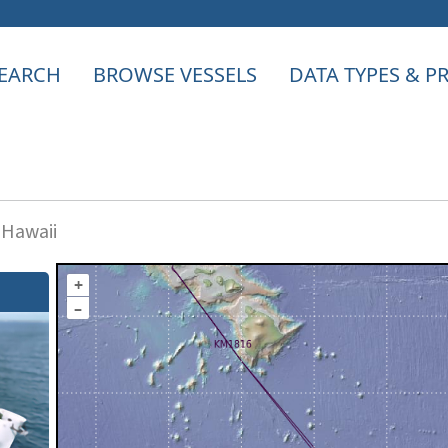
EARCH
BROWSE VESSELS
DATA TYPES & 
 Hawaii
+
–