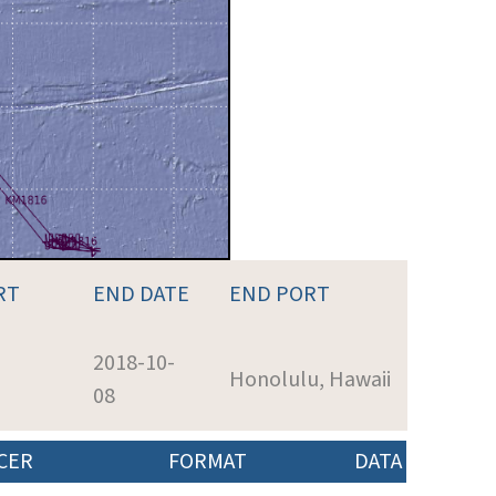
RT
END DATE
END PORT
2018-10-
Honolulu, Hawaii
08
CER
FORMAT
DATA