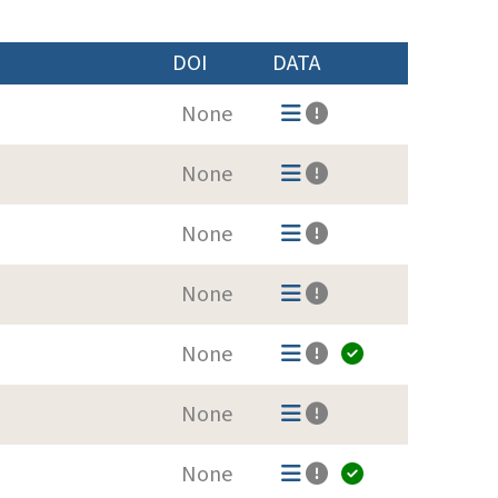
DOI
DATA
None
None
None
None
None
None
None