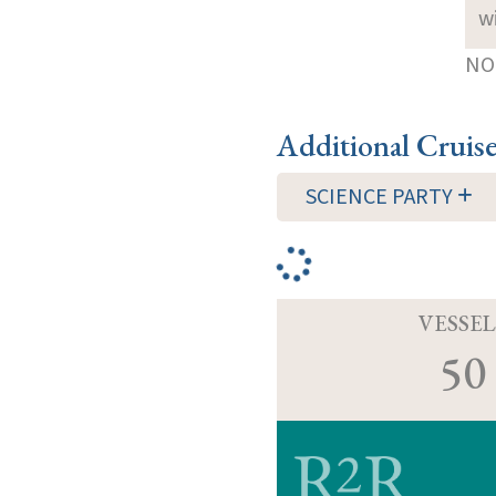
w
NOT
Additional Cruis
SCIENCE PARTY
VESSEL
50