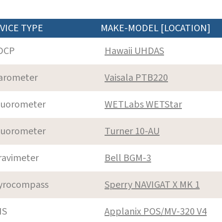
VICE TYPE
MAKE-MODEL [LOCATION]
DCP
Hawaii UHDAS
arometer
Vaisala PTB220
luorometer
WETLabs WETStar
luorometer
Turner 10-AU
ravimeter
Bell BGM-3
yrocompass
Sperry NAVIGAT X MK 1
NS
Applanix POS/MV-320 V4