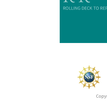
Copyr