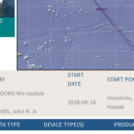
ID
START
RY
START PO
DATE
: DORD Mn-nodule
Honolulu,
2018-09-18
Hawaii
mith, John R. Jr.
TA TYPE
DEVICE TYPE(S)
PRODU