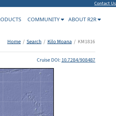
Contact Us
PRODUCTS
COMMUNITY
ABOUT R2R
Home
/
Search
/
Kilo Moana
/ KM1816
Cruise DOI:
10.7284/908487