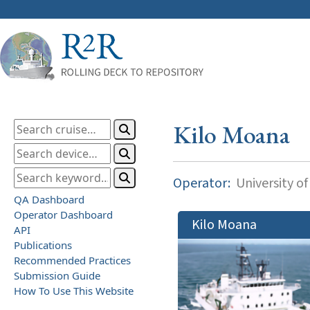
Kilo Moana
Operator:
University of
QA Dashboard
Operator Dashboard
Kilo Moana
API
Publications
Recommended Practices
Submission Guide
How To Use This Website