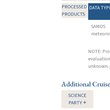
PROCESSED
DATA TYP
PRODUCTS
SAMOS
meteoro
NOTE: Pro
evaluation
unknown.
Additional Cruis
SCIENCE
PARTY