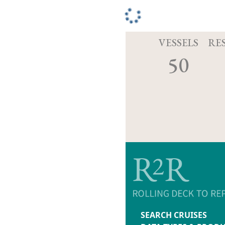
VESSELS
RE
50
SEARCH CRUISES