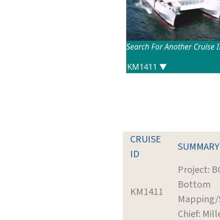
Search For Another Cruise 
CRUISE
SUMMARY
ID
Project: 
Bottom
KM1411
Mapping/
Chief: Mill