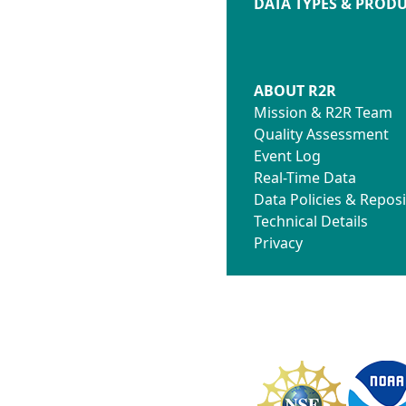
DATA TYPES & PROD
ABOUT R2R
Mission & R2R Team
Quality Assessment
Event Log
Real-Time Data
Data Policies & Reposi
Technical Details
Privacy