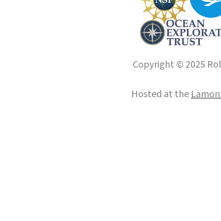
Copyright © 2025 Roll
Hosted at the
Lamont